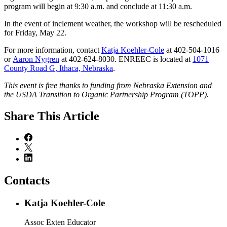
program will begin at 9:30 a.m. and conclude at 11:30 a.m.
In the event of inclement weather, the workshop will be rescheduled
for Friday, May 22.
For more information, contact
Katja Koehler-Cole
at 402-504-1016
or
Aaron Nygren
at 402-624-8030. ENREEC is located at
1071
County Road G, Ithaca, Nebraska
.
This event is free thanks to funding from Nebraska Extension and
the USDA Transition to Organic Partnership Program (TOPP).
Share
This Article
Contacts
Katja Koehler-Cole
Assoc Exten Educator