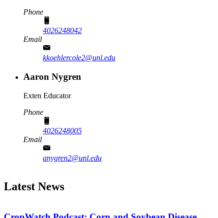
Phone
4026248042
Email
kkoehlercole2@unl.edu
Aaron Nygren
Exten Educator
Phone
4026248005
Email
anygren2@unl.edu
Latest News
CropWatch Podcast: Corn and Soybean Disease