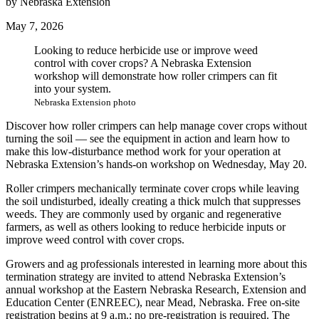
by Nebraska Extension
May 7, 2026
Looking to reduce herbicide use or improve weed
control with cover crops? A Nebraska Extension
workshop will demonstrate how roller crimpers can fit
into your system.
Nebraska Extension photo
Discover how roller crimpers can help manage cover crops without
turning the soil — see the equipment in action and learn how to
make this low-disturbance method work for your operation at
Nebraska Extension’s hands-on workshop on Wednesday, May 20.
Roller crimpers mechanically terminate cover crops while leaving
the soil undisturbed, ideally creating a thick mulch that suppresses
weeds. They are commonly used by organic and regenerative
farmers, as well as others looking to reduce herbicide inputs or
improve weed control with cover crops.
Growers and ag professionals interested in learning more about this
termination strategy are invited to attend Nebraska Extension’s
annual workshop at the Eastern Nebraska Research, Extension and
Education Center (ENREEC), near Mead, Nebraska. Free on-site
registration begins at 9 a.m.; no pre-registration is required. The