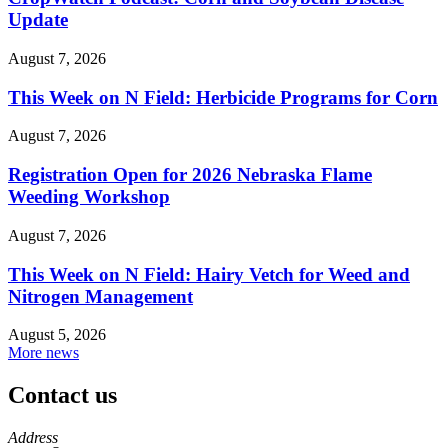
Update
August 7, 2026
This Week on N Field: Herbicide Programs for Corn
August 7, 2026
Registration Open for 2026 Nebraska Flame
Weeding Workshop
August 7, 2026
This Week on N Field: Hairy Vetch for Weed and
Nitrogen Management
August 5, 2026
More news
Contact us
https://
www.unl.edu
Address