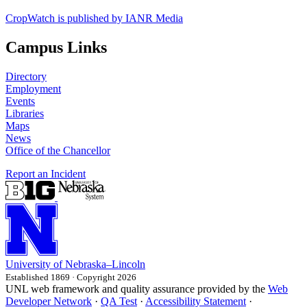
CropWatch is published by IANR Media
Campus Links
Directory
Employment
Events
Libraries
Maps
News
Office of the Chancellor
Report an Incident
University
of
Nebraska–Lincoln
Established 1869 · Copyright 2026
UNL web framework and quality assurance provided by the
Web
Developer Network
·
QA Test
·
Accessibility Statement
·