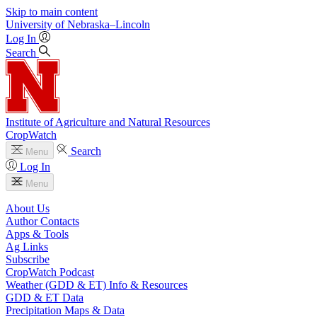
Skip to main content
University
of
Nebraska–Lincoln
Log In
Search
Institute of Agriculture and Natural Resources
CropWatch
Search
Menu
Log In
Menu
About Us
Author Contacts
Apps & Tools
Ag Links
Subscribe
CropWatch Podcast
Weather (GDD & ET) Info & Resources
GDD & ET Data
Precipitation Maps & Data