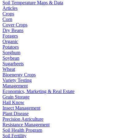
Soil Temperature Maps & Data
Articles
Crops
Corn
Cover Crops
Dry Beans
Forages
Organic
Potatoes
Sorghum
Soybean
Sugarbeets
Wheat
Bioenergy Crops
Variety Testing
Management
Economics, Marketing & Real Estate
Grain Storage
Hail Know
Insect Management
Plant Disease
Precision Agriculture
Resistance Management
Soil Health Program
Soil Fertility