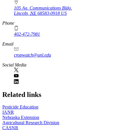
105 Ag. Communications Bldg.
Lincoln
,
NE
68583-0918
US
Phone
402-472-7981
Email
cropwatch@unl.edu
Social Media
https://
www.unl.edu
Related links
Pesticide Education
IANR
Nebraska Extension
Agricultural Research Division
CASNR