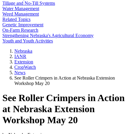
Tillage and No-Till Systems
Water Management
Weed Management
Related Topics
Genetic Improvement
On-Farm Research
Strengthening Nebraska's Agricultural Economy
Youth and Youth Activities
Nebraska
IANR
Extension
CropWatch
News
See Roller Crimpers in Action at Nebraska Extension
Workshop May 20
See Roller Crimpers in Action
at Nebraska Extension
Workshop May 20