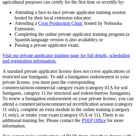
agricultural purposes can certify for the first time or recertify by:
Attending a face-to-face private applicator training session
hosted by their local extension educator;
Attending a
Crop Production Clinic
hosted by Nebraska
Extension;
Completing the online private applicator training program (a
Spanish-language version is also available); or
Passing a private applicator exam.
Visit our private applicator training page for full details, scheduling
and registration information.
A standard private applicator license does not cover applications of
restricted-use fumigants. To add a fumigation endorsement to your
private license, you must pass the corresponding
commercial/noncommercial category exam (category 01A for soil
fumigants, category 11 for structural and rodent-burrow fumigants).
To renew a fumigation endorsement on your private license, you can
attend a commercial/noncommercial recertification session (category
11 only), complete an extra module in the online training (category
11 only), or retake your exam (category 01A or 11). There is no
additional training fee. Please contact the
PSEP Office
for more
information.