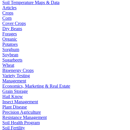
Soil Temperature Maps & Data
Articles
Crops
Corn
Cover Crops
Dry Beans
Forages
Organic
Potatoes
Sorghum
Soybean
Sugarbeets
Wheat
Bioenergy Crops
Variety Testing
Management
Economics, Marketing & Real Estate
Grain Storage
Hail Know
Insect Management
Plant Disease
Precision Agriculture
Resistance Management
Soil Health Program
Soil Fertility