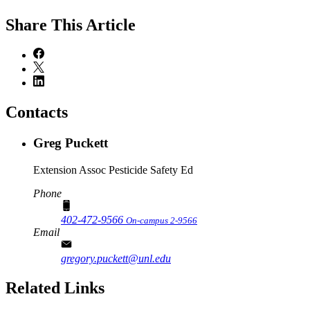
Share
This Article
Contacts
Greg Puckett
Extension Assoc Pesticide Safety Ed
Phone
402-472-9566
On-campus 2-9566
Email
gregory.puckett@unl.edu
Related Links