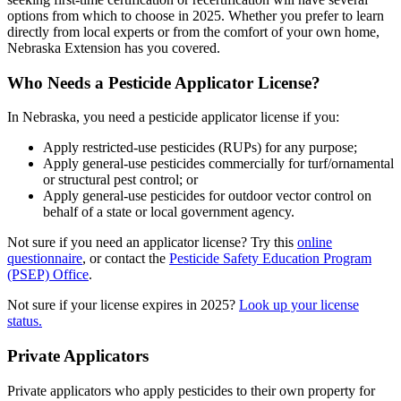
options from which to choose in 2025. Whether you prefer to learn
directly from local experts or from the comfort of your own home,
Nebraska Extension has you covered.
Who Needs a Pesticide Applicator License?
In Nebraska, you need a pesticide applicator license if you:
Apply restricted-use pesticides (RUPs) for any purpose;
Apply general-use pesticides commercially for turf/ornamental
or structural pest control; or
Apply general-use pesticides for outdoor vector control on
behalf of a state or local government agency.
Not sure if you need an applicator license? Try this
online
questionnaire
, or contact the
Pesticide Safety Education Program
(PSEP) Office
.
Not sure if your license expires in 2025?
Look up your license
status.
Private Applicators
Private applicators who apply pesticides to their own property for