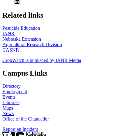
https://
www.unl.edu
Related links
Pesticide Education
IANR
Nebraska Extension
Agricultural Research Division
CASNR
CropWatch is published by IANR Media
Campus Links
Directory
Employment
Events
Libraries
Maps
News
Office of the Chancellor
Report an Incident