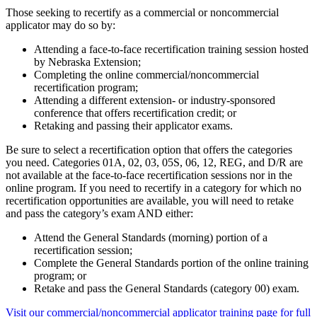
Those seeking to recertify as a commercial or noncommercial
applicator may do so by:
Attending a face-to-face recertification training session hosted
by Nebraska Extension;
Completing the online commercial/noncommercial
recertification program;
Attending a different extension- or industry-sponsored
conference that offers recertification credit; or
Retaking and passing their applicator exams.
Be sure to select a recertification option that offers the categories
you need. Categories 01A, 02, 03, 05S, 06, 12, REG, and D/R are
not available at the face-to-face recertification sessions nor in the
online program. If you need to recertify in a category for which no
recertification opportunities are available, you will need to retake
and pass the category’s exam AND either:
Attend the General Standards (morning) portion of a
recertification session;
Complete the General Standards portion of the online training
program; or
Retake and pass the General Standards (category 00) exam.
Visit our commercial/noncommercial applicator training page for full