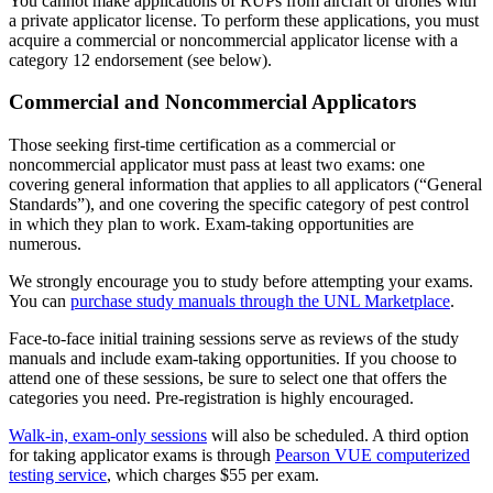
You cannot make applications of RUPs from aircraft or drones with
a private applicator license. To perform these applications, you must
acquire a commercial or noncommercial applicator license with a
category 12 endorsement (see below).
Commercial and Noncommercial Applicators
Those seeking first-time certification as a commercial or
noncommercial applicator must pass at least two exams: one
covering general information that applies to all applicators (“General
Standards”), and one covering the specific category of pest control
in which they plan to work. Exam-taking opportunities are
numerous.
We strongly encourage you to study before attempting your exams.
You can
purchase study manuals through the UNL Marketplace
.
Face-to-face initial training sessions serve as reviews of the study
manuals and include exam-taking opportunities. If you choose to
attend one of these sessions, be sure to select one that offers the
categories you need. Pre-registration is highly encouraged.
Walk-in, exam-only sessions
will also be scheduled. A third option
for taking applicator exams is through
Pearson VUE computerized
testing service
, which charges $55 per exam.