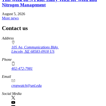
Nitrogen Management
August 5, 2026
More news
Contact us
https://
www.unl.edu
Address
105 Ag. Communications Bldg.
Lincoln
,
NE
68583-0918
US
Phone
402-472-7981
Email
cropwatch@unl.edu
Social Media