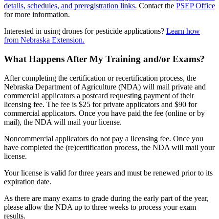
details, schedules, and preregistration links.
Contact the
PSEP Office
for more information.
Interested in using drones for pesticide applications?
Learn how
from Nebraska Extension.
What Happens After My Training and/or Exams?
After completing the certification or recertification process, the
Nebraska Department of Agriculture (NDA) will mail private and
commercial applicators a postcard requesting payment of their
licensing fee. The fee is $25 for private applicators and $90 for
commercial applicators. Once you have paid the fee (online or by
mail), the NDA will mail your license.
Noncommercial applicators do not pay a licensing fee. Once you
have completed the (re)certification process, the NDA will mail your
license.
Your license is valid for three years and must be renewed prior to its
expiration date.
As there are many exams to grade during the early part of the year,
please allow the NDA up to three weeks to process your exam
results.