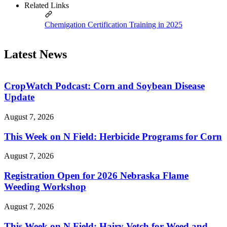
Related Links
Chemigation Certification Training in 2025
Latest News
CropWatch Podcast: Corn and Soybean Disease
Update
August 7, 2026
This Week on N Field: Herbicide Programs for Corn
August 7, 2026
Registration Open for 2026 Nebraska Flame
Weeding Workshop
August 7, 2026
This Week on N Field: Hairy Vetch for Weed and