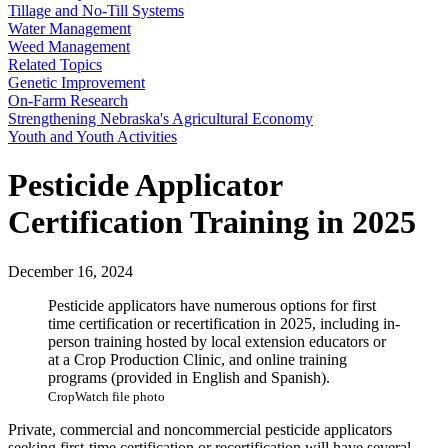
Tillage and No-Till Systems
Water Management
Weed Management
Related Topics
Genetic Improvement
On-Farm Research
Strengthening Nebraska's Agricultural Economy
Youth and Youth Activities
Pesticide Applicator
Certification Training in 2025
December 16, 2024
Pesticide applicators have numerous options for first
time certification or recertification in 2025, including in-
person training hosted by local extension educators or
at a Crop Production Clinic, and online training
programs (provided in English and Spanish).
CropWatch file photo
Private, commercial and noncommercial pesticide applicators
seeking first-time certification or recertification will have several