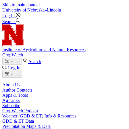
Skip to main content
University
of
Nebraska–Lincoln
Log In
Search
Institute of Agriculture and Natural Resources
CropWatch
Search
Menu
Log In
Menu
About Us
Author Contacts
Apps & Tools
Ag Links
Subscribe
CropWatch Podcast
Weather (GDD & ET) Info & Resources
GDD & ET Data
Precipitation Maps & Data