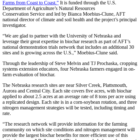
Farms from Coast to Coast.”
It is funded through the U.S.
Department of Agriculture’s Natural Resources
Conservation Service and led by Bianca Moebius-Clune, AFT
national director of climate and soil health and the project’s principal
investigator.
“We are glad to partner with the University of Nebraska and
leverage their great expertise in biochar research as part of AFT’s
national demonstration trials network that includes an additional 30
sites and is growing across the U.S.,” Moebius-Clune said.
Through the leadership of Steve Melvin and TJ Prochaska, cropping
systems extension educators, four Nebraska farmers engaged in on-
farm evaluation of biochar.
The Nebraska research sites are near Silver Creek, Plattsmouth,
Aurora and Central City. Each site covers five acres, with biochar
applied to about 2.5 acres at an average rate of 8 tons per acre using
a replicated design. Each site is in a corn-soybean rotation, and three
nitrogen management strategies will be tested, including timing and
rate.
“The research network will provide information for the farming
community on which site conditions and nitrogen management will
provide the largest biochar benefits for more efficient use of this