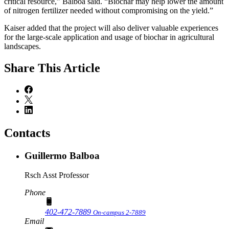
critical resource,” Balboa said. “Biochar may help lower the amount
of nitrogen fertilizer needed without compromising on the yield.”
Kaiser added that the project will also deliver valuable experiences
for the large-scale application and usage of biochar in agricultural
landscapes.
Share
This Article
Contacts
Guillermo Balboa
Rsch Asst Professor
Phone
402-472-7889
On-campus 2-7889
Email