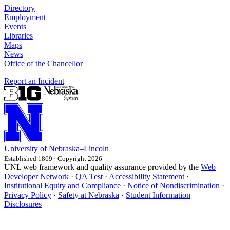
Directory
Employment
Events
Libraries
Maps
News
Office of the Chancellor
Report an Incident
University
of
Nebraska–Lincoln
Established 1869 · Copyright 2026
UNL web framework and quality assurance provided by the
Web
Developer Network
·
QA Test
·
Accessibility Statement
·
Institutional Equity and Compliance
·
Notice of Nondiscrimination
·
Privacy Policy
·
Safety at Nebraska
·
Student Information
Disclosures