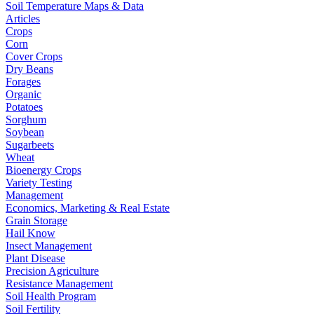
Soil Temperature Maps & Data
Articles
Crops
Corn
Cover Crops
Dry Beans
Forages
Organic
Potatoes
Sorghum
Soybean
Sugarbeets
Wheat
Bioenergy Crops
Variety Testing
Management
Economics, Marketing & Real Estate
Grain Storage
Hail Know
Insect Management
Plant Disease
Precision Agriculture
Resistance Management
Soil Health Program
Soil Fertility