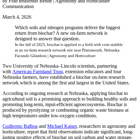
by Fran tenBensel Benne | Agronomy and Horticulture
Communication
March 4, 2026
Which soils and nitrogen programs deliver the biggest
return from biochar? A new on-farm network is
designed to answer that question.
In the fall of 2025, biochar is applied to a field with corn stubble
at an on-farm research network site near Plattsmouth, Nebraska.
Facundo Gilardoni | Agronomy and Horticulture
Two University of Nebraska–Lincoln scientists, partnering
with
American Farmland Trust
, extension educators and four
Nebraska farmers, have established a biochar on-farm research
network which is among the first and largest in the United States.
According to ongoing research at Nebraska, applying biochar to
agricultural soil is a promising approach to building healthy soils and
promoting long-term, input-efficient agroecosystems. Biochar is
produced by pyrolyzing or combusting organic waste biomass at
high temperatures under low-oxygen conditions.
Guillermo Balboa
and
Michael Kaiser
, researchers in agronomy and
horticulture, report that field observations indicate significant, long-
lasting positive effects of biochar on soil carbon and water storage,