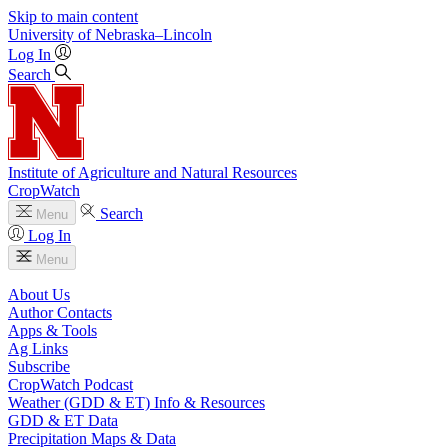
Skip to main content
University
of
Nebraska–Lincoln
Log In
Search
Institute of Agriculture and Natural Resources
CropWatch
Search
Menu
Log In
Menu
About Us
Author Contacts
Apps & Tools
Ag Links
Subscribe
CropWatch Podcast
Weather (GDD & ET) Info & Resources
GDD & ET Data
Precipitation Maps & Data