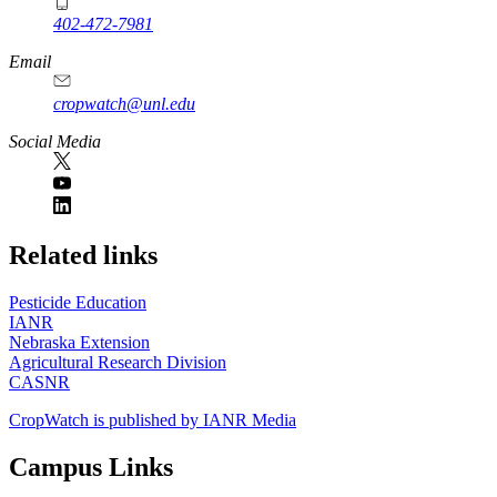
402-472-7981
Email
cropwatch@unl.edu
Social Media
https://
www.unl.edu
Related links
Pesticide Education
IANR
Nebraska Extension
Agricultural Research Division
CASNR
CropWatch is published by IANR Media
Campus Links