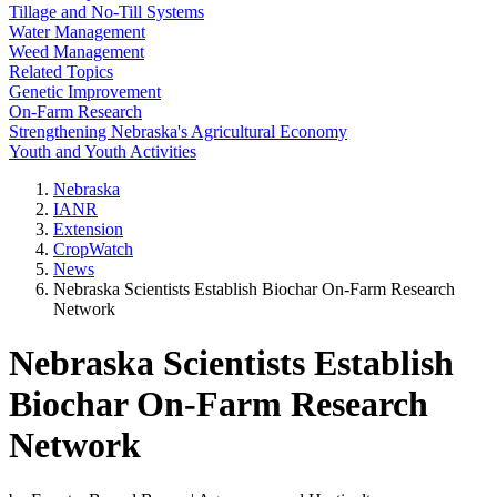
Tillage and No-Till Systems
Water Management
Weed Management
Related Topics
Genetic Improvement
On-Farm Research
Strengthening Nebraska's Agricultural Economy
Youth and Youth Activities
Nebraska
IANR
Extension
CropWatch
News
Nebraska Scientists Establish Biochar On-Farm Research
Network
Nebraska Scientists Establish
Biochar On-Farm Research
Network