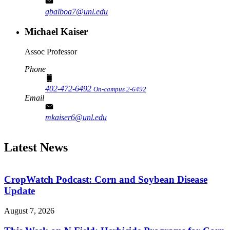
gbalboa7@unl.edu
Michael Kaiser
Assoc Professor
Phone
402-472-6492
On-campus 2-6492
Email
mkaiser6@unl.edu
Latest News
CropWatch Podcast: Corn and Soybean Disease
Update
August 7, 2026