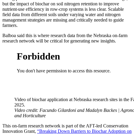
but the impact of biochar on soil nitrogen retention to improve
nutrient-use efficiency in row-crop systems is less clear. Scalable
field data from different soils under varying water and nitrogen
management strategies are missing and critically needed to guide
farmers.
Balboa said this is where research data from the Nebraska on-farm
research network will be critical for generating new insights.
Video of biochar application at Nebraska research sites in the Fa
2025.
Video credit: Facundo Gilardoni and Madalyn Backes | Agro
and Horticulture
This on-farm research network is part of the AFT-led Conservation
Innovation Grant,
“Breaking Down Barriers to Biochar Adoption on