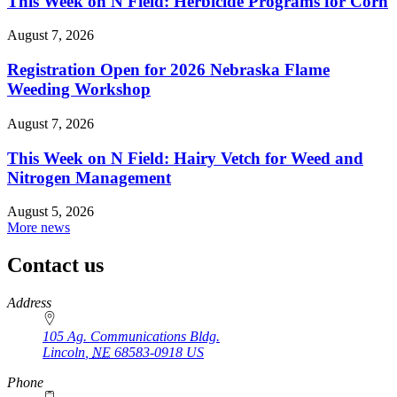
This Week on N Field: Herbicide Programs for Corn
August 7, 2026
Registration Open for 2026 Nebraska Flame
Weeding Workshop
August 7, 2026
This Week on N Field: Hairy Vetch for Weed and
Nitrogen Management
August 5, 2026
More news
Contact us
https://
www.unl.edu
Address
105 Ag. Communications Bldg.
Lincoln
,
NE
68583-0918
US
Phone