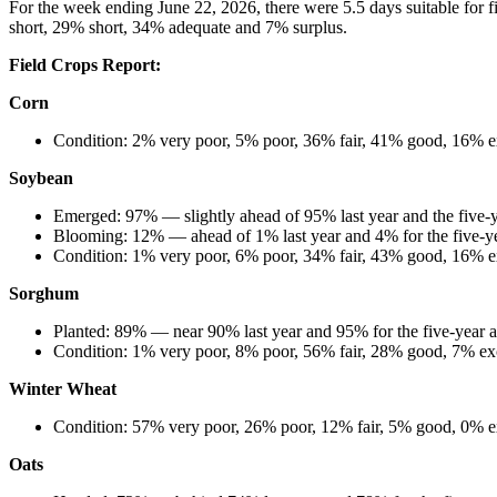
For the week ending June 22, 2026, there were 5.5 days suitable for 
short, 29% short, 34% adequate and 7% surplus.
Field Crops Report:
Corn
Condition: 2% very poor, 5% poor, 36% fair, 41% good, 16% e
Soybean
Emerged: 97% — slightly ahead of 95% last year and the five-
Blooming: 12% — ahead of 1% last year and 4% for the five-y
Condition: 1% very poor, 6% poor, 34% fair, 43% good, 16% e
Sorghum
Planted: 89% — near 90% last year and 95% for the five-year 
Condition: 1% very poor, 8% poor, 56% fair, 28% good, 7% exc
Winter Wheat
Condition: 57% very poor, 26% poor, 12% fair, 5% good, 0% ex
Oats