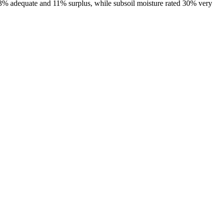
 43% adequate and 11% surplus, while subsoil moisture rated 30% very