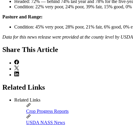
Headed: 72% — behind 74% last year and 78% for the five-yea
Condition: 22% very poor, 24% poor, 39% fair, 15% good, 0% e
Pasture and Range:
Condition: 45% very poor, 28% poor, 21% fair, 6% good, 0% e
Data for this news release were provided at the county level by USD
Share
This Article
Related Links
Related Links
Crop Progress Reports
USDA NASS News