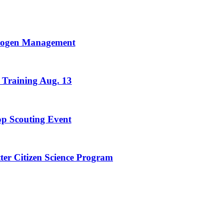
trogen Management
 Training Aug. 13
rop Scouting Event
ter Citizen Science Program