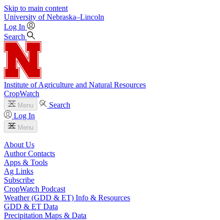
Skip to main content
University
of
Nebraska–Lincoln
Log In
Search
Institute of Agriculture and Natural Resources
CropWatch
Search
Menu
Log In
Menu
About Us
Author Contacts
Apps & Tools
Ag Links
Subscribe
CropWatch Podcast
Weather (GDD & ET) Info & Resources
GDD & ET Data
Precipitation Maps & Data