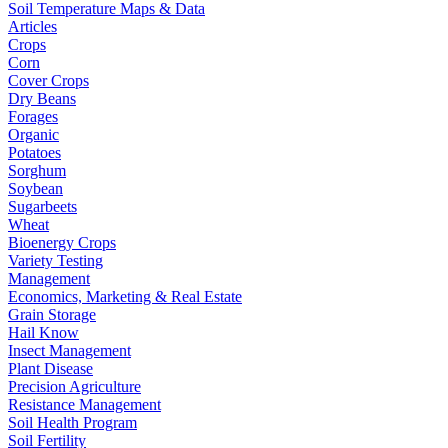
Soil Temperature Maps & Data
Articles
Crops
Corn
Cover Crops
Dry Beans
Forages
Organic
Potatoes
Sorghum
Soybean
Sugarbeets
Wheat
Bioenergy Crops
Variety Testing
Management
Economics, Marketing & Real Estate
Grain Storage
Hail Know
Insect Management
Plant Disease
Precision Agriculture
Resistance Management
Soil Health Program
Soil Fertility