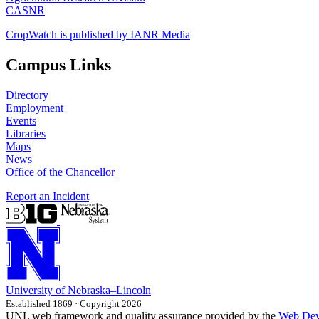
CASNR
CropWatch is published by IANR Media
Campus Links
Directory
Employment
Events
Libraries
Maps
News
Office of the Chancellor
Report an Incident
University
of
Nebraska–Lincoln
Established 1869 · Copyright 2026
UNL web framework and quality assurance provided by the
Web Dev