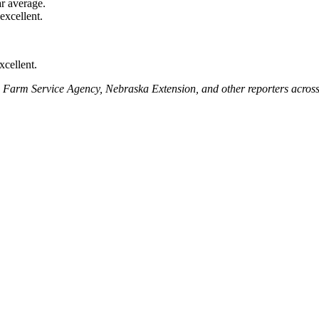
r average.
xcellent.
xcellent.
A Farm Service Agency, Nebraska Extension, and other reporters across