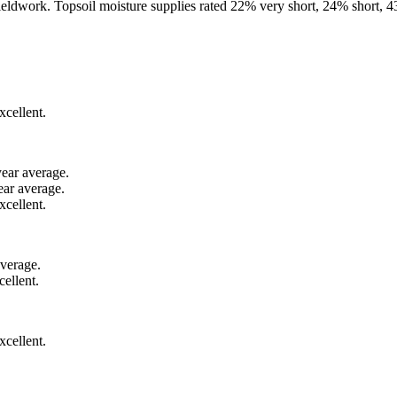
fieldwork. Topsoil moisture supplies rated 22% very short, 24% short,
xcellent.
year average.
ear average.
xcellent.
average.
ellent.
cellent.