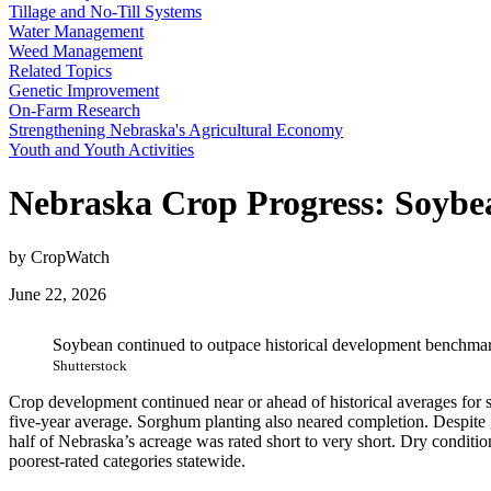
Tillage and No-Till Systems
Water Management
Weed Management
Related Topics
Genetic Improvement
On-Farm Research
Strengthening Nebraska's Agricultural Economy
Youth and Youth Activities
Nebraska Crop Progress: Soybea
by CropWatch
June 22, 2026
Soybean continued to outpace historical development benchmark
Shutterstock
Crop development continued near or ahead of historical averages for
five-year average. Sorghum planting also neared completion. Despite ge
half of Nebraska’s acreage was rated short to very short. Dry conditi
poorest-rated categories statewide.