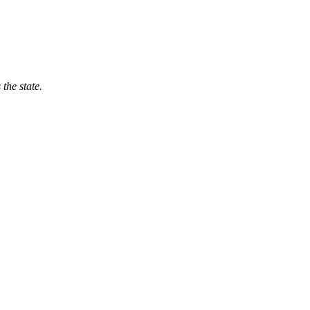
 the state.