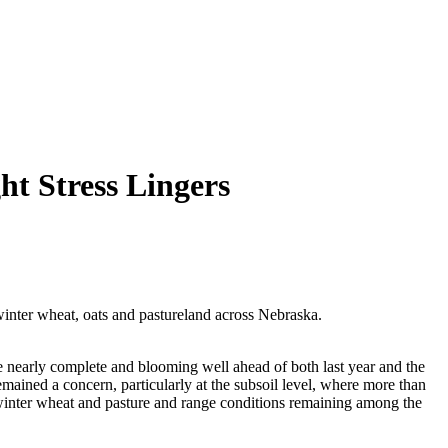
t Stress Lingers
inter wheat, oats and pastureland across Nebraska.
 nearly complete and blooming well ahead of both last year and the
emained a concern, particularly at the subsoil level, where more than
h winter wheat and pasture and range conditions remaining among the