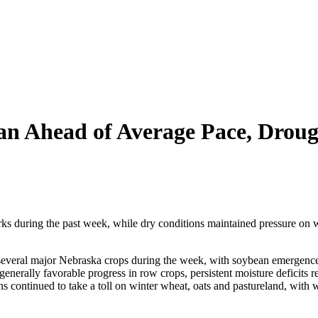
n Ahead of Average Pace, Drough
s during the past week, while dry conditions maintained pressure on w
 several major Nebraska crops during the week, with soybean emergence
nerally favorable progress in row crops, persistent moisture deficits r
ons continued to take a toll on winter wheat, oats and pastureland, wit