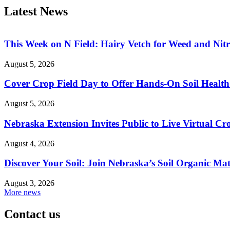
Latest News
This Week on N Field: Hairy Vetch for Weed and Ni
August 5, 2026
Cover Crop Field Day to Offer Hands-On Soil Health
August 5, 2026
Nebraska Extension Invites Public to Live Virtual C
August 4, 2026
Discover Your Soil: Join Nebraska’s Soil Organic Mat
August 3, 2026
More news
Contact us