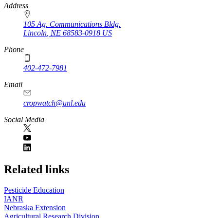
https://
www.unl.edu
Address
105 Ag. Communications Bldg.
Lincoln
,
NE
68583-0918
US
Phone
402-472-7981
Email
cropwatch@unl.edu
Social Media
https://
www.unl.edu
Related links
Pesticide Education
IANR
Nebraska Extension
Agricultural Research Division