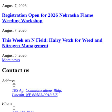
August 7, 2026
Registration Open for 2026 Nebraska Flame
Weeding Workshop
August 7, 2026
This Week on N Field: Hairy Vetch for Weed and
Nitrogen Management
August 5, 2026
More news
Contact us
https://
www.unl.edu
Address
105 Ag. Communications Bldg.
Lincoln
,
NE
68583-0918
US
Phone