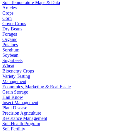
Soil Temperature Maps & Data
Articles
Crops
Corn
Cover Crops
Dry Beans
Forages
Organic
Potatoes
Sorghum
Soybean
Sugarbeets
Wheat
Bioenergy Crops
Variety Testing
Management
Economics, Marketing & Real Estate
Grain Storage
Hail Know
Insect Management
Plant Disease
Precision Agriculture
Resistance Management
Soil Health Program
Soil Fertility