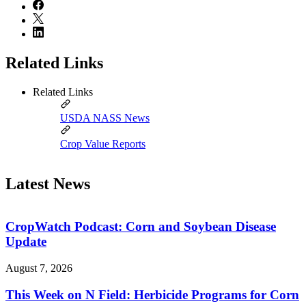
Related Links
Related Links
USDA NASS News
Crop Value Reports
Latest News
CropWatch Podcast: Corn and Soybean Disease
Update
August 7, 2026
This Week on N Field: Herbicide Programs for Corn