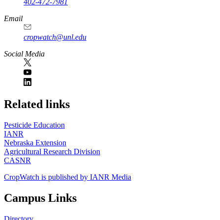
402-472-7981
Email
cropwatch@unl.edu
Social Media
https://
www.unl.edu
Related links
Pesticide Education
IANR
Nebraska Extension
Agricultural Research Division
CASNR
CropWatch is published by IANR Media
Campus Links
Directory