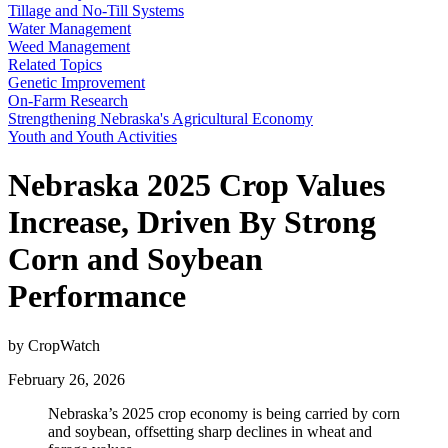
Tillage and No-Till Systems
Water Management
Weed Management
Related Topics
Genetic Improvement
On-Farm Research
Strengthening Nebraska's Agricultural Economy
Youth and Youth Activities
Nebraska 2025 Crop Values
Increase, Driven By Strong
Corn and Soybean
Performance
by CropWatch
February 26, 2026
Nebraska’s 2025 crop economy is being carried by corn
and soybean, offsetting sharp declines in wheat and