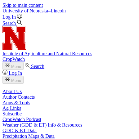
Skip to main content
University
of
Nebraska–Lincoln
Log In
Search
Institute of Agriculture and Natural Resources
CropWatch
Search
Menu
Log In
Menu
About Us
Author Contacts
Apps & Tools
Ag Links
Subscribe
CropWatch Podcast
Weather (GDD & ET) Info & Resources
GDD & ET Data
Precipitation Maps & Data