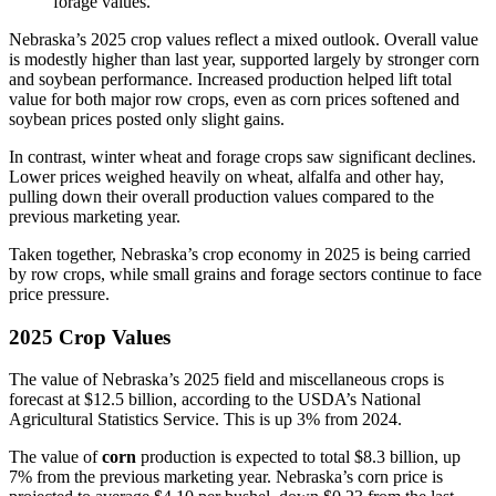
forage values.
Nebraska’s 2025 crop values reflect a mixed outlook. Overall value
is modestly higher than last year, supported largely by stronger corn
and soybean performance. Increased production helped lift total
value for both major row crops, even as corn prices softened and
soybean prices posted only slight gains.
In contrast, winter wheat and forage crops saw significant declines.
Lower prices weighed heavily on wheat, alfalfa and other hay,
pulling down their overall production values compared to the
previous marketing year.
Taken together, Nebraska’s crop economy in 2025 is being carried
by row crops, while small grains and forage sectors continue to face
price pressure.
2025 Crop Values
The value of Nebraska’s 2025 field and miscellaneous crops is
forecast at $12.5 billion, according to the USDA’s National
Agricultural Statistics Service. This is up 3% from 2024.
The value of
corn
production is expected to total $8.3 billion, up
7% from the previous marketing year. Nebraska’s corn price is