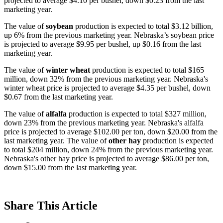
projected to average $4.10 per bushel, down $0.23 from the last
marketing year.
The value of
soybean
production is expected to total $3.12 billion,
up 6% from the previous marketing year. Nebraska’s soybean price
is projected to average $9.95 per bushel, up $0.16 from the last
marketing year.
The value of
winter wheat
production is expected to total $165
million, down 32% from the previous marketing year. Nebraska's
winter wheat price is projected to average $4.35 per bushel, down
$0.67 from the last marketing year.
The value of
alfalfa
production is expected to total $327 million,
down 23% from the previous marketing year. Nebraska's alfalfa
price is projected to average $102.00 per ton, down $20.00 from the
last marketing year. The value of
other hay
production is expected
to total $204 million, down 24% from the previous marketing year.
Nebraska's other hay price is projected to average $86.00 per ton,
down $15.00 from the last marketing year.
Share
This Article