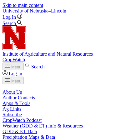
Skip to main content
University
of
Nebraska–Lincoln
Log In
Search
Institute of Agriculture and Natural Resources
CropWatch
Search
Menu
Log In
Menu
About Us
Author Contacts
Apps & Tools
Ag Links
Subscribe
CropWatch Podcast
Weather (GDD & ET) Info & Resources
GDD & ET Data
Precipitation Maps & Data