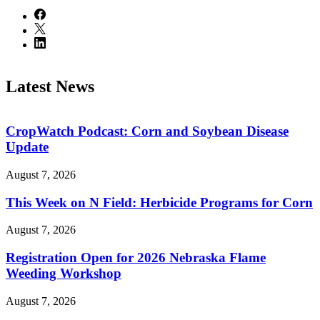
Latest News
CropWatch Podcast: Corn and Soybean Disease
Update
August 7, 2026
This Week on N Field: Herbicide Programs for Corn
August 7, 2026
Registration Open for 2026 Nebraska Flame
Weeding Workshop
August 7, 2026