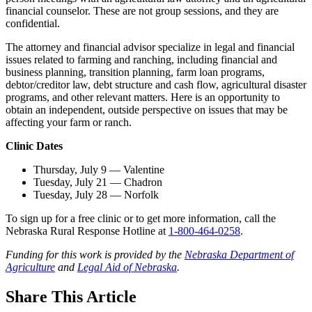
financial counselor. These are not group sessions, and they are
confidential.
The attorney and financial advisor specialize in legal and financial
issues related to farming and ranching, including financial and
business planning, transition planning, farm loan programs,
debtor/creditor law, debt structure and cash flow, agricultural disaster
programs, and other relevant matters. Here is an opportunity to
obtain an independent, outside perspective on issues that may be
affecting your farm or ranch.
Clinic Dates
Thursday, July 9 — Valentine
Tuesday, July 21 — Chadron
Tuesday, July 28 — Norfolk
To sign up for a free clinic or to get more information, call the
Nebraska Rural Response Hotline at
1-800-464-0258
.
Funding for this work is provided by the
Nebraska Department of
Agriculture
and
Legal Aid of Nebraska
.
Share
This Article