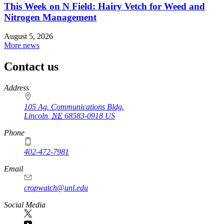
This Week on N Field: Hairy Vetch for Weed and
Nitrogen Management
August 5, 2026
More news
Contact us
https://
www.unl.edu
Address
105 Ag. Communications Bldg.
Lincoln
,
NE
68583-0918
US
Phone
402-472-7981
Email
cropwatch@unl.edu
Social Media