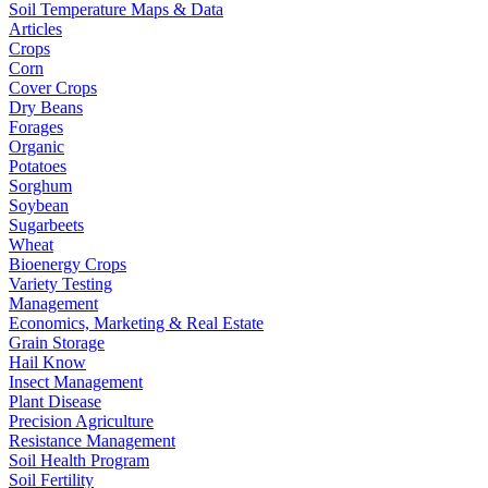
Soil Temperature Maps & Data
Articles
Crops
Corn
Cover Crops
Dry Beans
Forages
Organic
Potatoes
Sorghum
Soybean
Sugarbeets
Wheat
Bioenergy Crops
Variety Testing
Management
Economics, Marketing & Real Estate
Grain Storage
Hail Know
Insect Management
Plant Disease
Precision Agriculture
Resistance Management
Soil Health Program
Soil Fertility