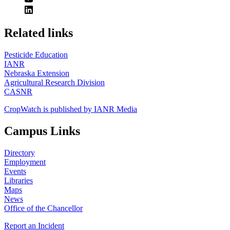
https://
www.unl.edu
Related links
Pesticide Education
IANR
Nebraska Extension
Agricultural Research Division
CASNR
CropWatch is published by IANR Media
Campus Links
Directory
Employment
Events
Libraries
Maps
News
Office of the Chancellor
Report an Incident