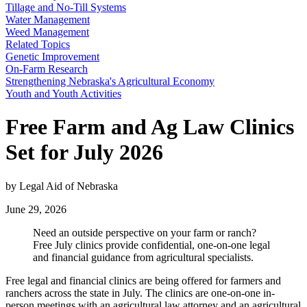
Tillage and No-Till Systems
Water Management
Weed Management
Related Topics
Genetic Improvement
On-Farm Research
Strengthening Nebraska's Agricultural Economy
Youth and Youth Activities
Free Farm and Ag Law Clinics
Set for July 2026
by Legal Aid of Nebraska
June 29, 2026
Need an outside perspective on your farm or ranch?
Free July clinics provide confidential, one-on-one legal
and financial guidance from agricultural specialists.
Free legal and financial clinics are being offered for farmers and
ranchers across the state in July. The clinics are one-on-one in-
person meetings with an agricultural law attorney and an agricultural