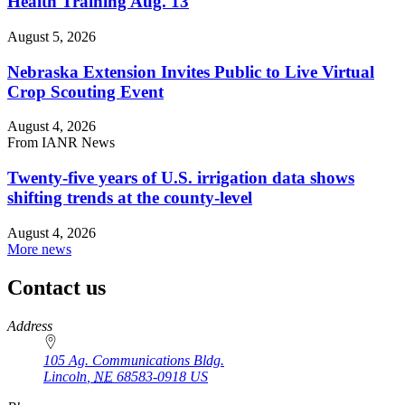
Health Training Aug. 13
August 5, 2026
Nebraska Extension Invites Public to Live Virtual
Crop Scouting Event
August 4, 2026
From IANR News
Twenty-five years of U.S. irrigation data shows
shifting trends at the county-level
August 4, 2026
More news
Contact us
https://
www.unl.edu
Address
105 Ag. Communications Bldg.
Lincoln
,
NE
68583-0918
US