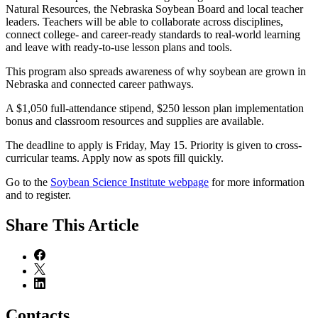
Natural Resources, the Nebraska Soybean Board and local teacher
leaders. Teachers will be able to collaborate across disciplines,
connect college- and career-ready standards to real-world learning
and leave with ready-to-use lesson plans and tools.
This program also spreads awareness of why soybean are grown in
Nebraska and connected career pathways.
A $1,050 full-attendance stipend, $250 lesson plan implementation
bonus and classroom resources and supplies are available.
The deadline to apply is Friday, May 15. Priority is given to cross-
curricular teams. Apply now as spots fill quickly.
Go to the
Soybean Science Institute webpage
for more information
and to register.
Share
This Article
Contacts