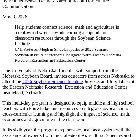
by Fran tenBensel Benne - Agronomy and Horticulture
Communication
May 8, 2026
Help students connect science, math and agriculture in
a real-world way — while earning a stipend and
classroom resources through the Soybean Science
Institute.
UNL Professor Meghan Sindelar speaks to 2025 Summer
Soybean Institute participants. Abigayle Warm/Eastern Nebraska
Research, Extension and Education Center
The University of Nebraska–Lincoln, with support from the
Nebraska Soybean Board, invites educators from across Nebraska to
attend the
2026 Soybean Science Institute
July 7-8 and July 14-16 at
the Eastern Nebraska Research, Extension and Education Center
near Mead, Nebraska.
This multi-day program is designed to equip middle and high school
teachers with knowledge and resources to integrate soybeans into
cross-curricular learning and highlight the impact of science, math,
economics and agriculture in the classroom.
In its sixth year, the program explores soybean as a system with the
assistance of experts from the College of Agricultural Sciences and