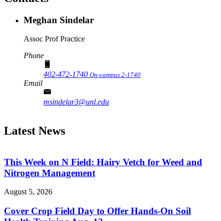
Meghan Sindelar
Assoc Prof Practice
Phone
402-472-1740
On-campus 2-1740
Email
msindelar3@unl.edu
Latest News
This Week on N Field: Hairy Vetch for Weed and
Nitrogen Management
August 5, 2026
Cover Crop Field Day to Offer Hands-On Soil