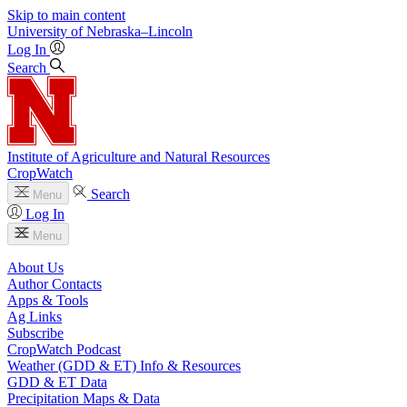
Skip to main content
University
of
Nebraska–Lincoln
Log In
Search
Institute of Agriculture and Natural Resources
CropWatch
Search
Menu
Log In
Menu
About Us
Author Contacts
Apps & Tools
Ag Links
Subscribe
CropWatch Podcast
Weather (GDD & ET) Info & Resources
GDD & ET Data
Precipitation Maps & Data