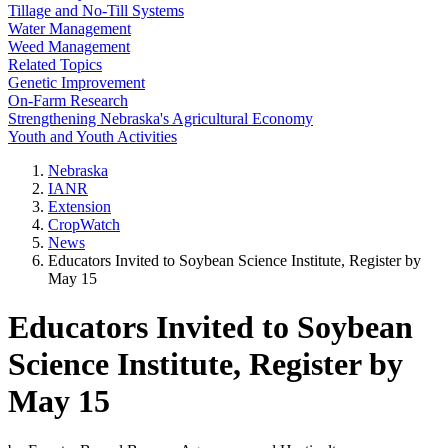
Tillage and No-Till Systems
Water Management
Weed Management
Related Topics
Genetic Improvement
On-Farm Research
Strengthening Nebraska's Agricultural Economy
Youth and Youth Activities
Nebraska
IANR
Extension
CropWatch
News
Educators Invited to Soybean Science Institute, Register by
May 15
Educators Invited to Soybean
Science Institute, Register by
May 15