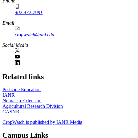
Phone
402-472-7981
Email
cropwatch@unl.edu
Social Media
https://
www.unl.edu
Related links
Pesticide Education
IANR
Nebraska Extension
Agricultural Research Division
CASNR
CropWatch is published by IANR Media
Campus Links