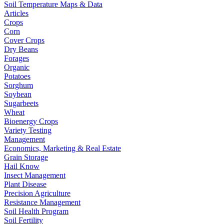
Soil Temperature Maps & Data
Articles
Crops
Corn
Cover Crops
Dry Beans
Forages
Organic
Potatoes
Sorghum
Soybean
Sugarbeets
Wheat
Bioenergy Crops
Variety Testing
Management
Economics, Marketing & Real Estate
Grain Storage
Hail Know
Insect Management
Plant Disease
Precision Agriculture
Resistance Management
Soil Health Program
Soil Fertility