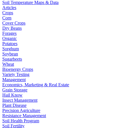
Soil Temperature Maps & Data
Articles
Crops
Corn
Cover Crops
Dry Beans
Forages
Organic
Potatoes
Sorghum
Soybean
Sugarbeets
Wheat
Bioenergy Crops
Variety Testing
Management
Economics, Marketing & Real Estate
Grain Storage
Hail Know
Insect Management
Plant Disease
Precision Agriculture
Resistance Management
Soil Health Program
Soil Fertility