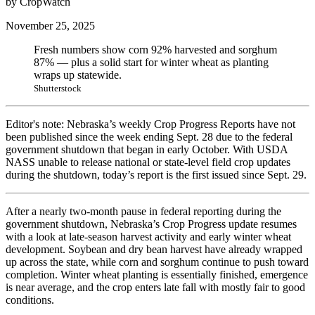
by CropWatch
November 25, 2025
Fresh numbers show corn 92% harvested and sorghum
87% — plus a solid start for winter wheat as planting
wraps up statewide.
Shutterstock
Editor's note: Nebraska’s weekly Crop Progress Reports have not
been published since the week ending Sept. 28 due to the federal
government shutdown that began in early October. With USDA
NASS unable to release national or state-level field crop updates
during the shutdown, today’s report is the first issued since Sept. 29.
After a nearly two-month pause in federal reporting during the
government shutdown, Nebraska’s Crop Progress update resumes
with a look at late-season harvest activity and early winter wheat
development. Soybean and dry bean harvest have already wrapped
up across the state, while corn and sorghum continue to push toward
completion. Winter wheat planting is essentially finished, emergence
is near average, and the crop enters late fall with mostly fair to good
conditions.