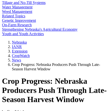
Tillage and No-Till Systems
Water Management
Weed Management
Related Topics
Genetic Improvement
On-Farm Research
Strengthening Nebraska's Agricultural Economy
Youth and Youth Activities
Nebraska
IANR
Extension
CropWatch
News
Crop Progress: Nebraska Producers Push Through Late-
Season Harvest Window
Crop Progress: Nebraska
Producers Push Through Late-
Season Harvest Window