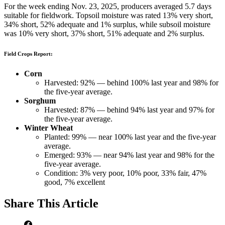
For the week ending Nov. 23, 2025, producers averaged 5.7 days
suitable for fieldwork. Topsoil moisture was rated 13% very short,
34% short, 52% adequate and 1% surplus, while subsoil moisture
was 10% very short, 37% short, 51% adequate and 2% surplus.
Field Crops Report:
Corn
Harvested: 92% — behind 100% last year and 98% for
the five-year average.
Sorghum
Harvested: 87% — behind 94% last year and 97% for
the five-year average.
Winter Wheat
Planted: 99% — near 100% last year and the five-year
average.
Emerged: 93% — near 94% last year and 98% for the
five-year average.
Condition: 3% very poor, 10% poor, 33% fair, 47%
good, 7% excellent
Share
This Article