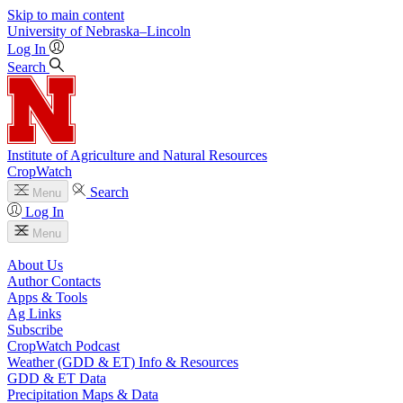
Skip to main content
University
of
Nebraska–Lincoln
Log In
Search
Institute of Agriculture and Natural Resources
CropWatch
Search
Menu
Log In
Menu
About Us
Author Contacts
Apps & Tools
Ag Links
Subscribe
CropWatch Podcast
Weather (GDD & ET) Info & Resources
GDD & ET Data
Precipitation Maps & Data