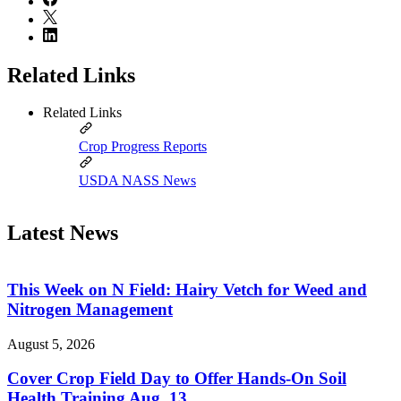
Related Links
Related Links
Crop Progress Reports
USDA NASS News
Latest News
This Week on N Field: Hairy Vetch for Weed and
Nitrogen Management
August 5, 2026
Cover Crop Field Day to Offer Hands-On Soil
Health Training Aug. 13