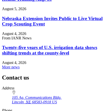
August 5, 2026
Nebraska Extension Invites Public to Live Virtual
Crop Scouting Event
August 4, 2026
From IANR News
Twenty-five years of U.S. irrigation data shows
shifting trends at the county-level
August 4, 2026
More news
Contact us
https://
www.unl.edu
Address
105 Ag. Communications Bldg.
Lincoln
,
NE
68583-0918
US
Phone