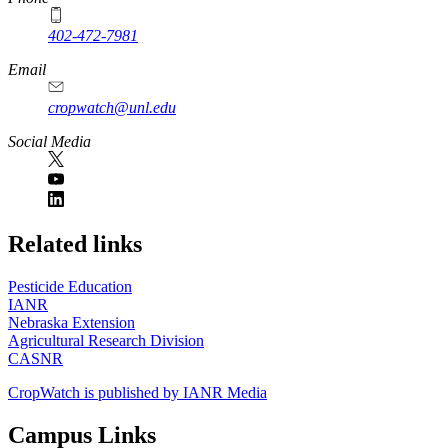
402-472-7981
Email
cropwatch@unl.edu
Social Media
https://
www.unl.edu
Related links
Pesticide Education
IANR
Nebraska Extension
Agricultural Research Division
CASNR
CropWatch is published by IANR Media
Campus Links