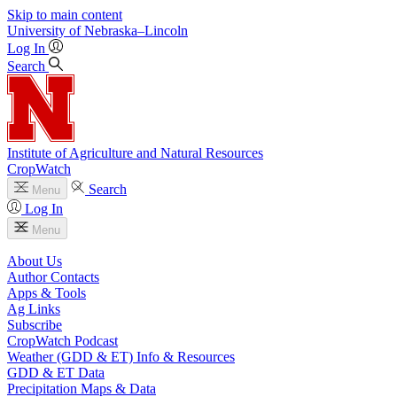
Skip to main content
University
of
Nebraska–Lincoln
Log In
Search
Institute of Agriculture and Natural Resources
CropWatch
Search
Menu
Log In
Menu
About Us
Author Contacts
Apps & Tools
Ag Links
Subscribe
CropWatch Podcast
Weather (GDD & ET) Info & Resources
GDD & ET Data
Precipitation Maps & Data