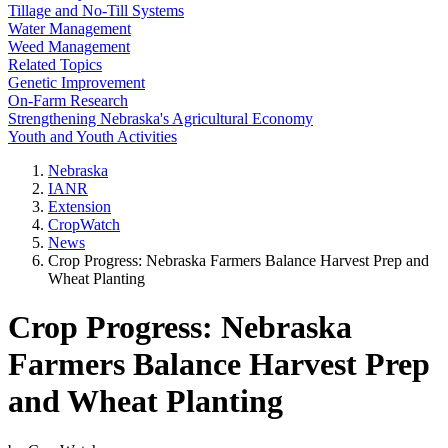
Tillage and No-Till Systems
Water Management
Weed Management
Related Topics
Genetic Improvement
On-Farm Research
Strengthening Nebraska's Agricultural Economy
Youth and Youth Activities
Nebraska
IANR
Extension
CropWatch
News
Crop Progress: Nebraska Farmers Balance Harvest Prep and
Wheat Planting
Crop Progress: Nebraska
Farmers Balance Harvest Prep
and Wheat Planting