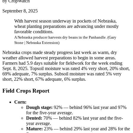
by CropWatch
September 8, 2025
With harvest season underway in pockets of Nebraska,
wheat planting preparations are advancing under mostly
favorable conditions.
A Nebraska producer harvests dry beans in the Panhandle. (Gary
Stone | Nebraska Extension)
Nebraska crops made steady progress last week as warm, dry
weather allowed harvest preparations to begin in some areas.
Farmers had 5.9 days suitable for fieldwork for the week ending
Sept. 8, 2025. Topsoil moisture was rated 4% very short, 20% short,
69% adequate, 7% surplus. Subsoil moisture was rated 5% very
short, 22% short, 67% adequate, 6% surplus.
Field Crops Report
Corn:
Dough stage:
92% — behind 96% last year and 97%
for the five-year average.
Dented:
70% — behind 82% last year and the five-
year average.
Mature:
23% — behind 29% last year and 28% for the