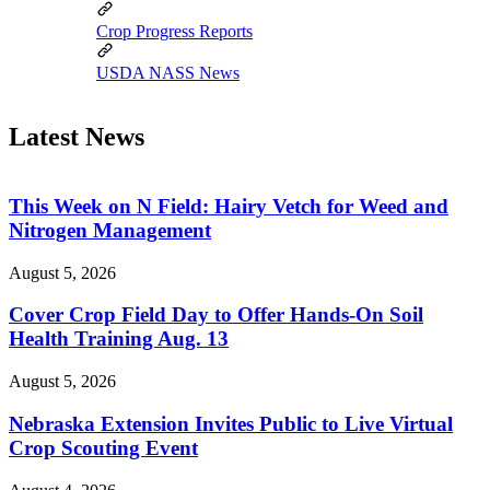
Crop Progress Reports
USDA NASS News
Latest News
This Week on N Field: Hairy Vetch for Weed and
Nitrogen Management
August 5, 2026
Cover Crop Field Day to Offer Hands-On Soil
Health Training Aug. 13
August 5, 2026
Nebraska Extension Invites Public to Live Virtual
Crop Scouting Event