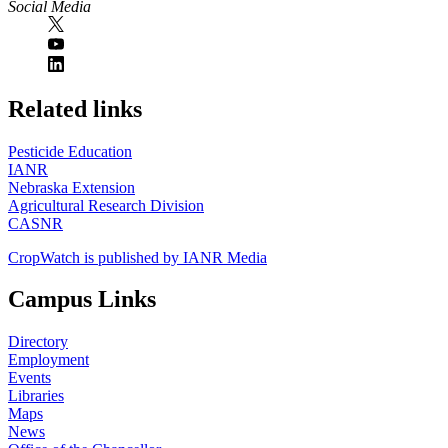
Social Media
https://
www.unl.edu
Related links
Pesticide Education
IANR
Nebraska Extension
Agricultural Research Division
CASNR
CropWatch is published by IANR Media
Campus Links
Directory
Employment
Events
Libraries
Maps
News