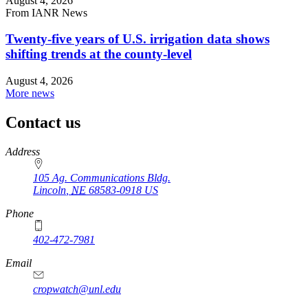
August 4, 2026
From IANR News
Twenty-five years of U.S. irrigation data shows
shifting trends at the county-level
August 4, 2026
More news
Contact us
https://
www.unl.edu
Address
105 Ag. Communications Bldg.
Lincoln
,
NE
68583-0918
US
Phone
402-472-7981
Email
cropwatch@unl.edu