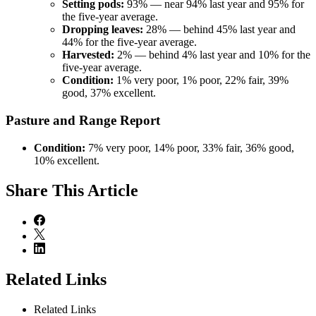
Setting pods:
93% — near 94% last year and 95% for
the five-year average.
Dropping leaves:
28% — behind 45% last year and
44% for the five-year average.
Harvested:
2% — behind 4% last year and 10% for the
five-year average.
Condition:
1% very poor, 1% poor, 22% fair, 39%
good, 37% excellent.
Pasture and Range Report
Condition:
7% very poor, 14% poor, 33% fair, 36% good,
10% excellent.
Share
This Article
Related Links
Related Links