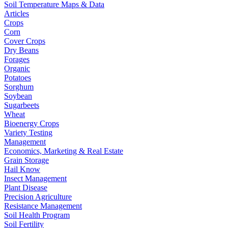
Soil Temperature Maps & Data
Articles
Crops
Corn
Cover Crops
Dry Beans
Forages
Organic
Potatoes
Sorghum
Soybean
Sugarbeets
Wheat
Bioenergy Crops
Variety Testing
Management
Economics, Marketing & Real Estate
Grain Storage
Hail Know
Insect Management
Plant Disease
Precision Agriculture
Resistance Management
Soil Health Program
Soil Fertility