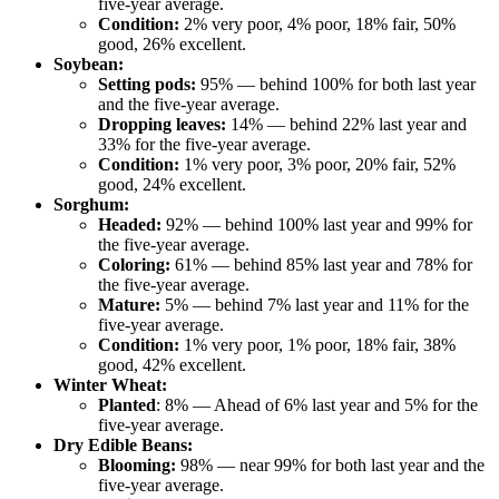
five-year average.
Condition:
2% very poor, 4% poor, 18% fair, 50%
good, 26% excellent.
Soybean:
Setting pods:
95% — behind 100% for both last year
and the five-year average.
Dropping leaves:
14% — behind 22% last year and
33% for the five-year average.
Condition:
1% very poor, 3% poor, 20% fair, 52%
good, 24% excellent.
Sorghum:
Headed:
92% — behind 100% last year and 99% for
the five-year average.
Coloring:
61% — behind 85% last year and 78% for
the five-year average.
Mature:
5% — behind 7% last year and 11% for the
five-year average.
Condition:
1% very poor, 1% poor, 18% fair, 38%
good, 42% excellent.
Winter Wheat:
Planted
: 8% — Ahead of 6% last year and 5% for the
five-year average.
Dry Edible Beans:
Blooming:
98% — near 99% for both last year and the
five-year average.