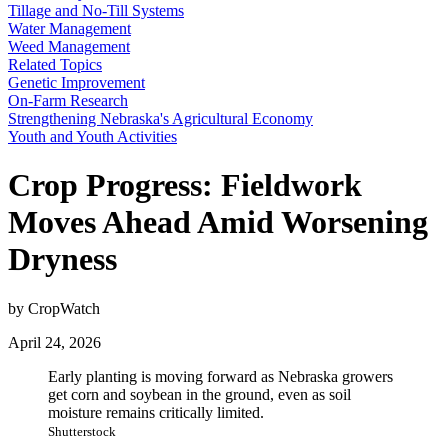
Tillage and No-Till Systems
Water Management
Weed Management
Related Topics
Genetic Improvement
On-Farm Research
Strengthening Nebraska's Agricultural Economy
Youth and Youth Activities
Crop Progress: Fieldwork
Moves Ahead Amid Worsening
Dryness
by CropWatch
April 24, 2026
Early planting is moving forward as Nebraska growers
get corn and soybean in the ground, even as soil
moisture remains critically limited.
Shutterstock