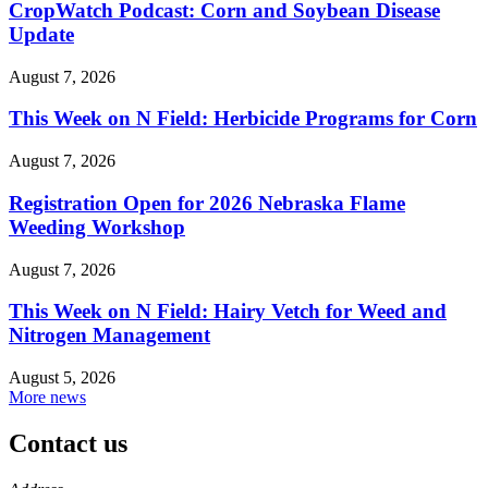
CropWatch Podcast: Corn and Soybean Disease
Update
August 7, 2026
This Week on N Field: Herbicide Programs for Corn
August 7, 2026
Registration Open for 2026 Nebraska Flame
Weeding Workshop
August 7, 2026
This Week on N Field: Hairy Vetch for Weed and
Nitrogen Management
August 5, 2026
More news
Contact us