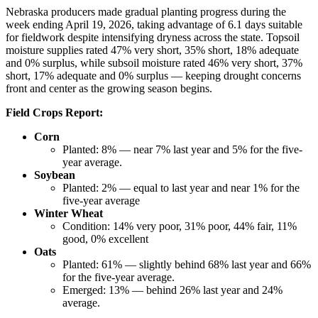
Nebraska producers made gradual planting progress during the
week ending April 19, 2026, taking advantage of 6.1 days suitable
for fieldwork despite intensifying dryness across the state. Topsoil
moisture supplies rated 47% very short, 35% short, 18% adequate
and 0% surplus, while subsoil moisture rated 46% very short, 37%
short, 17% adequate and 0% surplus — keeping drought concerns
front and center as the growing season begins.
Field Crops Report:
Corn
Planted: 8% — near 7% last year and 5% for the five-
year average.
Soybean
Planted:
2% — equal to last year and near 1% for the
five-year average
Winter Wheat
Condition: 14% very poor, 31% poor, 44% fair, 11%
good, 0% excellent
Oats
Planted: 61% — slightly behind 68% last year and 66%
for the five-year average.
Emerged: 13% — behind 26% last year and 24%
average.