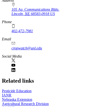
https://
www.unl.edu
Address
105 Ag. Communications Bldg.
Lincoln
,
NE
68583-0918
US
Phone
402-472-7981
Email
cropwatch@unl.edu
Social Media
https://
www.unl.edu
Related links
Pesticide Education
IANR
Nebraska Extension
Agricultural Research Division