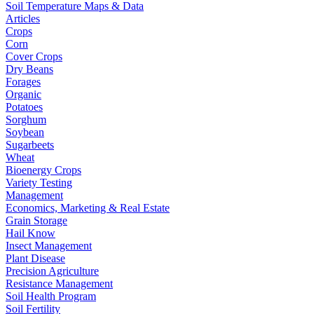
Soil Temperature Maps & Data
Articles
Crops
Corn
Cover Crops
Dry Beans
Forages
Organic
Potatoes
Sorghum
Soybean
Sugarbeets
Wheat
Bioenergy Crops
Variety Testing
Management
Economics, Marketing & Real Estate
Grain Storage
Hail Know
Insect Management
Plant Disease
Precision Agriculture
Resistance Management
Soil Health Program
Soil Fertility