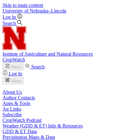
Skip to main content
University
of
Nebraska–Lincoln
Log In
Search
Institute of Agriculture and Natural Resources
CropWatch
Search
Menu
Log In
Menu
About Us
Author Contacts
Apps & Tools
Ag Links
Subscribe
CropWatch Podcast
Weather (GDD & ET) Info & Resources
GDD & ET Data
Precipitation Maps & Data