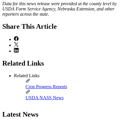
Data for this news release were provided at the county level by
USDA Farm Service Agency, Nebraska Extension, and other
reporters across the state.
Share
This Article
Related Links
Related Links
Crop Progress Reports
USDA NASS News
Latest News