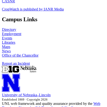
CASNR
CropWatch is published by IANR Media
Campus Links
Directory
Employment
Events
Libraries
Maps
News
Office of the Chancellor
Report an Incident
University
of
Nebraska–Lincoln
Established 1869 · Copyright 2026
UNL web framework and quality assurance provided by the
Web