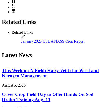
Related Links
Related Links
January 2025 USDA NASS Crop Report
Latest News
This Week on N Field: Hairy Vetch for Weed and
Nitrogen Management
August 5, 2026
Cover Crop Field Day to Offer Hands-On Soil
Health Training Aug. 13