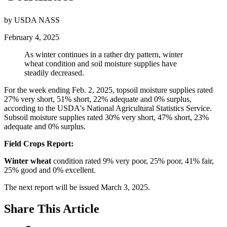
by USDA NASS
February 4, 2025
As winter continues in a rather dry pattern, winter
wheat condition and soil moisture supplies have
steadily decreased.
For the week ending Feb. 2, 2025, topsoil moisture supplies rated
27% very short, 51% short, 22% adequate and 0% surplus,
according to the USDA's National Agricultural Statistics Service.
Subsoil moisture supplies rated 30% very short, 47% short, 23%
adequate and 0% surplus.
Field Crops Report:
Winter wheat
condition rated 9% very poor, 25% poor, 41% fair,
25% good and 0% excellent.
The next report will be issued March 3, 2025.
Share
This Article