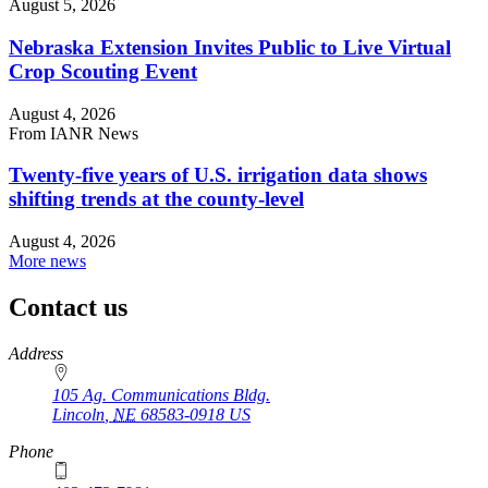
August 5, 2026
Nebraska Extension Invites Public to Live Virtual
Crop Scouting Event
August 4, 2026
From IANR News
Twenty-five years of U.S. irrigation data shows
shifting trends at the county-level
August 4, 2026
More news
Contact us
https://
www.unl.edu
Address
105 Ag. Communications Bldg.
Lincoln
,
NE
68583-0918
US
Phone