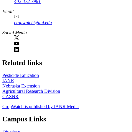
402-472-7981
Email
cropwatch@unl.edu
Social Media
https://
www.unl.edu
Related links
Pesticide Education
IANR
Nebraska Extension
Agricultural Research Division
CASNR
CropWatch is published by IANR Media
Campus Links
Directory