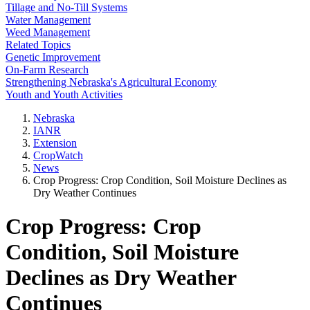
Tillage and No-Till Systems
Water Management
Weed Management
Related Topics
Genetic Improvement
On-Farm Research
Strengthening Nebraska's Agricultural Economy
Youth and Youth Activities
Nebraska
IANR
Extension
CropWatch
News
Crop Progress: Crop Condition, Soil Moisture Declines as
Dry Weather Continues
Crop Progress: Crop
Condition, Soil Moisture
Declines as Dry Weather
Continues