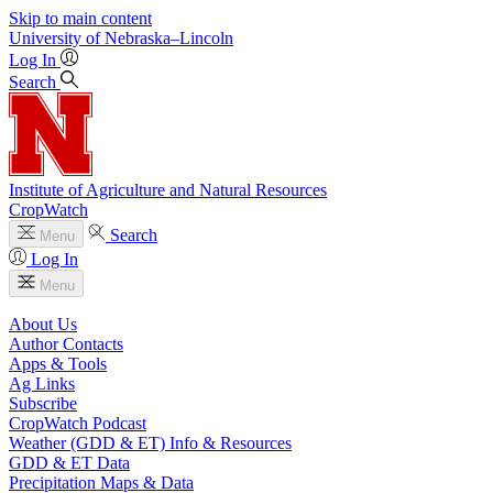
Skip to main content
University
of
Nebraska–Lincoln
Log In
Search
Institute of Agriculture and Natural Resources
CropWatch
Search
Menu
Log In
Menu
About Us
Author Contacts
Apps & Tools
Ag Links
Subscribe
CropWatch Podcast
Weather (GDD & ET) Info & Resources
GDD & ET Data
Precipitation Maps & Data