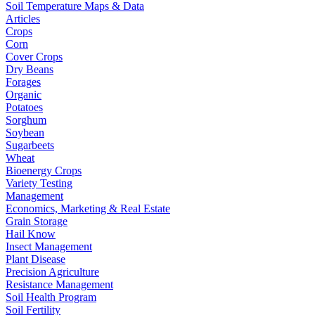
Soil Temperature Maps & Data
Articles
Crops
Corn
Cover Crops
Dry Beans
Forages
Organic
Potatoes
Sorghum
Soybean
Sugarbeets
Wheat
Bioenergy Crops
Variety Testing
Management
Economics, Marketing & Real Estate
Grain Storage
Hail Know
Insect Management
Plant Disease
Precision Agriculture
Resistance Management
Soil Health Program
Soil Fertility