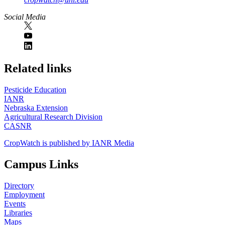
Social Media
https://
www.unl.edu
Related links
Pesticide Education
IANR
Nebraska Extension
Agricultural Research Division
CASNR
CropWatch is published by IANR Media
Campus Links
Directory
Employment
Events
Libraries
Maps