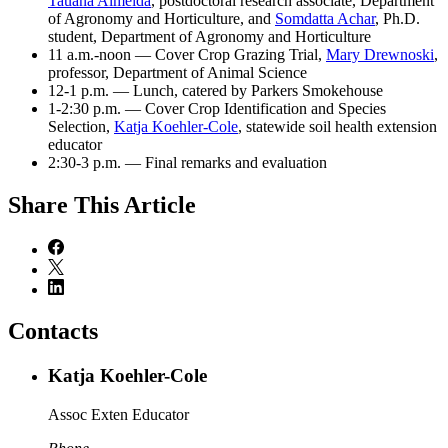
Tauana Almeida
, postdoctoral research associate, Department
of Agronomy and Horticulture, and
Somdatta Achar
, Ph.D.
student, Department of Agronomy and Horticulture
11 a.m.-noon — Cover Crop Grazing Trial,
Mary Drewnoski
,
professor, Department of Animal Science
12-1 p.m. — Lunch, catered by Parkers Smokehouse
1-2:30 p.m. — Cover Crop Identification and Species
Selection,
Katja Koehler-Cole
, statewide soil health extension
educator
2:30-3 p.m. — Final remarks and evaluation
Share
This Article
Contacts
Katja Koehler-Cole
Assoc Exten Educator