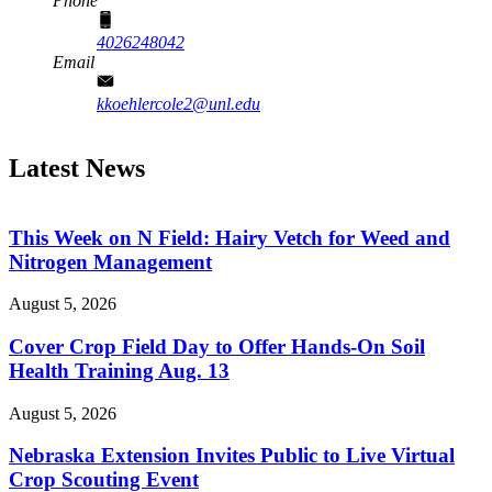
Phone
4026248042
Email
kkoehlercole2@unl.edu
Latest News
This Week on N Field: Hairy Vetch for Weed and
Nitrogen Management
August 5, 2026
Cover Crop Field Day to Offer Hands-On Soil
Health Training Aug. 13
August 5, 2026
Nebraska Extension Invites Public to Live Virtual
Crop Scouting Event