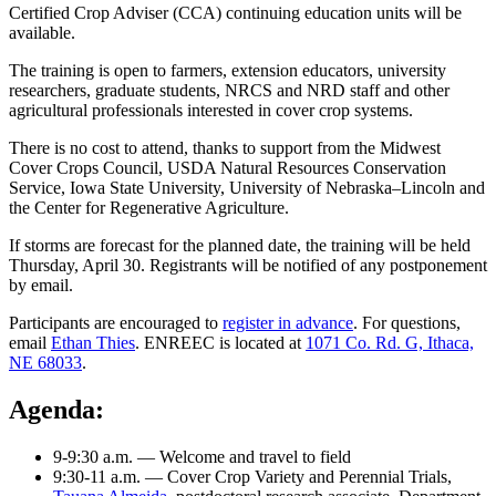
Certified Crop Adviser (CCA) continuing education units will be
available.
The training is open to farmers, extension educators, university
researchers, graduate students, NRCS and NRD staff and other
agricultural professionals interested in cover crop systems.
There is no cost to attend, thanks to support from the Midwest
Cover Crops Council, USDA Natural Resources Conservation
Service, Iowa State University, University of Nebraska–Lincoln and
the Center for Regenerative Agriculture.
If storms are forecast for the planned date, the training will be held
Thursday, April 30. Registrants will be notified of any postponement
by email.
Participants are encouraged to
register in advance
. For questions,
email
Ethan Thies
. ENREEC is located at
1071 Co. Rd. G, Ithaca,
NE 68033
.
Agenda:
9-9:30 a.m. — Welcome and travel to field
9:30-11 a.m. — Cover Crop Variety and Perennial Trials,