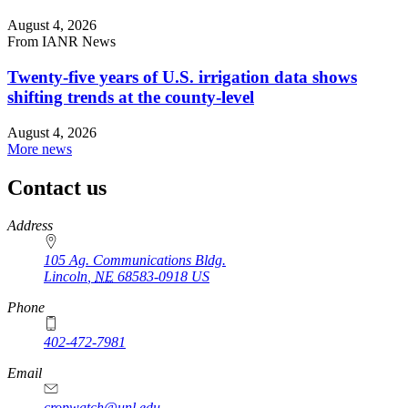
August 4, 2026
From IANR News
Twenty-five years of U.S. irrigation data shows
shifting trends at the county-level
August 4, 2026
More news
Contact us
https://
www.unl.edu
Address
105 Ag. Communications Bldg.
Lincoln
,
NE
68583-0918
US
Phone
402-472-7981
Email
cropwatch@unl.edu