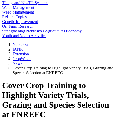
Tillage and No-Till Systems
Water Management
Weed Management
Related Topics
Genetic Improvement
On-Farm Research
Strengthening Nebraska's Agricultural Economy
Youth and Youth Activities
Nebraska
IANR
Extension
CropWatch
News
Cover Crop Training to Highlight Variety Trials, Grazing and
Species Selection at ENREEC
Cover Crop Training to
Highlight Variety Trials,
Grazing and Species Selection
at ENREEC