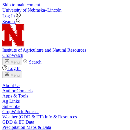
Skip to main content
University
of
Nebraska–Lincoln
Log In
Search
Institute of Agriculture and Natural Resources
CropWatch
Search
Menu
Log In
Menu
About Us
Author Contacts
Apps & Tools
Ag Links
Subscribe
CropWatch Podcast
Weather (GDD & ET) Info & Resources
GDD & ET Data
Precipitation Maps & Data