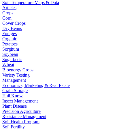
Soil Temperature Maps & Data
Articles
Crops
Corn
Cover Crops
Dry Beans
Forages
Organic
Potatoes
Sorghum
Soybean
Sugarbeets
Wheat
Bioenergy Crops
Variety Testing
Management
Economics, Marketing & Real Estate
Grain Storage
Hail Know
Insect Management
Plant Disease
Precision Agriculture
Resistance Management
Soil Health Program
Soil Fertility