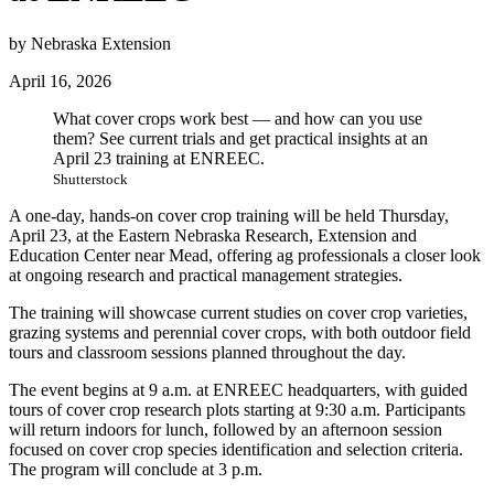
by Nebraska Extension
April 16, 2026
What cover crops work best — and how can you use
them? See current trials and get practical insights at an
April 23 training at ENREEC.
Shutterstock
A one-day, hands-on cover crop training will be held Thursday,
April 23, at the Eastern Nebraska Research, Extension and
Education Center near Mead, offering ag professionals a closer look
at ongoing research and practical management strategies.
The training will showcase current studies on cover crop varieties,
grazing systems and perennial cover crops, with both outdoor field
tours and classroom sessions planned throughout the day.
The event begins at 9 a.m. at ENREEC headquarters, with guided
tours of cover crop research plots starting at 9:30 a.m. Participants
will return indoors for lunch, followed by an afternoon session
focused on cover crop species identification and selection criteria.
The program will conclude at 3 p.m.