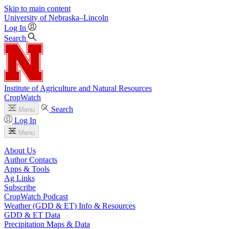
Skip to main content
University
of
Nebraska–Lincoln
Log In
Search
Institute of Agriculture and Natural Resources
CropWatch
Search
Menu
Log In
Menu
About Us
Author Contacts
Apps & Tools
Ag Links
Subscribe
CropWatch Podcast
Weather (GDD & ET) Info & Resources
GDD & ET Data
Precipitation Maps & Data