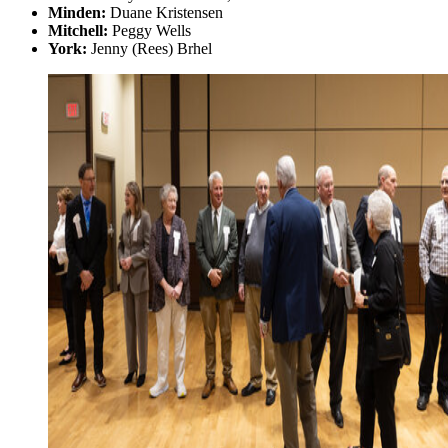
Minden:
Duane Kristensen
Mitchell:
Peggy Wells
York:
Jenny (Rees) Brhel