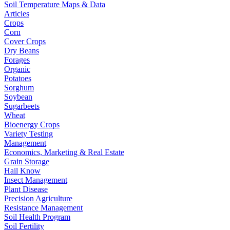
Soil Temperature Maps & Data
Articles
Crops
Corn
Cover Crops
Dry Beans
Forages
Organic
Potatoes
Sorghum
Soybean
Sugarbeets
Wheat
Bioenergy Crops
Variety Testing
Management
Economics, Marketing & Real Estate
Grain Storage
Hail Know
Insect Management
Plant Disease
Precision Agriculture
Resistance Management
Soil Health Program
Soil Fertility