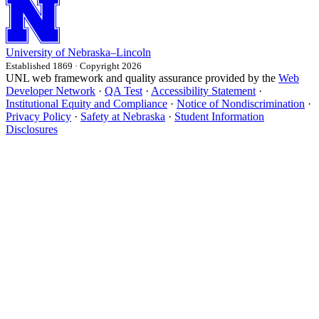
University
of
Nebraska–Lincoln
Established 1869 · Copyright 2026
UNL web framework and quality assurance provided by the
Web
Developer Network
·
QA Test
·
Accessibility Statement
·
Institutional Equity and Compliance
·
Notice of Nondiscrimination
·
Privacy Policy
·
Safety at Nebraska
·
Student Information
Disclosures