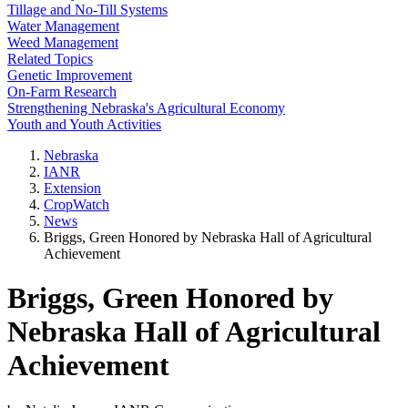
Tillage and No-Till Systems
Water Management
Weed Management
Related Topics
Genetic Improvement
On-Farm Research
Strengthening Nebraska's Agricultural Economy
Youth and Youth Activities
Nebraska
IANR
Extension
CropWatch
News
Briggs, Green Honored by Nebraska Hall of Agricultural
Achievement
Briggs, Green Honored by
Nebraska Hall of Agricultural
Achievement