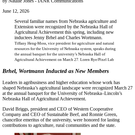
by Natalie Jones - IANR Communications
June 12, 2026
Several familiar names from Nebraska agriculture and
Extension were recognized by the Nebraska Hall of
Agricultural Achievement this spring, including new
inductees Jenny Brhel and Charles Wortmann.
Tiffany Heng-Moss, vice president for agriculture and natural
resources for the University of Nebraska system, speaks during
the annual banquet for the university’s Nebraska Hall of
Agricultural Achievement on March 27. Loren Rye/Pixel Lab
Brhel, Wortmann Inducted as New Members
Leaders in agribusiness and higher education whose work has
shaped Nebraska’s agricultural landscape were recognized March 27
at the annual banquet for the University of Nebraska–Lincoln’s
Nebraska Hall of Agricultural Achievement.
David Briggs, president and CEO of Western Cooperative
Company and CEO of Sustainable Beef, and Ronnie Green,
chancellor emeritus of the university, were honored for lasting
contributions to agriculture, rural communities and the state.