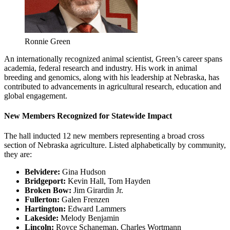
Ronnie Green
An internationally recognized animal scientist, Green’s career spans
academia, federal research and industry. His work in animal
breeding and genomics, along with his leadership at Nebraska, has
contributed to advancements in agricultural research, education and
global engagement.
New Members Recognized for Statewide Impact
The hall inducted 12 new members representing a broad cross
section of Nebraska agriculture. Listed alphabetically by community,
they are:
Belvidere:
Gina Hudson
Bridgeport:
Kevin Hall, Tom Hayden
Broken Bow:
Jim Girardin Jr.
Fullerton:
Galen Frenzen
Hartington:
Edward Lammers
Lakeside:
Melody Benjamin
Lincoln:
Royce Schaneman, Charles Wortmann