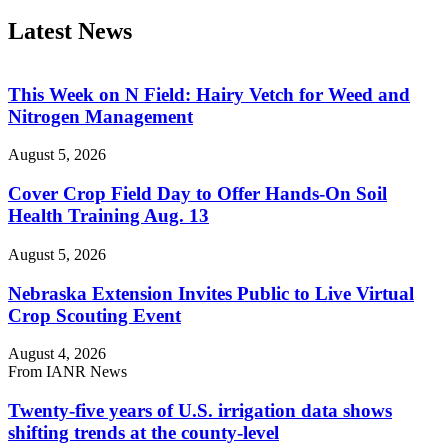
Latest News
This Week on N Field: Hairy Vetch for Weed and
Nitrogen Management
August 5, 2026
Cover Crop Field Day to Offer Hands-On Soil
Health Training Aug. 13
August 5, 2026
Nebraska Extension Invites Public to Live Virtual
Crop Scouting Event
August 4, 2026
From IANR News
Twenty-five years of U.S. irrigation data shows
shifting trends at the county-level