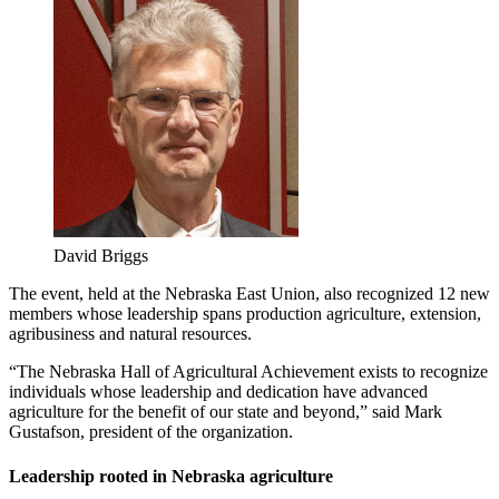
David Briggs
The event, held at the Nebraska East Union, also recognized 12 new
members whose leadership spans production agriculture, extension,
agribusiness and natural resources.
“The Nebraska Hall of Agricultural Achievement exists to recognize
individuals whose leadership and dedication have advanced
agriculture for the benefit of our state and beyond,” said Mark
Gustafson, president of the organization.
Leadership rooted in Nebraska agriculture