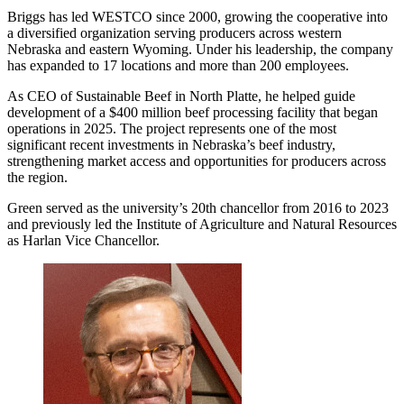
Briggs has led WESTCO since 2000, growing the cooperative into
a diversified organization serving producers across western
Nebraska and eastern Wyoming. Under his leadership, the company
has expanded to 17 locations and more than 200 employees.
As CEO of Sustainable Beef in North Platte, he helped guide
development of a $400 million beef processing facility that began
operations in 2025. The project represents one of the most
significant recent investments in Nebraska’s beef industry,
strengthening market access and opportunities for producers across
the region.
Green served as the university’s 20th chancellor from 2016 to 2023
and previously led the Institute of Agriculture and Natural Resources
as Harlan Vice Chancellor.