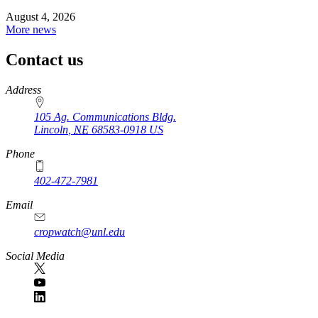
August 4, 2026
More news
Contact us
https://
www.unl.edu
Address
105 Ag. Communications Bldg.
Lincoln
,
NE
68583-0918
US
Phone
402-472-7981
Email
cropwatch@unl.edu
Social Media