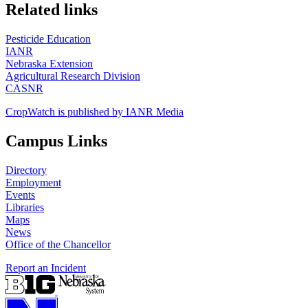
https://
www.unl.edu
Related links
Pesticide Education
IANR
Nebraska Extension
Agricultural Research Division
CASNR
CropWatch is published by IANR Media
Campus Links
Directory
Employment
Events
Libraries
Maps
News
Office of the Chancellor
Report an Incident