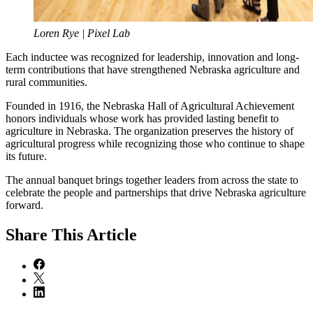
Loren Rye | Pixel Lab
Each inductee was recognized for leadership, innovation and long-
term contributions that have strengthened Nebraska agriculture and
rural communities.
Founded in 1916, the Nebraska Hall of Agricultural Achievement
honors individuals whose work has provided lasting benefit to
agriculture in Nebraska. The organization preserves the history of
agricultural progress while recognizing those who continue to shape
its future.
The annual banquet brings together leaders from across the state to
celebrate the people and partnerships that drive Nebraska agriculture
forward.
Share
This Article