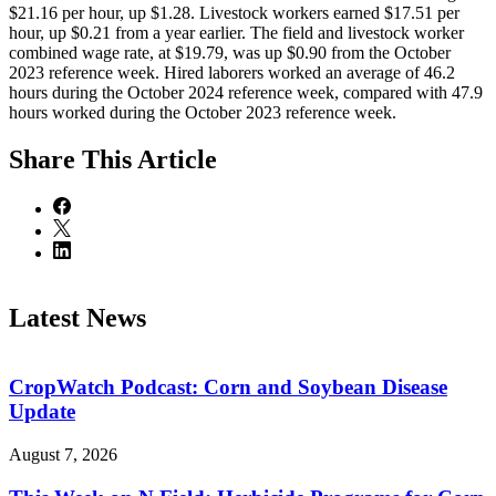
$21.16 per hour, up $1.28. Livestock workers earned $17.51 per
hour, up $0.21 from a year earlier. The field and livestock worker
combined wage rate, at $19.79, was up $0.90 from the October
2023 reference week. Hired laborers worked an average of 46.2
hours during the October 2024 reference week, compared with 47.9
hours worked during the October 2023 reference week.
Share
This Article
Latest News
CropWatch Podcast: Corn and Soybean Disease
Update
August 7, 2026