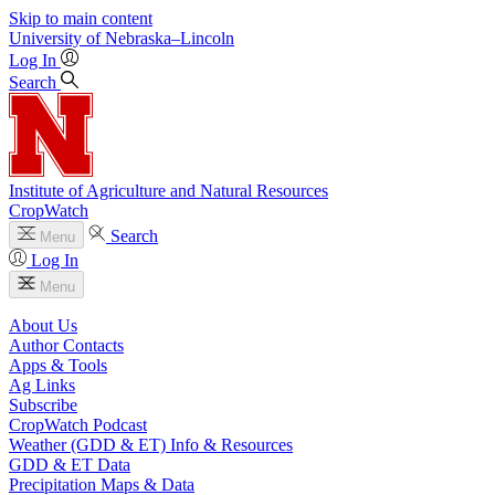
Skip to main content
University
of
Nebraska–Lincoln
Log In
Search
Institute of Agriculture and Natural Resources
CropWatch
Search
Menu
Log In
Menu
About Us
Author Contacts
Apps & Tools
Ag Links
Subscribe
CropWatch Podcast
Weather (GDD & ET) Info & Resources
GDD & ET Data
Precipitation Maps & Data