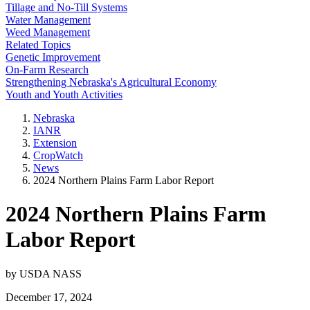
Tillage and No-Till Systems
Water Management
Weed Management
Related Topics
Genetic Improvement
On-Farm Research
Strengthening Nebraska's Agricultural Economy
Youth and Youth Activities
Nebraska
IANR
Extension
CropWatch
News
2024 Northern Plains Farm Labor Report
2024 Northern Plains Farm
Labor Report
by USDA NASS
December 17, 2024