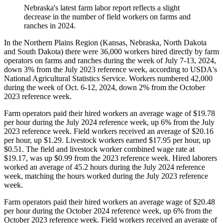
Nebraska's latest farm labor report reflects a slight
decrease in the number of field workers on farms and
ranches in 2024.
In the Northern Plains Region (Kansas, Nebraska, North Dakota
and South Dakota) there were 36,000 workers hired directly by farm
operators on farms and ranches during the week of July 7-13, 2024,
down 3% from the July 2023 reference week, according to USDA's
National Agricultural Statistics Service. Workers numbered 42,000
during the week of Oct. 6-12, 2024, down 2% from the October
2023 reference week.
Farm operators paid their hired workers an average wage of $19.78
per hour during the July 2024 reference week, up 6% from the July
2023 reference week. Field workers received an average of $20.16
per hour, up $1.29. Livestock workers earned $17.95 per hour, up
$0.51. The field and livestock worker combined wage rate at
$19.17, was up $0.99 from the 2023 reference week. Hired laborers
worked an average of 45.2 hours during the July 2024 reference
week, matching the hours worked during the July 2023 reference
week.
Farm operators paid their hired workers an average wage of $20.48
per hour during the October 2024 reference week, up 6% from the
October 2023 reference week. Field workers received an average of