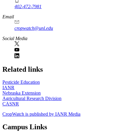
402-472-7981
Email
cropwatch@unl.edu
Social Media
https://
www.unl.edu
Related links
Pesticide Education
IANR
Nebraska Extension
Agricultural Research Division
CASNR
CropWatch is published by IANR Media
Campus Links