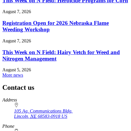
This Week on N Field: Herbicide Programs for Corn
August 7, 2026
Registration Open for 2026 Nebraska Flame
Weeding Workshop
August 7, 2026
This Week on N Field: Hairy Vetch for Weed and
Nitrogen Management
August 5, 2026
More news
Contact us
https://
www.unl.edu
Address
105 Ag. Communications Bldg.
Lincoln
,
NE
68583-0918
US
Phone