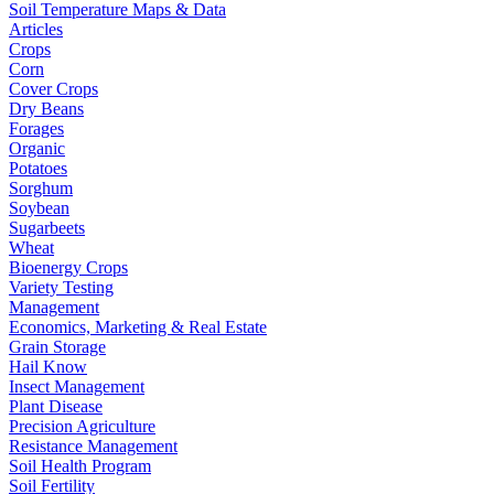
Soil Temperature Maps & Data
Articles
Crops
Corn
Cover Crops
Dry Beans
Forages
Organic
Potatoes
Sorghum
Soybean
Sugarbeets
Wheat
Bioenergy Crops
Variety Testing
Management
Economics, Marketing & Real Estate
Grain Storage
Hail Know
Insect Management
Plant Disease
Precision Agriculture
Resistance Management
Soil Health Program
Soil Fertility