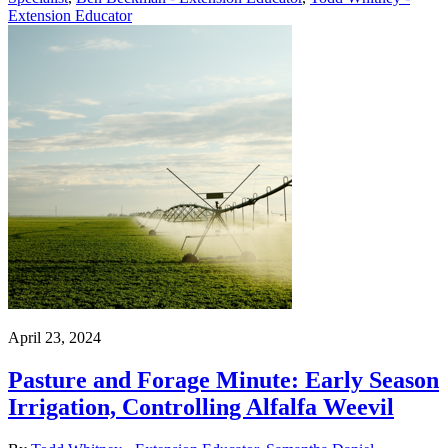
Extension Educator
April 23, 2024
Pasture and Forage Minute: Early Season
Irrigation, Controlling Alfalfa Weevil