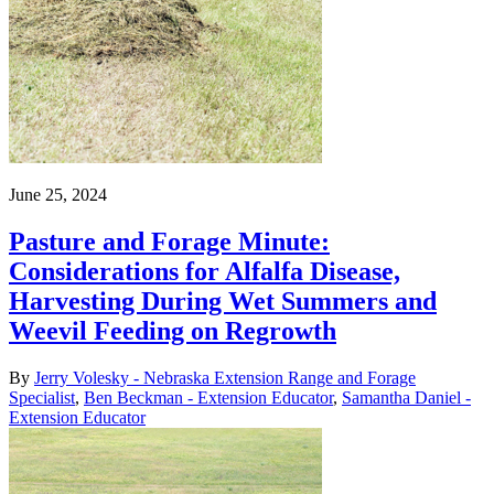
June 25, 2024
Pasture and Forage Minute:
Considerations for Alfalfa Disease,
Harvesting During Wet Summers and
Weevil Feeding on Regrowth
By
Jerry Volesky - Nebraska Extension Range and Forage
Specialist
,
Ben Beckman - Extension Educator
,
Samantha Daniel -
Extension Educator