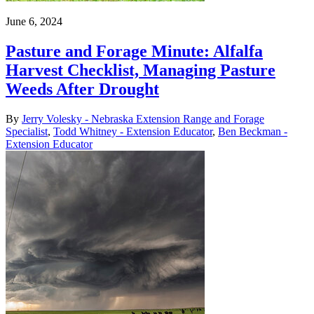
June 6, 2024
Pasture and Forage Minute: Alfalfa
Harvest Checklist, Managing Pasture
Weeds After Drought
By
Jerry Volesky - Nebraska Extension Range and Forage
Specialist
,
Todd Whitney - Extension Educator
,
Ben Beckman -
Extension Educator