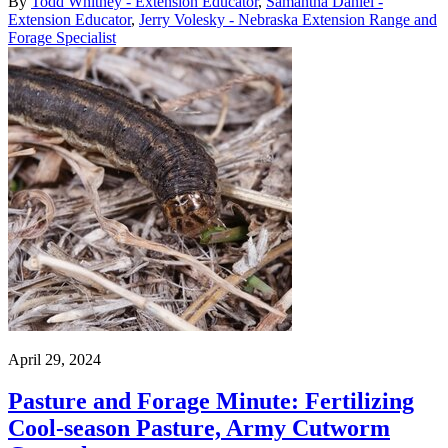
By
Todd Whitney - Extension Educator
,
Samantha Daniel -
Extension Educator
,
Jerry Volesky - Nebraska Extension Range and
Forage Specialist
April 29, 2024
Pasture and Forage Minute: Fertilizing
Cool-season Pasture, Army Cutworm