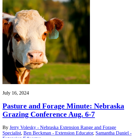
July 16, 2024
Pasture and Forage Minute: Nebraska
Grazing Conference Aug. 6-7
By
Jerry Volesky - Nebraska Extension Range and Forage
Specialist
,
Ben Beckman - Extension Educator
,
Samantha Daniel -