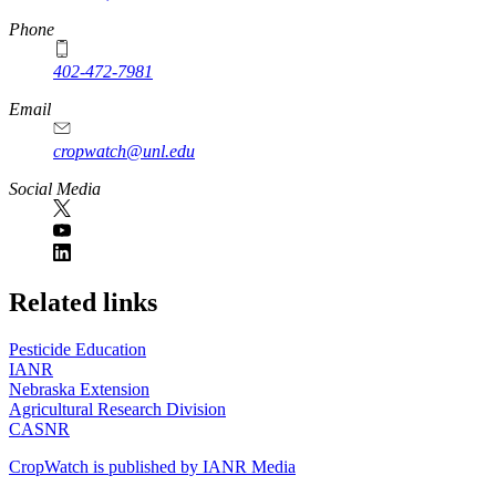
Phone
402-472-7981
Email
cropwatch@unl.edu
Social Media
https://
www.unl.edu
Related links
Pesticide Education
IANR
Nebraska Extension
Agricultural Research Division
CASNR
CropWatch is published by IANR Media