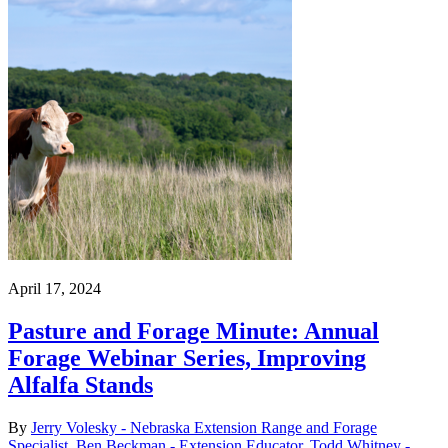
April 17, 2024
Pasture and Forage Minute: Annual
Forage Webinar Series, Improving
Alfalfa Stands
By
Jerry Volesky - Nebraska Extension Range and Forage
Specialist
,
Ben Beckman - Extension Educator
,
Todd Whitney -