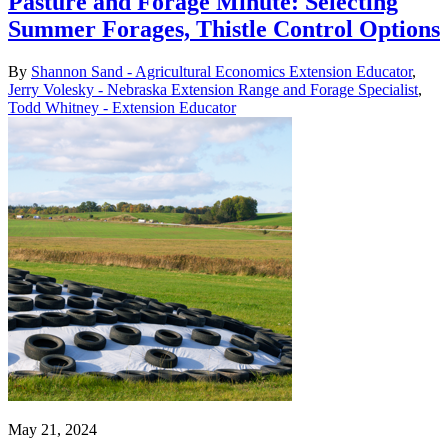
Pasture and Forage Minute: Selecting
Summer Forages, Thistle Control Options
By
Shannon Sand - Agricultural Economics Extension Educator
,
Jerry Volesky - Nebraska Extension Range and Forage Specialist
,
Todd Whitney - Extension Educator
May 21, 2024