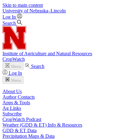
Skip to main content
University
of
Nebraska–Lincoln
Log In
Search
Institute of Agriculture and Natural Resources
CropWatch
Search
Menu
Log In
Menu
About Us
Author Contacts
Apps & Tools
Ag Links
Subscribe
CropWatch Podcast
Weather (GDD & ET) Info & Resources
GDD & ET Data
Precipitation Maps & Data