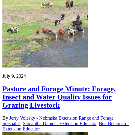
July 9, 2024
Pasture and Forage Minute: Forage,
Insect and Water Quality Issues for
Grazing Livestock
By
Jerry Volesky - Nebraska Extension Range and Forage
Specialist
,
Samantha Daniel - Extension Educator
,
Ben Beckman -
Extension Educator