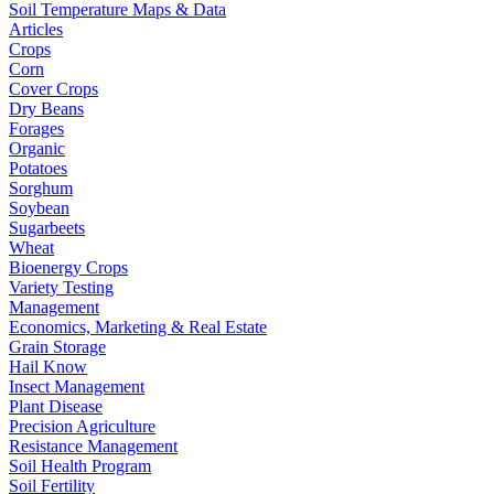
Soil Temperature Maps & Data
Articles
Crops
Corn
Cover Crops
Dry Beans
Forages
Organic
Potatoes
Sorghum
Soybean
Sugarbeets
Wheat
Bioenergy Crops
Variety Testing
Management
Economics, Marketing & Real Estate
Grain Storage
Hail Know
Insect Management
Plant Disease
Precision Agriculture
Resistance Management
Soil Health Program
Soil Fertility