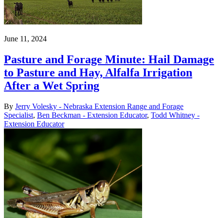
June 11, 2024
Pasture and Forage Minute: Hail Damage
to Pasture and Hay, Alfalfa Irrigation
After a Wet Spring
By
Jerry Volesky - Nebraska Extension Range and Forage
Specialist
,
Ben Beckman - Extension Educator
,
Todd Whitney -
Extension Educator