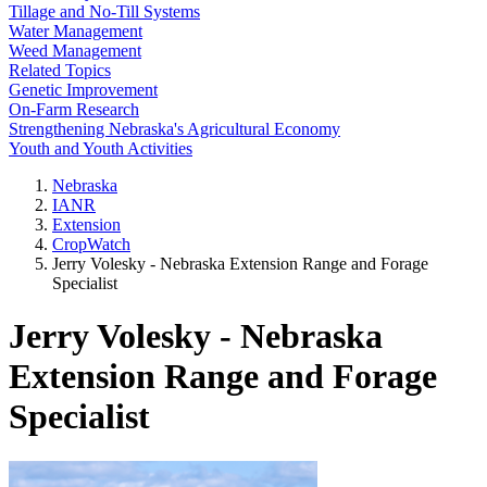
Tillage and No-Till Systems
Water Management
Weed Management
Related Topics
Genetic Improvement
On-Farm Research
Strengthening Nebraska's Agricultural Economy
Youth and Youth Activities
Nebraska
IANR
Extension
CropWatch
Jerry Volesky - Nebraska Extension Range and Forage
Specialist
Jerry Volesky - Nebraska
Extension Range and Forage
Specialist