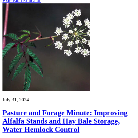
Extension Educator
July 31, 2024
Pasture and Forage Minute: Improving
Alfalfa Stands and Hay Bale Storage,
Water Hemlock Control