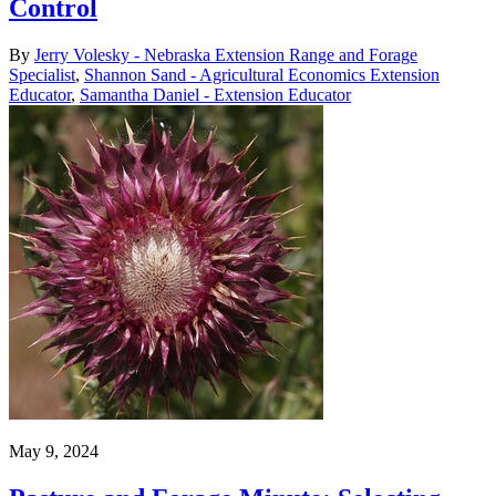
Control
By
Jerry Volesky - Nebraska Extension Range and Forage
Specialist
,
Shannon Sand - Agricultural Economics Extension
Educator
,
Samantha Daniel - Extension Educator
May 9, 2024