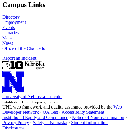
Campus Links
Directory
Employment
Events
Libraries
Maps
News
Office of the Chancellor
Report an Incident
University
of
Nebraska–Lincoln
Established 1869 · Copyright 2026
UNL web framework and quality assurance provided by the
Web
Developer Network
·
QA Test
·
Accessibility Statement
·
Institutional Equity and Compliance
·
Notice of Nondiscrimination
·
Privacy Policy
·
Safety at Nebraska
·
Student Information
Disclosures