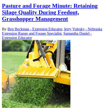
Pasture and Forage Minute: Retaining
Silage Quality During Feedout,
Grasshopper Management
By
Ben Beckman - Extension Educator
,
Jerry Volesky - Nebraska
Extension Range and Forage Specialist
,
Samantha Daniel -
Extension Educator