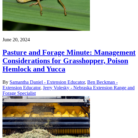
June 20, 2024
Pasture and Forage Minute: Management
Considerations for Grasshopper, Poison
Hemlock and Yucca
By
Samantha Daniel - Extension Educator
,
Ben Beckman -
Extension Educator
,
Jerry Volesky - Nebraska Extension Range and
Forage Specialist