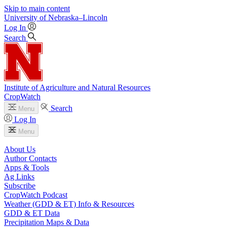
Skip to main content
University
of
Nebraska–Lincoln
Log In
Search
Institute of Agriculture and Natural Resources
CropWatch
Search
Menu
Log In
Menu
About Us
Author Contacts
Apps & Tools
Ag Links
Subscribe
CropWatch Podcast
Weather (GDD & ET) Info & Resources
GDD & ET Data
Precipitation Maps & Data