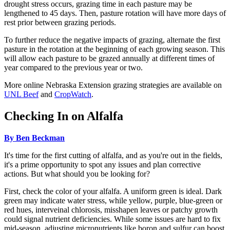
drought stress occurs, grazing time in each pasture may be
lengthened to 45 days. Then, pasture rotation will have more days of
rest prior between grazing periods.
To further reduce the negative impacts of grazing, alternate the first
pasture in the rotation at the beginning of each growing season. This
will allow each pasture to be grazed annually at different times of
year compared to the previous year or two.
More online Nebraska Extension grazing strategies are available on
UNL Beef
and
CropWatch
.
Checking In on Alfalfa
By Ben Beckman
It's time for the first cutting of alfalfa, and as you're out in the fields,
it's a prime opportunity to spot any issues and plan corrective
actions. But what should you be looking for?
First, check the color of your alfalfa. A uniform green is ideal. Dark
green may indicate water stress, while yellow, purple, blue-green or
red hues, interveinal chlorosis, misshapen leaves or patchy growth
could signal nutrient deficiencies. While some issues are hard to fix
mid-season, adjusting micronutrients like boron and sulfur can boost