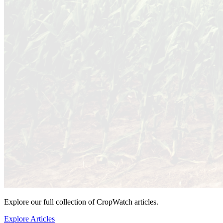
Explore our full collection of CropWatch articles.
Explore Articles