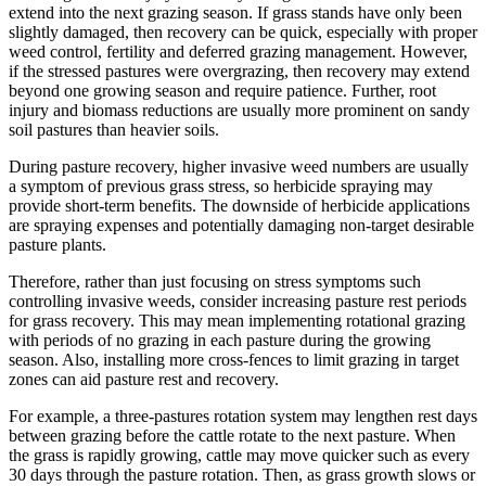
extend into the next grazing season. If grass stands have only been
slightly damaged, then recovery can be quick, especially with proper
weed control, fertility and deferred grazing management. However,
if the stressed pastures were overgrazing, then recovery may extend
beyond one growing season and require patience. Further, root
injury and biomass reductions are usually more prominent on sandy
soil pastures than heavier soils.
During pasture recovery, higher invasive weed numbers are usually
a symptom of previous grass stress, so herbicide spraying may
provide short-term benefits. The downside of herbicide applications
are spraying expenses and potentially damaging non-target desirable
pasture plants.
Therefore, rather than just focusing on stress symptoms such
controlling invasive weeds, consider increasing pasture rest periods
for grass recovery. This may mean implementing rotational grazing
with periods of no grazing in each pasture during the growing
season. Also, installing more cross-fences to limit grazing in target
zones can aid pasture rest and recovery.
For example, a three-pastures rotation system may lengthen rest days
between grazing before the cattle rotate to the next pasture. When
the grass is rapidly growing, cattle may move quicker such as every
30 days through the pasture rotation. Then, as grass growth slows or