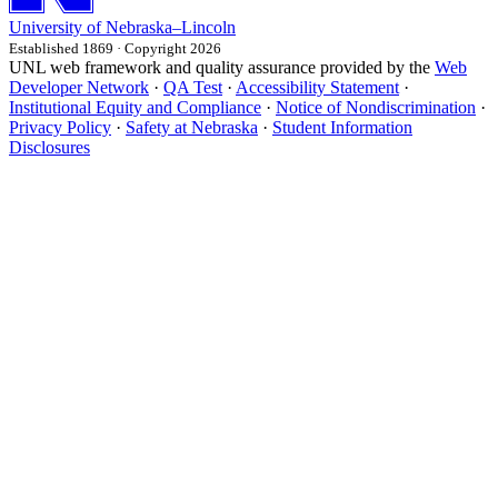
University
of
Nebraska–Lincoln
Established 1869 · Copyright 2026
UNL web framework and quality assurance provided by the
Web
Developer Network
·
QA Test
·
Accessibility Statement
·
Institutional Equity and Compliance
·
Notice of Nondiscrimination
·
Privacy Policy
·
Safety at Nebraska
·
Student Information
Disclosures