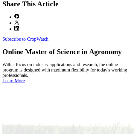
Share
This Article
Subscribe to CropWatch
Online
Master of Science in Agronomy
With a focus on industry applications and research, the online
program is designed with maximum flexibility for today's working
professionals.
Learn More