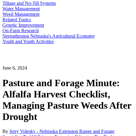
Tillage and No-Till Systems
Water Management
Weed Management
Related Topics
Genetic Improvement
On-Farm Research
Strengthening Nebraska's Agricultural Economy
Youth and Youth Activities
June 6, 2024
Pasture and Forage Minute:
Alfalfa Harvest Checklist,
Managing Pasture Weeds After
Drought
By
Jerry Volesky - Nebraska Extension Range and Forage