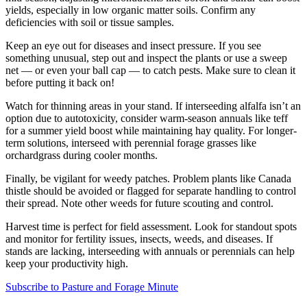
yields, especially in low organic matter soils. Confirm any
deficiencies with soil or tissue samples.
Keep an eye out for diseases and insect pressure. If you see
something unusual, step out and inspect the plants or use a sweep
net — or even your ball cap — to catch pests. Make sure to clean it
before putting it back on!
Watch for thinning areas in your stand. If interseeding alfalfa isn’t an
option due to autotoxicity, consider warm-season annuals like teff
for a summer yield boost while maintaining hay quality. For longer-
term solutions, interseed with perennial forage grasses like
orchardgrass during cooler months.
Finally, be vigilant for weedy patches. Problem plants like Canada
thistle should be avoided or flagged for separate handling to control
their spread. Note other weeds for future scouting and control.
Harvest time is perfect for field assessment. Look for standout spots
and monitor for fertility issues, insects, weeds, and diseases. If
stands are lacking, interseeding with annuals or perennials can help
keep your productivity high.
Subscribe to Pasture and Forage Minute