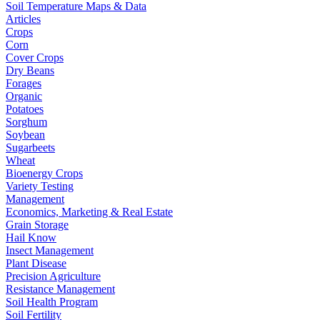
Soil Temperature Maps & Data
Articles
Crops
Corn
Cover Crops
Dry Beans
Forages
Organic
Potatoes
Sorghum
Soybean
Sugarbeets
Wheat
Bioenergy Crops
Variety Testing
Management
Economics, Marketing & Real Estate
Grain Storage
Hail Know
Insect Management
Plant Disease
Precision Agriculture
Resistance Management
Soil Health Program
Soil Fertility