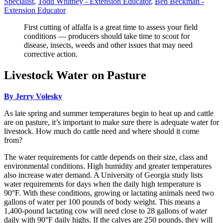
Specialist
,
Todd Whitney - Extension Educator
,
Ben Beckman -
Extension Educator
First cutting of alfalfa is a great time to assess your field
conditions — producers should take time to scout for
disease, insects, weeds and other issues that may need
corrective action.
Livestock Water on Pasture
By Jerry Volesky
As late spring and summer temperatures begin to heat up and cattle
are on pasture, it’s important to make sure there is adequate water for
livestock. How much do cattle need and where should it come
from?
The water requirements for cattle depends on their size, class and
environmental conditions. High humidity and greater temperatures
also increase water demand. A University of Georgia study lists
water requirements for days when the daily high temperature is
90°F. With these conditions, growing or lactating animals need two
gallons of water per 100 pounds of body weight. This means a
1,400-pound lactating cow will need close to 28 gallons of water
daily with 90°F daily highs. If the calves are 250 pounds, they will