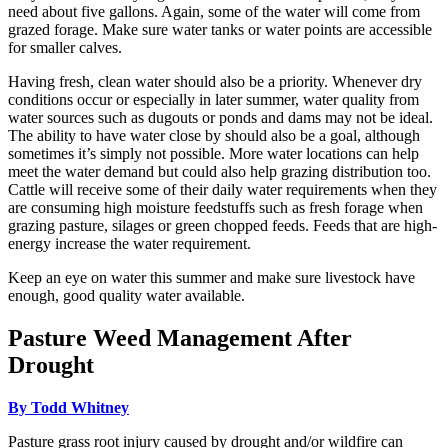
need about five gallons. Again, some of the water will come from
grazed forage. Make sure water tanks or water points are accessible
for smaller calves.
Having fresh, clean water should also be a priority. Whenever dry
conditions occur or especially in later summer, water quality from
water sources such as dugouts or ponds and dams may not be ideal.
The ability to have water close by should also be a goal, although
sometimes it’s simply not possible. More water locations can help
meet the water demand but could also help grazing distribution too.
Cattle will receive some of their daily water requirements when they
are consuming high moisture feedstuffs such as fresh forage when
grazing pasture, silages or green chopped feeds. Feeds that are high-
energy increase the water requirement.
Keep an eye on water this summer and make sure livestock have
enough, good quality water available.
Pasture Weed Management After
Drought
By Todd Whitney
Pasture grass root injury caused by drought and/or wildfire can