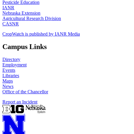
Pesticide Education
IANR
Nebraska Extension
Agricultural Research Division
CASNR
CropWatch is published by IANR Media
Campus Links
Directory
Employment
Events
Libraries
Maps
News
Office of the Chancellor
Report an Incident