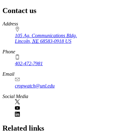
Contact us
https://
www.unl.edu
Address
105 Ag. Communications Bldg.
Lincoln
,
NE
68583-0918
US
Phone
402-472-7981
Email
cropwatch@unl.edu
Social Media
https://
www.unl.edu
Related links