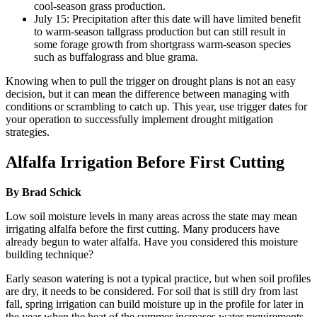
cool-season grass production.
July 15: Precipitation after this date will have limited benefit
to warm-season tallgrass production but can still result in
some forage growth from shortgrass warm-season species
such as buffalograss and blue grama.
Knowing when to pull the trigger on drought plans is not an easy
decision, but it can mean the difference between managing with
conditions or scrambling to catch up. This year, use trigger dates for
your operation to successfully implement drought mitigation
strategies.
Alfalfa Irrigation Before First Cutting
By Brad Schick
Low soil moisture levels in many areas across the state may mean
irrigating alfalfa before the first cutting. Many producers have
already begun to water alfalfa. Have you considered this moisture
building technique?
Early season watering is not a typical practice, but when soil profiles
are dry, it needs to be considered. For soil that is still dry from last
fall, spring irrigation can build moisture up in the profile for later in
the year when the heat of the summer increases water requirements.