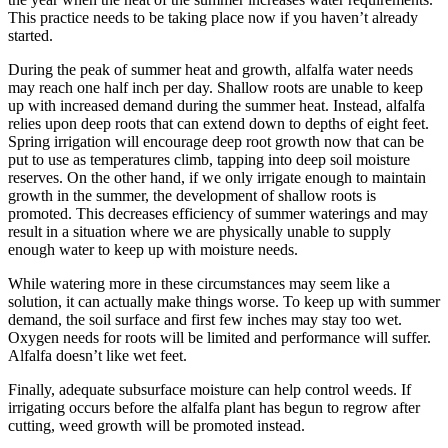
This practice needs to be taking place now if you haven’t already
started.
During the peak of summer heat and growth, alfalfa water needs
may reach one half inch per day. Shallow roots are unable to keep
up with increased demand during the summer heat. Instead, alfalfa
relies upon deep roots that can extend down to depths of eight feet.
Spring irrigation will encourage deep root growth now that can be
put to use as temperatures climb, tapping into deep soil moisture
reserves. On the other hand, if we only irrigate enough to maintain
growth in the summer, the development of shallow roots is
promoted. This decreases efficiency of summer waterings and may
result in a situation where we are physically unable to supply
enough water to keep up with moisture needs.
While watering more in these circumstances may seem like a
solution, it can actually make things worse. To keep up with summer
demand, the soil surface and first few inches may stay too wet.
Oxygen needs for roots will be limited and performance will suffer.
Alfalfa doesn’t like wet feet.
Finally, adequate subsurface moisture can help control weeds. If
irrigating occurs before the alfalfa plant has begun to regrow after
cutting, weed growth will be promoted instead.