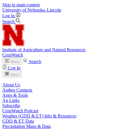
Skip to main content
University
of
Nebraska–Lincoln
Log In
Search
Institute of Agriculture and Natural Resources
CropWatch
Search
Menu
Log In
Menu
About Us
Author Contacts
Apps & Tools
Ag Links
Subscribe
CropWatch Podcast
Weather (GDD & ET) Info & Resources
GDD & ET Data
Precipitation Maps & Data