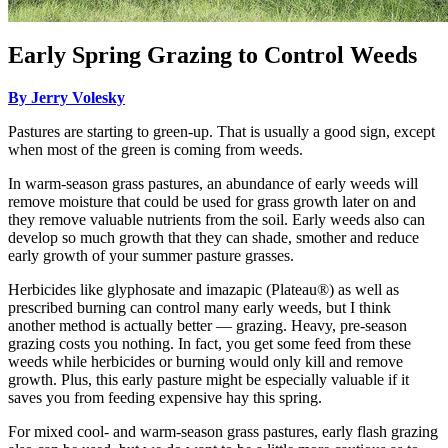
Early Spring Grazing to Control Weeds
By Jerry Volesky
Pastures are starting to green-up. That is usually a good sign, except
when most of the green is coming from weeds.
In warm-season grass pastures, an abundance of early weeds will
remove moisture that could be used for grass growth later on and
they remove valuable nutrients from the soil. Early weeds also can
develop so much growth that they can shade, smother and reduce
early growth of your summer pasture grasses.
Herbicides like glyphosate and imazapic (Plateau®) as well as
prescribed burning can control many early weeds, but I think
another method is actually better — grazing. Heavy, pre-season
grazing costs you nothing. In fact, you get some feed from these
weeds while herbicides or burning would only kill and remove
growth. Plus, this early pasture might be especially valuable if it
saves you from feeding expensive hay this spring.
For mixed cool- and warm-season grass pastures, early flash grazing