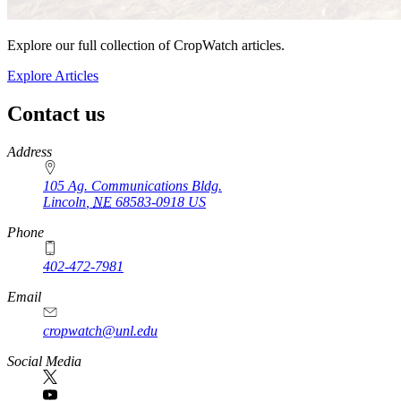
Explore our full collection of CropWatch articles.
Explore Articles
Contact us
https://
www.unl.edu
Address
105 Ag. Communications Bldg.
Lincoln
,
NE
68583-0918
US
Phone
402-472-7981
Email
cropwatch@unl.edu
Social Media