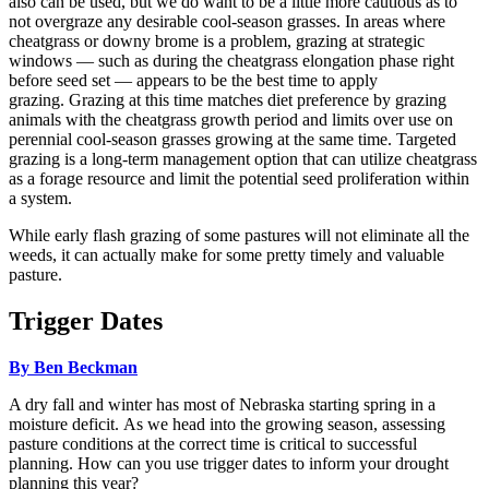
also can be used, but we do want to be a little more cautious as to
not overgraze any desirable cool-season grasses. In areas where
cheatgrass or downy brome is a problem, grazing at strategic
windows — such as during the cheatgrass elongation phase right
before seed set — appears to be the best time to apply
grazing. Grazing at this time matches diet preference by grazing
animals with the cheatgrass growth period and limits over use on
perennial cool-season grasses growing at the same time. Targeted
grazing is a long-term management option that can utilize cheatgrass
as a forage resource and limit the potential seed proliferation within
a system.
While early flash grazing of some pastures will not eliminate all the
weeds, it can actually make for some pretty timely and valuable
pasture.
Trigger Dates
By Ben Beckman
A dry fall and winter has most of Nebraska starting spring in a
moisture deficit. As we head into the growing season, assessing
pasture conditions at the correct time is critical to successful
planning. How can you use trigger dates to inform your drought
planning this year?