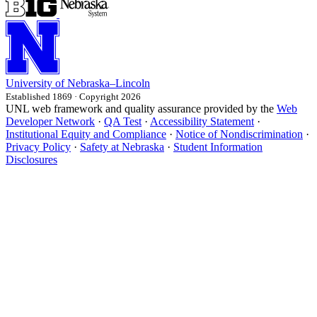
University
of
Nebraska–Lincoln
Established 1869 · Copyright 2026
UNL web framework and quality assurance provided by the
Web
Developer Network
·
QA Test
·
Accessibility Statement
·
Institutional Equity and Compliance
·
Notice of Nondiscrimination
·
Privacy Policy
·
Safety at Nebraska
·
Student Information
Disclosures