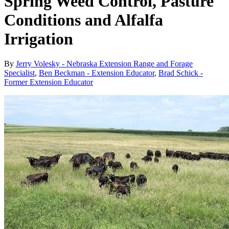
Spring Weed Control, Pasture
Conditions and Alfalfa
Irrigation
By
Jerry Volesky - Nebraska Extension Range and Forage
Specialist
,
Ben Beckman - Extension Educator
,
Brad Schick -
Former Extension Educator