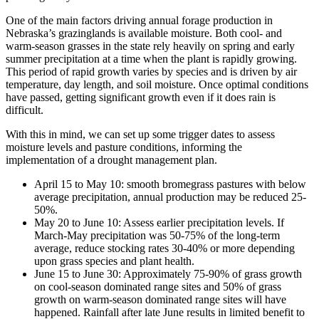
One of the main factors driving annual forage production in
Nebraska’s grazinglands is available moisture. Both cool- and
warm-season grasses in the state rely heavily on spring and early
summer precipitation at a time when the plant is rapidly growing.
This period of rapid growth varies by species and is driven by air
temperature, day length, and soil moisture. Once optimal conditions
have passed, getting significant growth even if it does rain is
difficult.
With this in mind, we can set up some trigger dates to assess
moisture levels and pasture conditions, informing the
implementation of a drought management plan.
April 15 to May 10: smooth bromegrass pastures with below
average precipitation, annual production may be reduced 25-
50%.
May 20 to June 10: Assess earlier precipitation levels. If
March-May precipitation was 50-75% of the long-term
average, reduce stocking rates 30-40% or more depending
upon grass species and plant health.
June 15 to June 30: Approximately 75-90% of grass growth
on cool-season dominated range sites and 50% of grass
growth on warm-season dominated range sites will have
happened. Rainfall after late June results in limited benefit to