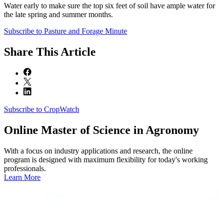
Water early to make sure the top six feet of soil have ample water for
the late spring and summer months.
Subscribe to Pasture and Forage Minute
Share
This Article
Subscribe to CropWatch
Online
Master of Science in Agronomy
With a focus on industry applications and research, the online
program is designed with maximum flexibility for today's working
professionals.
Learn More