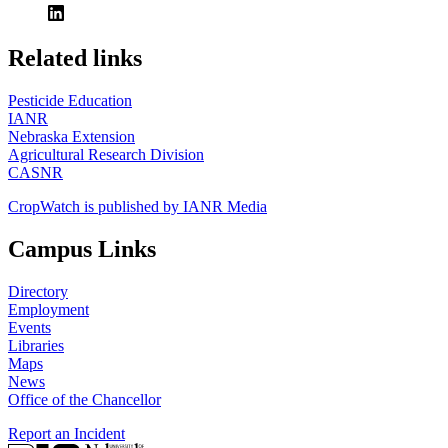
https://
www.unl.edu
Related links
Pesticide Education
IANR
Nebraska Extension
Agricultural Research Division
CASNR
CropWatch is published by IANR Media
Campus Links
Directory
Employment
Events
Libraries
Maps
News
Office of the Chancellor
Report an Incident