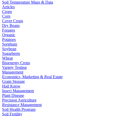
Soil Temperature Maps & Data
Articles
Crops
Corn
Cover Crops
Dry Beans
Forages
Organic
Potatoes
Sorghum
Soybean
Sugarbeets
Wheat
Bioenergy Crops
Variety Testing
Management
Economics, Marketing & Real Estate
Grain Storage
Hail Know
Insect Management
Plant Disease
Precision Agriculture
Resistance Management
Soil Health Program
Soil Fertility