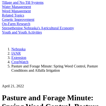
Tillage and No-Till Systems
Water Management
Weed Management
Related Topics
Genetic Improvement
On-Farm Research
Strengthening Nebraska's Agricultural Economy
Youth and Youth Activities
Nebraska
IANR
Extension
CropWatch
Pasture and Forage Minute: Spring Weed Control, Pasture
Conditions and Alfalfa Irrigation
April 21, 2022
Pasture and Forage Minute: