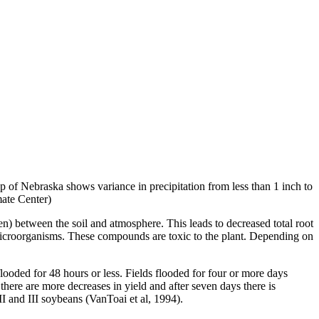
p of Nebraska shows variance in precipitation from less than 1 inch to
ate Center)
en) between the soil and atmosphere. This leads to decreased total root
 microorganisms. These compounds are toxic to the plant. Depending on
looded for 48 hours or less. Fields flooded for four or more days
there are more decreases in yield and after seven days there is
p II and III soybeans (VanToai et al, 1994).