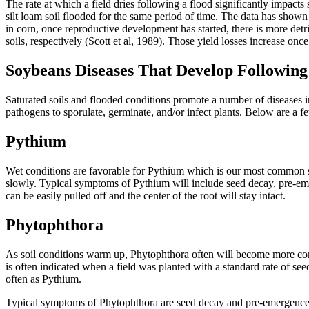
The rate at which a field dries following a flood significantly impacts
silt loam soil flooded for the same period of time. The data has shown 
in corn, once reproductive development has started, there is more detr
soils, respectively (Scott et al, 1989). Those yield losses increase on
Soybeans Diseases That Develop Following
Saturated soils and flooded conditions promote a number of diseases i
pathogens to sporulate, germinate, and/or infect plants. Below are a 
Pythium
Wet conditions are favorable for Pythium which is our most common se
slowly. Typical symptoms of Pythium will include seed decay, pre-emer
can be easily pulled off and the center of the root will stay intact.
Phytophthora
As soil conditions warm up, Phytophthora often will become more commo
is often indicated when a field was planted with a standard rate of seed
often as Pythium.
Typical symptoms of Phytophthora are seed decay and pre-emergence s