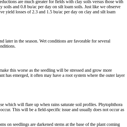
eductions are much greater for fields with clay soils versus those with
 soils and 0.8 bu/ac per day on silt loam soils. Just like we observe
ve yield losses of 2.3 and 1.5 bu/ac per day on clay and silt loam
 later in the season. Wet conditions are favorable for several
nditions.
make this worse as the seedling will be stressed and grow more
ant has emerged, it often may have a root system where the outer layer
e which will flare up when rains saturate soil profiles. Phytophthora
occur. This will be a field-specific issue and usually does not occur as
s on seedlings are darkened stems at the base of the plant coming