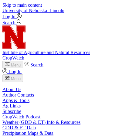
Skip to main content
University
of
Nebraska–Lincoln
Log In
Search
Institute of Agriculture and Natural Resources
CropWatch
Search
Menu
Log In
Menu
About Us
Author Contacts
Apps & Tools
Ag Links
Subscribe
CropWatch Podcast
Weather (GDD & ET) Info & Resources
GDD & ET Data
Precipitation Maps & Data