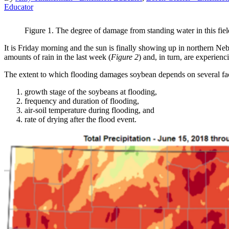
Educator
Figure 1. The degree of damage from standing water in this field 
It is Friday morning and the sun is finally showing up in northern Nebr
amounts of rain in the last week (
Figure 2
) and, in turn, are experienc
The extent to which flooding damages soybean depends on several fac
growth stage of the soybeans at flooding,
frequency and duration of flooding,
air-soil temperature during flooding, and
rate of drying after the flood event.