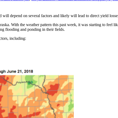
will depend on several factors and likely will lead to direct yield losse
aska. With the weather pattern this past week, it was starting to feel lik
ing flooding and ponding in their fields.
tors, including: