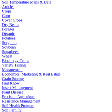
Soil Temperature Maps & Data
Articles
Crops
Corn
Cover Crops
Dry Beans
Forages
Organic
Potatoes
Sorghum
Soybean
Sugarbeets
Wheat
Bioenergy Crops
Variety Testing
Management
Economics, Marketing & Real Estate
Grain Storage
Hail Know
Insect Management
Plant Disease
Precision Agriculture
Resistance Management
Soil Health Program
Soil Fertility