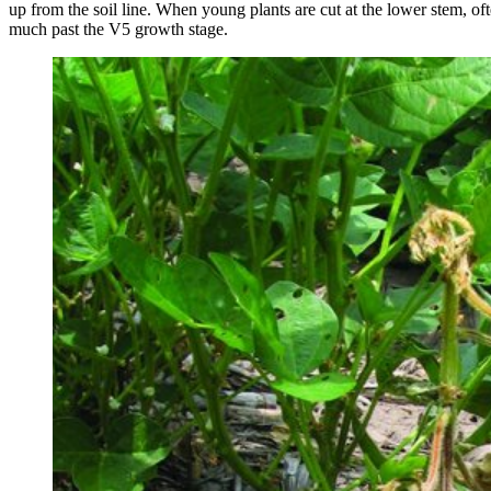
up from the soil line. When young plants are cut at the lower stem, oft
much past the V5 growth stage.