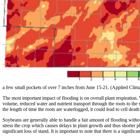
a few small pockets of over 7 inches from June 15-21. (Applied Cli
The most important impact of flooding is on overall plant respiration.
volume, reduced water and nutrient transport through the roots to th
the length of time the roots are waterlogged, it could lead to cell death
Soybeans are generally able to handle a fair amount of flooding withou
stress the crop which causes delays in plant growth and thus shorter p
significant loss of stand. It is important to note that there is a signif