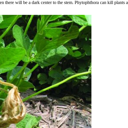
en there will be a dark center to the stem. Phytophthora can kill plants 