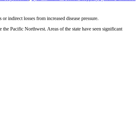
s or indirect losses from increased disease pressure.
e the Pacific Northwest. Areas of the state have seen significant