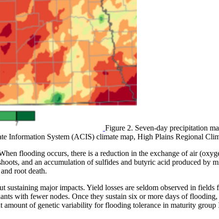
Figure 2. Seven-day precipitation ma
mate Information System (ACIS) climate map, High Plains Regional Clim
 When flooding occurs, there is a reduction in the exchange of air (oxyg
e shoots, and an accumulation of sulfides and butyric acid produced by
 and root death.
t sustaining major impacts. Yield losses are seldom observed in fields f
lants with fewer nodes. Once they sustain six or more days of flooding, 
icant amount of genetic variability for flooding tolerance in maturity grou