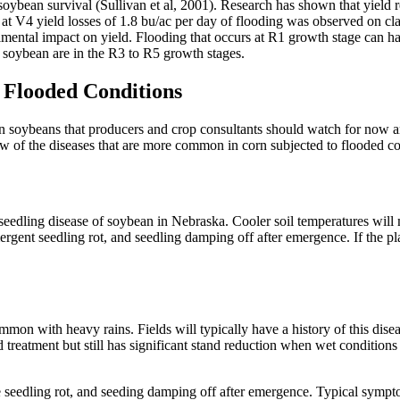
 soybean survival (Sullivan et al, 2001). Research has shown that yield r
at V4 yield losses of 1.8 bu/ac per day of flooding was observed on clay
imental impact on yield. Flooding that occurs at R1 growth stage can ha
ce soybean are in the R3 to R5 growth stages.
 Flooded Conditions
n soybeans that producers and crop consultants should watch for now and
few of the diseases that are more common in corn subjected to flooded co
edling disease of soybean in Nebraska. Cooler soil temperatures will 
gent seedling rot, and seedling damping off after emergence. If the pl
n with heavy rains. Fields will typically have a history of this diseas
 treatment but still has significant stand reduction when wet conditions 
eedling rot, and seeding damping off after emergence. Typical symptom