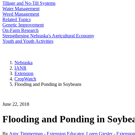
Tillage and No-Till Systems
Water Management
Weed Management
Related Topics
Genetic Improvement
On-Farm Research
Strengthening Nebraska's Agricultural Economy
Youth and Youth Activities
Nebraska
IANR
Extension
CropWatch
Flooding and Ponding in Soybeans
June 22, 2018
Flooding and Ponding in Soybe
By
Amy Timmerman - Extension Educator
,
Loren Giesler - Extension