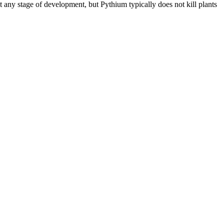
at any stage of development, but Pythium typically does not kill plants