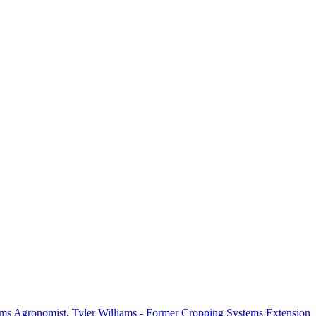
ems Agronomist
,
Tyler Williams - Former Cropping Systems Extension