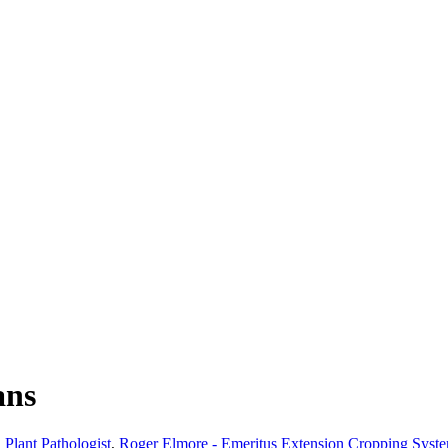
ans
 Plant Pathologist
,
Roger Elmore - Emeritus Extension Cropping Syst