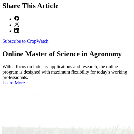
Share
This Article
Subscribe to CropWatch
Online
Master of Science in Agronomy
With a focus on industry applications and research, the online
program is designed with maximum flexibility for today's working
professionals.
Learn More