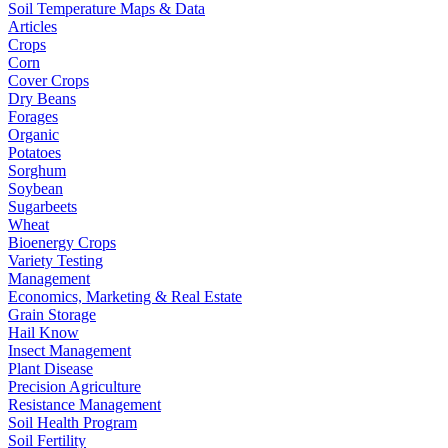
Soil Temperature Maps & Data
Articles
Crops
Corn
Cover Crops
Dry Beans
Forages
Organic
Potatoes
Sorghum
Soybean
Sugarbeets
Wheat
Bioenergy Crops
Variety Testing
Management
Economics, Marketing & Real Estate
Grain Storage
Hail Know
Insect Management
Plant Disease
Precision Agriculture
Resistance Management
Soil Health Program
Soil Fertility