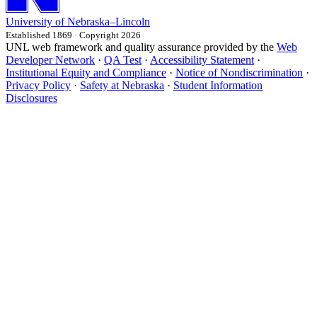
University
of
Nebraska–Lincoln
Established 1869 · Copyright 2026
UNL web framework and quality assurance provided by the
Web
Developer Network
·
QA Test
·
Accessibility Statement
·
Institutional Equity and Compliance
·
Notice of Nondiscrimination
·
Privacy Policy
·
Safety at Nebraska
·
Student Information
Disclosures