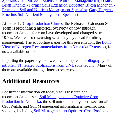
Specialist
,
Tim Shaver - Extension Nutrient Management Specialist
,
Brian Krienke - Former Soils Extension Educator
,
Bijesh Maharjan -
Extension Soil and Nutrient Management Specialist
,
Gary Hergert -
Emeritus Soil Nutrient Management Specialist
At the 2017
Crop Production Clinics
, the Nebraska Extension Soils
Team is presenting a historical overview of how nitrogen
recommendations for corn have developed and changed since the
1950s. We are also discussing what may lay ahead for nitrogen
management. The supporting paper for this presentation, the
Long
View of Nitrogen Recommendations from Nebraska Extension
, is
now available online.
In putting the paper together we have compiled
a bibliography of
nitrogen (N) related publications from UNL soils faculty
. Many of
them are available through Internet searches.
Additional Resources
For further information on today's soils research and
recommendations see:
Soil Management to Optimize Crop
Production in Nebraska
, the soil nutrient management section of
CropWatch, and Soil Management information in specific crop
sections, including
Soil Management to Optimize Corn Production.