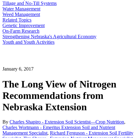
Tillage and No-Till Systems
Water Management
Weed Management
Related Topics
Genetic Improvement
On-Farm Research
Strengthening Nebraska's Agricultural Economy
Youth and Youth Activities
January 6, 2017
The Long View of Nitrogen
Recommendations from
Nebraska Extension
By
Charles Shapiro - Extension Soil Scientist—Crop Nutrition
,
Charles Wortmann - Emeritus Extension Soil and Nutrient
Management Specialist
,
Richard Ferguson - Extension Soil Fertility