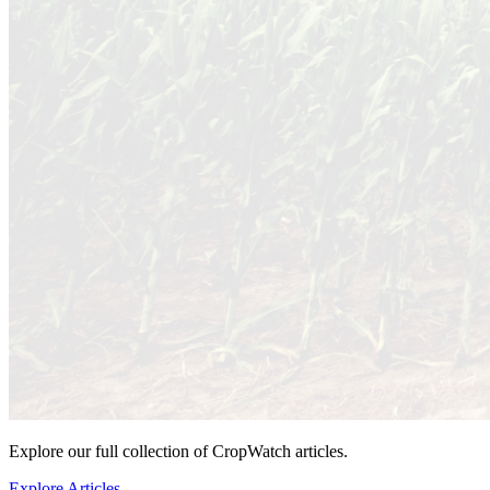
Explore our full collection of CropWatch articles.
Explore Articles