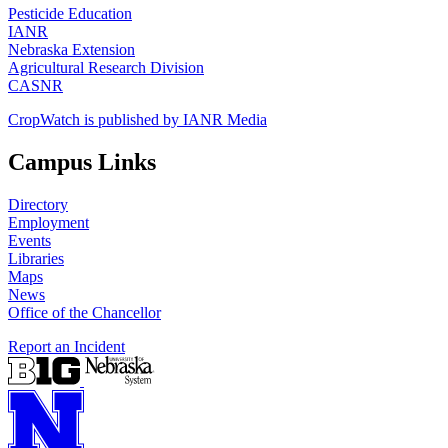
Pesticide Education
IANR
Nebraska Extension
Agricultural Research Division
CASNR
CropWatch is published by IANR Media
Campus Links
Directory
Employment
Events
Libraries
Maps
News
Office of the Chancellor
Report an Incident