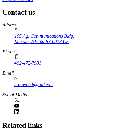
Contact us
https://
www.unl.edu
Address
105 Ag. Communications Bldg.
Lincoln
,
NE
68583-0918
US
Phone
402-472-7981
Email
cropwatch@unl.edu
Social Media
https://
www.unl.edu
Related links