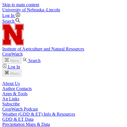
Skip to main content
University
of
Nebraska–Lincoln
Log In
Search
Institute of Agriculture and Natural Resources
CropWatch
Search
Menu
Log In
Menu
About Us
Author Contacts
Apps & Tools
Ag Links
Subscribe
CropWatch Podcast
Weather (GDD & ET) Info & Resources
GDD & ET Data
Precipitation Maps & Data