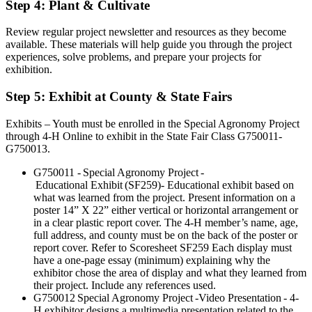
Step 4: Plant & Cultivate
Review regular project newsletter and resources as they become
available. These materials will help guide you through the project
experiences, solve problems, and prepare your projects for
exhibition.
Step 5: Exhibit at County & State Fairs
Exhibits – Youth must be enrolled in the Special Agronomy Project
through 4-H Online to exhibit in the State Fair Class G750011-
G750013.
G750011 - Special Agronomy Project -
Educational Exhibit (SF259)- Educational exhibit based on
what was learned from the project. Present information on a
poster 14” X 22” either vertical or horizontal arrangement or
in a clear plastic report cover. The 4-H member’s name, age,
full address, and county must be on the back of the poster or
report cover. Refer to Scoresheet SF259 Each display must
have a one-page essay (minimum) explaining why the
exhibitor chose the area of display and what they learned from
their project. Include any references used.
G750012 Special Agronomy Project -Video Presentation - 4-
H exhibitor designs a multimedia presentation related to the