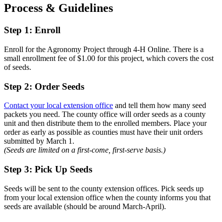
Process & Guidelines
Step 1: Enroll
Enroll for the Agronomy Project through 4-H Online. There is a
small enrollment fee of $1.00 for this project, which covers the cost
of seeds.
Step 2: Order Seeds
Contact your local extension office
and tell them how many seed
packets you need. The county office will order seeds as a county
unit and then distribute them to the enrolled members. Place your
order as early as possible as counties must have their unit orders
submitted by March 1.
(Seeds are limited on a first-come, first-serve basis.)
Step 3: Pick Up Seeds
Seeds will be sent to the county extension offices. Pick seeds up
from your local extension office when the county informs you that
seeds are available (should be around March-April).