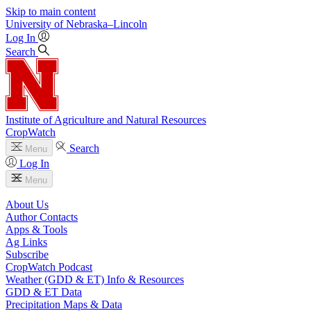
Skip to main content
University
of
Nebraska–Lincoln
Log In
Search
Institute of Agriculture and Natural Resources
CropWatch
Search
Menu
Log In
Menu
About Us
Author Contacts
Apps & Tools
Ag Links
Subscribe
CropWatch Podcast
Weather (GDD & ET) Info & Resources
GDD & ET Data
Precipitation Maps & Data