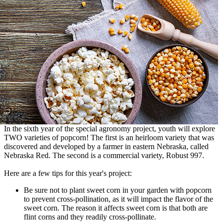
In the sixth year of the special agronomy project, youth will explore
TWO varieties of popcorn! The first is an heirloom variety that was
discovered and developed by a farmer in eastern Nebraska, called
Nebraska Red. The second is a commercial variety, Robust 997.
Here are a few tips for this year's project:
Be sure not to plant sweet corn in your garden with popcorn
to prevent cross-pollination, as it will impact the flavor of the
sweet corn. The reason it affects sweet corn is that both are
flint corns and they readily cross-pollinate.