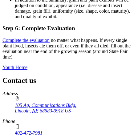
judged on condition, appearance (i.e. disease and insect
damage, grain fill), uniformity (size, shape, color, maturity),
and quality of exhibit.
Step 6: Complete Evaluation
Complete the evaluation
no matter what happens. If every single
plant lived, insects ate them off, or even if they all died, fill out the
evaluation near the end of the growing season (around State Fair
time).
Youth Home
Contact us
https://
www.unl.edu
Address
105 Ag. Communications Bldg.
Lincoln
,
NE
68583-0918
US
Phone
402-472-7981