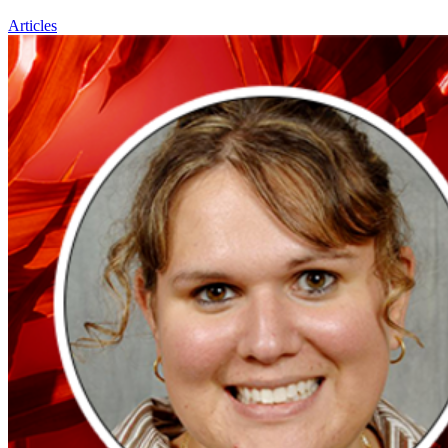
Articles