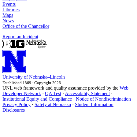
Events
Libraries
Maps
News
Office of the Chancellor
Report an Incident
University
of
Nebraska–Lincoln
Established 1869 · Copyright 2026
UNL web framework and quality assurance provided by the
Web
Developer Network
·
QA Test
·
Accessibility Statement
·
Institutional Equity and Compliance
·
Notice of Nondiscrimination
·
Privacy Policy
·
Safety at Nebraska
·
Student Information
Disclosures