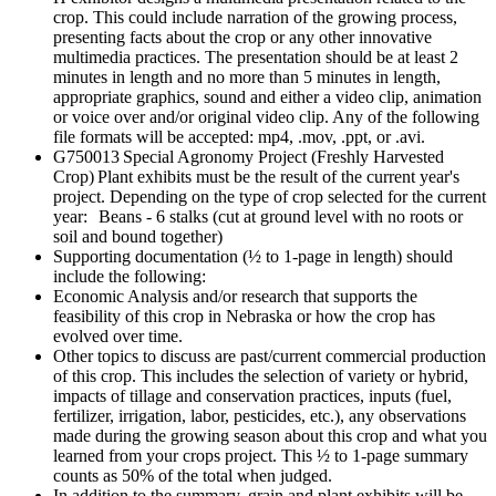
crop. This could include narration of the growing process,
presenting facts about the crop or any other innovative
multimedia practices. The presentation should be at least 2
minutes in length and no more than 5 minutes in length,
appropriate graphics, sound and either a video clip, animation
or voice over and/or original video clip. Any of the following
file formats will be accepted: mp4, .mov, .ppt, or .avi.
G750013 Special Agronomy Project (Freshly Harvested
Crop) Plant exhibits must be the result of the current year's
project. Depending on the type of crop selected for the current
year: Beans - 6 stalks (cut at ground level with no roots or
soil and bound together)
Supporting documentation (½ to 1-page in length) should
include the following:
Economic Analysis and/or research that supports the
feasibility of this crop in Nebraska or how the crop has
evolved over time.
Other topics to discuss are past/current commercial production
of this crop. This includes the selection of variety or hybrid,
impacts of tillage and conservation practices, inputs (fuel,
fertilizer, irrigation, labor, pesticides, etc.), any observations
made during the growing season about this crop and what you
learned from your crops project. This ½ to 1-page summary
counts as 50% of the total when judged.
In addition to the summary, grain and plant exhibits will be