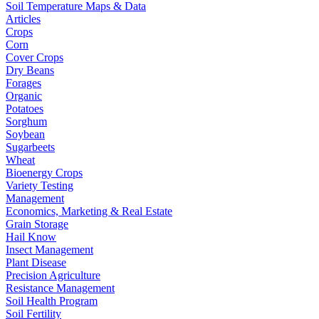
Soil Temperature Maps & Data
Articles
Crops
Corn
Cover Crops
Dry Beans
Forages
Organic
Potatoes
Sorghum
Soybean
Sugarbeets
Wheat
Bioenergy Crops
Variety Testing
Management
Economics, Marketing & Real Estate
Grain Storage
Hail Know
Insect Management
Plant Disease
Precision Agriculture
Resistance Management
Soil Health Program
Soil Fertility