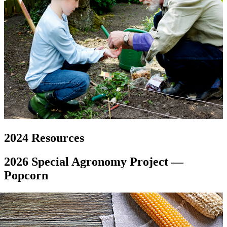
2024 Resources
2026 Special Agronomy Project —
Popcorn