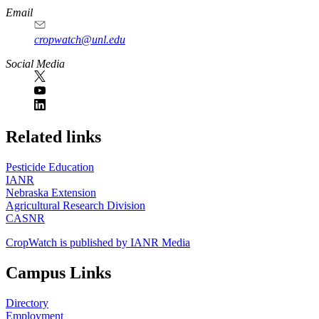
Email
cropwatch@unl.edu
Social Media
https://
www.unl.edu
Related links
Pesticide Education
IANR
Nebraska Extension
Agricultural Research Division
CASNR
CropWatch is published by IANR Media
Campus Links
Directory
Employment