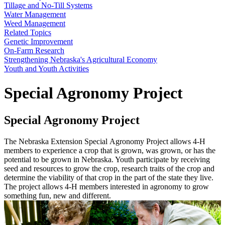
Tillage and No-Till Systems
Water Management
Weed Management
Related Topics
Genetic Improvement
On-Farm Research
Strengthening Nebraska's Agricultural Economy
Youth and Youth Activities
Special Agronomy Project
Special Agronomy Project
The Nebraska Extension Special Agronomy Project allows 4-H
members to experience a crop that is grown, was grown, or has the
potential to be grown in Nebraska. Youth participate by receiving
seed and resources to grow the crop, research traits of the crop and
determine the viability of that crop in the part of the state they live.
The project allows 4-H members interested in agronomy to grow
something fun, new and different.