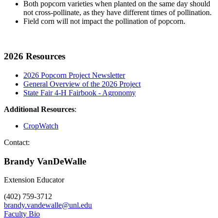
Both popcorn varieties when planted on the same day should
not cross-pollinate, as they have different times of pollination.
Field corn will not impact the pollination of popcorn.
2026 Resources
2026 Popcorn Project Newsletter
General Overview of the 2026 Project
State Fair 4-H Fairbook - Agronomy
Additional Resources
:
CropWatch
Contact:
Brandy VanDeWalle
Extension Educator
(402) 759-3712
brandy.vandewalle@unl.edu
Faculty Bio