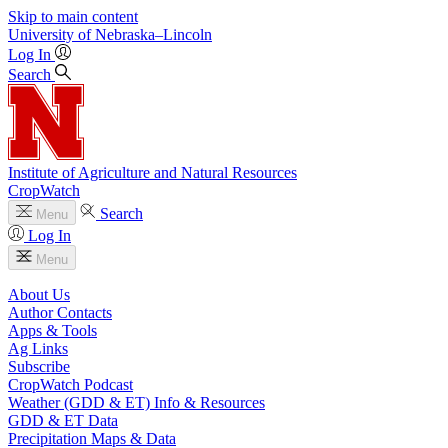
Skip to main content
University
of
Nebraska–Lincoln
Log In
Search
Institute of Agriculture and Natural Resources
CropWatch
Search
Menu
Log In
Menu
About Us
Author Contacts
Apps & Tools
Ag Links
Subscribe
CropWatch Podcast
Weather (GDD & ET) Info & Resources
GDD & ET Data
Precipitation Maps & Data