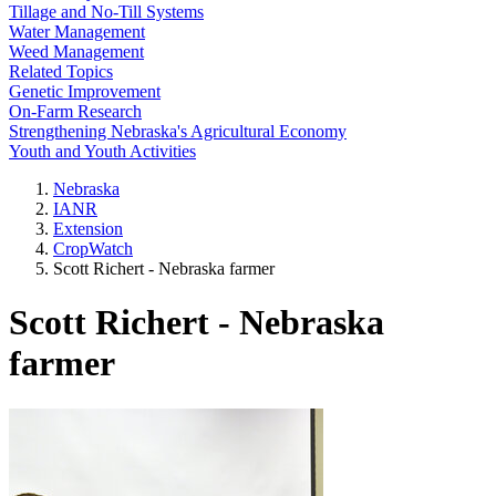
Tillage and No-Till Systems
Water Management
Weed Management
Related Topics
Genetic Improvement
On-Farm Research
Strengthening Nebraska's Agricultural Economy
Youth and Youth Activities
Nebraska
IANR
Extension
CropWatch
Scott Richert - Nebraska farmer
Scott Richert - Nebraska
farmer