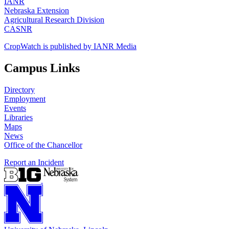
IANR
Nebraska Extension
Agricultural Research Division
CASNR
CropWatch is published by IANR Media
Campus Links
Directory
Employment
Events
Libraries
Maps
News
Office of the Chancellor
Report an Incident