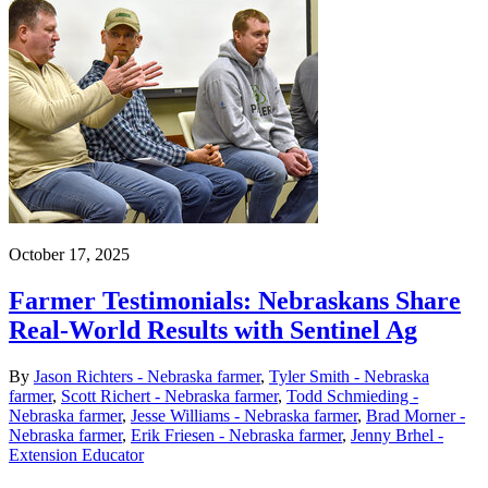
October 17, 2025
Farmer Testimonials: Nebraskans Share
Real-World Results with Sentinel Ag
By
Jason Richters - Nebraska farmer
,
Tyler Smith - Nebraska
farmer
,
Scott Richert - Nebraska farmer
,
Todd Schmieding -
Nebraska farmer
,
Jesse Williams - Nebraska farmer
,
Brad Morner -
Nebraska farmer
,
Erik Friesen - Nebraska farmer
,
Jenny Brhel -
Extension Educator