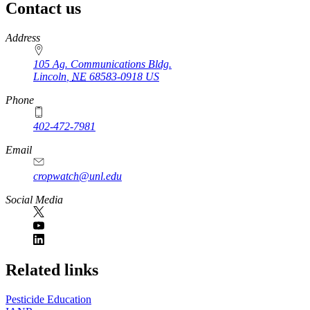
Contact us
https://
www.unl.edu
Address
105 Ag. Communications Bldg.
Lincoln
,
NE
68583-0918
US
Phone
402-472-7981
Email
cropwatch@unl.edu
Social Media
https://
www.unl.edu
Related links
Pesticide Education