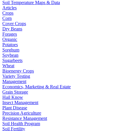
Soil Temperature Maps & Data
Articles
Crops
Corn
Cover Crops
Dry Beans
Forages
Organic
Potatoes
Sorghum
Soybean
Sugarbeets
Wheat
Bioenergy Crops
Variety Testing
Management
Economics, Marketing & Real Estate
Grain Storage
Hail Know
Insect Management
Plant Disease
Precision Agriculture
Resistance Management
Soil Health Program
Soil Fertility