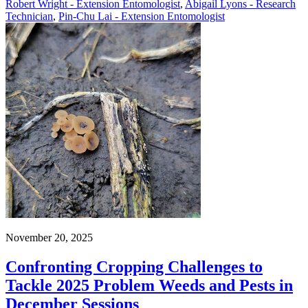
Robert Wright - Extension Entomologist
,
Abigail Lyons - Research
Technician
,
Pin-Chu Lai - Extension Entomologist
November 20, 2025
Confronting Cropping Challenges to
Tackle 2025 Problem Weeds and Pests in
December Sessions