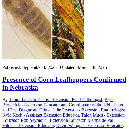
Published: September 4, 2025 | Updated: March 18, 2026
Presence of Corn Leafhoppers Confirmed
in Nebraska
By
Tamra Jackson-Ziems - Extension Plant Pathologist
,
Kyle
Broderick - Extension Educator and Coordinator of the UNL Plant
and Pest Diagnostic Clinic
,
Julie Peterson - Extension Entomologist
,
Kyle Koch - Assistant Extension Educator
,
Talon Mues - Extension
Educator
,
Ron Seymour - Extension Educator
,
Marina de Val-
Hilden - Extension Educator
,
David Wangila - Extension Educator
,