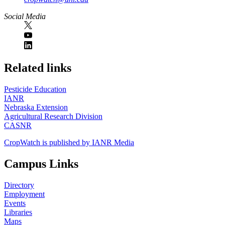
Social Media
https://
www.unl.edu
Related links
Pesticide Education
IANR
Nebraska Extension
Agricultural Research Division
CASNR
CropWatch is published by IANR Media
Campus Links
Directory
Employment
Events
Libraries
Maps