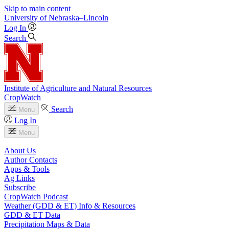
Skip to main content
University
of
Nebraska–Lincoln
Log In
Search
Institute of Agriculture and Natural Resources
CropWatch
Search
Menu
Log In
Menu
About Us
Author Contacts
Apps & Tools
Ag Links
Subscribe
CropWatch Podcast
Weather (GDD & ET) Info & Resources
GDD & ET Data
Precipitation Maps & Data