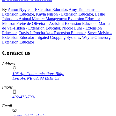
By
Aaron Nygren - Extension Educator
,
Amy Timmerman -
Extension Educator
,
Kayla Nilson - Extension Educator
,
Leslie
Johnson - Animal Manure Management Extension Educator
,
Mailson Freire de Oliveira – Assistant Extension Educator
,
Marina
de Val-Hilden - Extension Educator
,
Nicole Luhr - Extension
Educator
,
Travis J. Prochaska - Extension Educator
,
Steve Melvin -
Extension Educator Irrigated Cropping Systems
,
Wayne Ohnesorg -
Extension Educator
Contact us
https://
www.unl.edu
Address
105 Ag. Communications Bldg.
Lincoln
,
NE
68583-0918
US
Phone
402-472-7981
Email
cropwatch@unl.edu