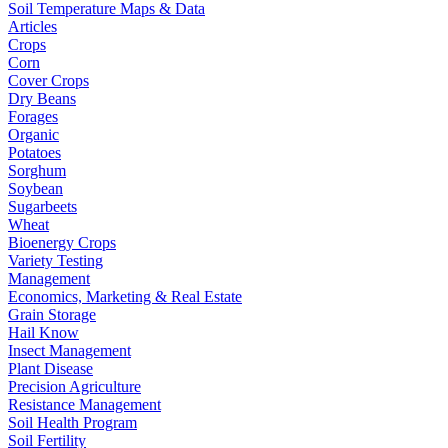
Soil Temperature Maps & Data
Articles
Crops
Corn
Cover Crops
Dry Beans
Forages
Organic
Potatoes
Sorghum
Soybean
Sugarbeets
Wheat
Bioenergy Crops
Variety Testing
Management
Economics, Marketing & Real Estate
Grain Storage
Hail Know
Insect Management
Plant Disease
Precision Agriculture
Resistance Management
Soil Health Program
Soil Fertility