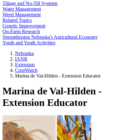
Tillage and No-Till Systems
Water Management
Weed Management
Related Topics
Genetic Improvement
On-Farm Research
Strengthening Nebraska's Agricultural Economy
Youth and Youth Activities
Nebraska
IANR
Extension
CropWatch
Marina de Val-Hilden - Extension Educator
Marina de Val-Hilden -
Extension Educator