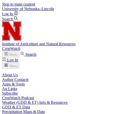
Skip to main content
University
of
Nebraska–Lincoln
Log In
Search
Institute of Agriculture and Natural Resources
CropWatch
Search
Menu
Log In
Menu
About Us
Author Contacts
Apps & Tools
Ag Links
Subscribe
CropWatch Podcast
Weather (GDD & ET) Info & Resources
GDD & ET Data
Precipitation Maps & Data