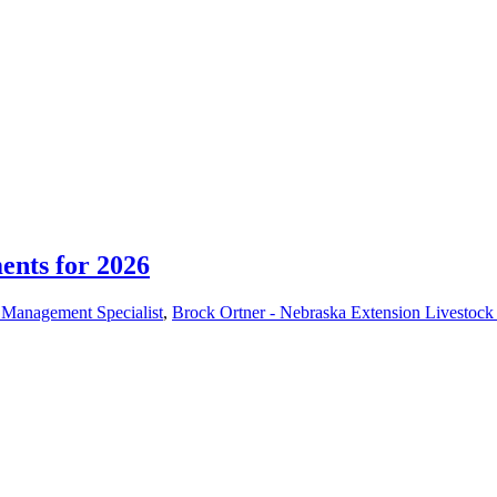
nts for 2026
r Management Specialist
,
Brock Ortner - Nebraska Extension Livestock 