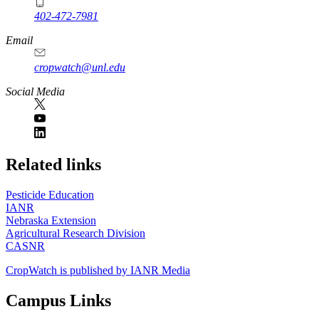
402-472-7981
Email
cropwatch@unl.edu
Social Media
https://
www.unl.edu
Related links
Pesticide Education
IANR
Nebraska Extension
Agricultural Research Division
CASNR
CropWatch is published by IANR Media
Campus Links