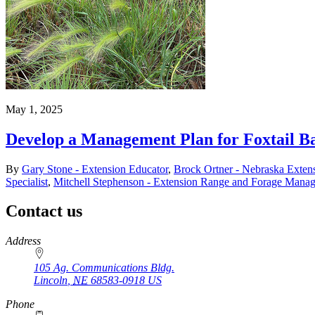
May 1, 2025
Develop a Management Plan for Foxtail Ba
By
Gary Stone - Extension Educator
,
Brock Ortner - Nebraska Extens
Specialist
,
Mitchell Stephenson - Extension Range and Forage Manag
Contact us
https://
www.unl.edu
Address
105 Ag. Communications Bldg.
Lincoln
,
NE
68583-0918
US
Phone