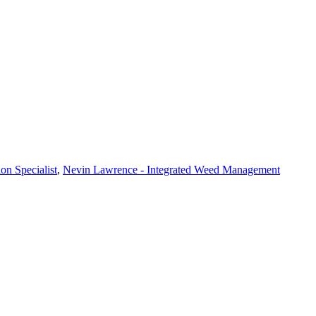
on Specialist
,
Nevin Lawrence - Integrated Weed Management