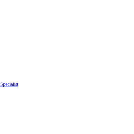
Specialist