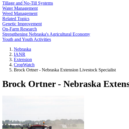
Tillage and No-Till Systems
Water Management
Weed Management
Related Topics
Genetic Improvement
On-Farm Research
Strengthening Nebraska's Agricultural Economy
Youth and Youth Activities
Nebraska
IANR
Extension
CropWatch
Brock Ortner - Nebraska Extension Livestock Specialist
Brock Ortner - Nebraska Extensi