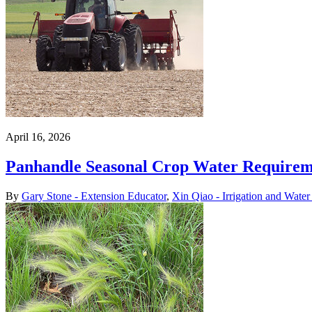
April 16, 2026
Panhandle Seasonal Crop Water Requireme
By
Gary Stone - Extension Educator
,
Xin Qiao - Irrigation and Wate