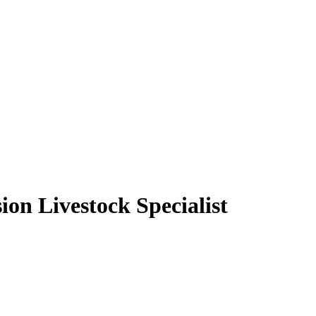
on Livestock Specialist