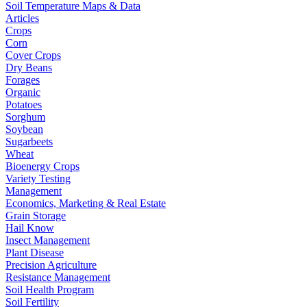
Soil Temperature Maps & Data
Articles
Crops
Corn
Cover Crops
Dry Beans
Forages
Organic
Potatoes
Sorghum
Soybean
Sugarbeets
Wheat
Bioenergy Crops
Variety Testing
Management
Economics, Marketing & Real Estate
Grain Storage
Hail Know
Insect Management
Plant Disease
Precision Agriculture
Resistance Management
Soil Health Program
Soil Fertility