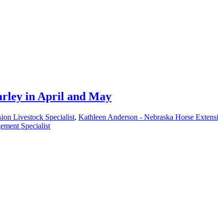
rley in April and May
ion Livestock Specialist
,
Kathleen Anderson - Nebraska Horse Extensi
ement Specialist