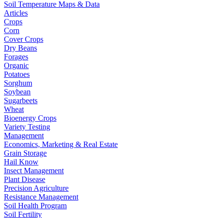
Soil Temperature Maps & Data
Articles
Crops
Corn
Cover Crops
Dry Beans
Forages
Organic
Potatoes
Sorghum
Soybean
Sugarbeets
Wheat
Bioenergy Crops
Variety Testing
Management
Economics, Marketing & Real Estate
Grain Storage
Hail Know
Insect Management
Plant Disease
Precision Agriculture
Resistance Management
Soil Health Program
Soil Fertility