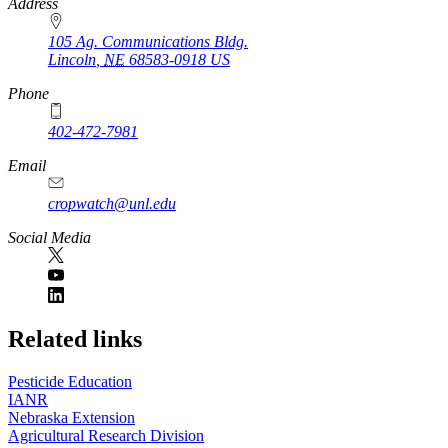
https://
www.unl.edu
Address
105 Ag. Communications Bldg.
Lincoln
,
NE
68583-0918
US
Phone
402-472-7981
Email
cropwatch@unl.edu
Social Media
https://
www.unl.edu
Related links
Pesticide Education
IANR
Nebraska Extension
Agricultural Research Division