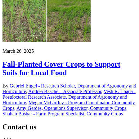
March 26, 2025
Fall-Planted Cover Crops to Support
Soils for Local Food
By
Gabriel Engel - Research Scholar, Department of Agronomy and
Horticulture
,
Andrea Basche – Associate Professor
,
Vesh R. Thapa -
Postdoctoral Research Associate, Department of Agronomy and
Horticulture
,
Megan McGuffey - Program Coordinator, Community
Crops
,
Amy Gerdes, Operations Supervisor, Community Crops
,
Shahab Bashar - Farm Program Specialist, Community Crops
Contact us