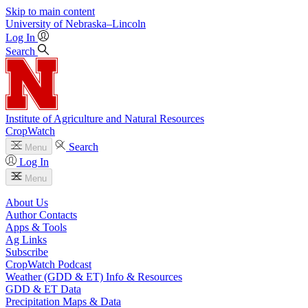
Skip to main content
University
of
Nebraska–Lincoln
Log In
Search
Institute of Agriculture and Natural Resources
CropWatch
Search
Menu
Log In
Menu
About Us
Author Contacts
Apps & Tools
Ag Links
Subscribe
CropWatch Podcast
Weather (GDD & ET) Info & Resources
GDD & ET Data
Precipitation Maps & Data