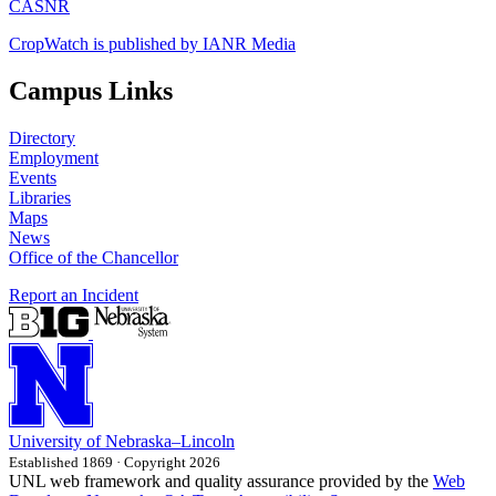
CASNR
CropWatch is published by IANR Media
Campus Links
Directory
Employment
Events
Libraries
Maps
News
Office of the Chancellor
Report an Incident
University
of
Nebraska–Lincoln
Established 1869 · Copyright 2026
UNL web framework and quality assurance provided by the
Web