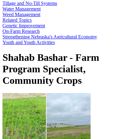
Tillage and No-Till Systems
Water Management
Weed Management
Related Topics
Genetic Improvement
On-Farm Research
Strengthening Nebraska's Agricultural Economy
Youth and Youth Activities
Shahab Bashar - Farm
Program Specialist,
Community Crops