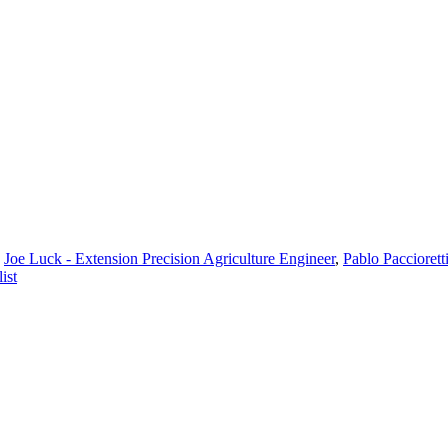
,
Joe Luck - Extension Precision Agriculture Engineer
,
Pablo Paccioretti
ist