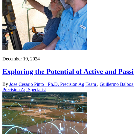
December 19, 2024
Exploring the Potential of Active and Pa
By
Jose Cesario Pinto - Ph.D. Precision Ag Team
,
Guillermo Balboa 
Precision Ag Specialist