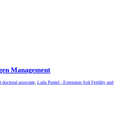
rogen Management
t doctoral associate
,
Laila Puntel - Extension Soil Fertility and