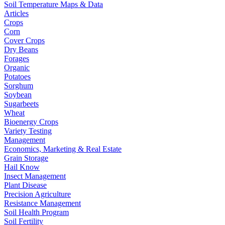
Soil Temperature Maps & Data
Articles
Crops
Corn
Cover Crops
Dry Beans
Forages
Organic
Potatoes
Sorghum
Soybean
Sugarbeets
Wheat
Bioenergy Crops
Variety Testing
Management
Economics, Marketing & Real Estate
Grain Storage
Hail Know
Insect Management
Plant Disease
Precision Agriculture
Resistance Management
Soil Health Program
Soil Fertility