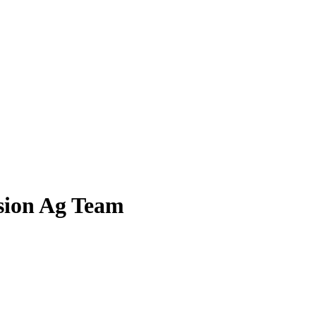
ision Ag Team