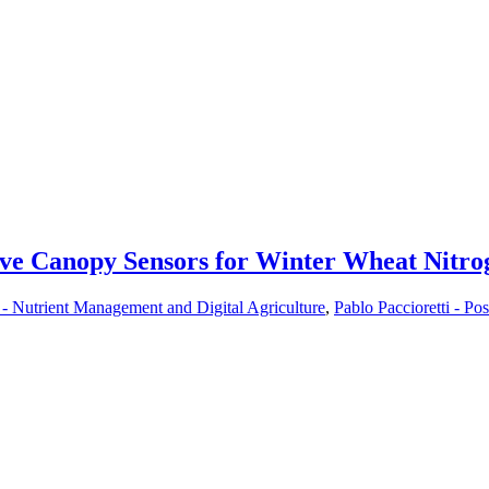
ssive Canopy Sensors for Winter Wheat Nit
- Nutrient Management and Digital Agriculture
,
Pablo Paccioretti - Pos