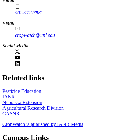
Phone
402-472-7981
Email
cropwatch@unl.edu
Social Media
https://
www.unl.edu
Related links
Pesticide Education
IANR
Nebraska Extension
Agricultural Research Division
CASNR
CropWatch is published by IANR Media
Campus Links