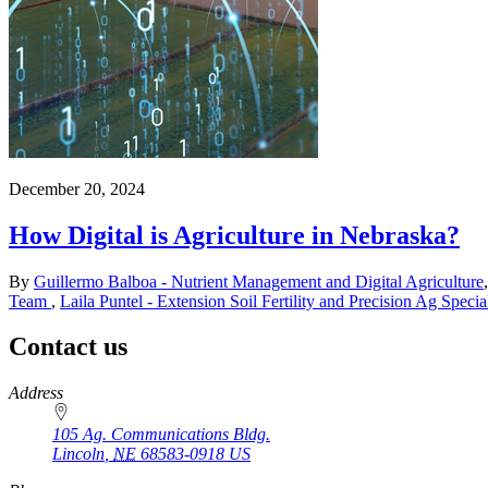
December 20, 2024
How Digital is Agriculture in Nebraska?
By
Guillermo Balboa - Nutrient Management and Digital Agriculture
Team
,
Laila Puntel - Extension Soil Fertility and Precision Ag Special
Contact us
https://
www.unl.edu
Address
105 Ag. Communications Bldg.
Lincoln
,
NE
68583-0918
US