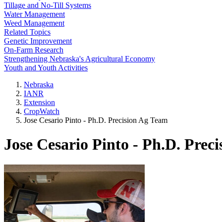
Tillage and No-Till Systems
Water Management
Weed Management
Related Topics
Genetic Improvement
On-Farm Research
Strengthening Nebraska's Agricultural Economy
Youth and Youth Activities
Nebraska
IANR
Extension
CropWatch
Jose Cesario Pinto - Ph.D. Precision Ag Team
Jose Cesario Pinto - Ph.D. Prec