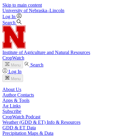
Skip to main content
University
of
Nebraska–Lincoln
Log In
Search
Institute of Agriculture and Natural Resources
CropWatch
Search
Menu
Log In
Menu
About Us
Author Contacts
Apps & Tools
Ag Links
Subscribe
CropWatch Podcast
Weather (GDD & ET) Info & Resources
GDD & ET Data
Precipitation Maps & Data