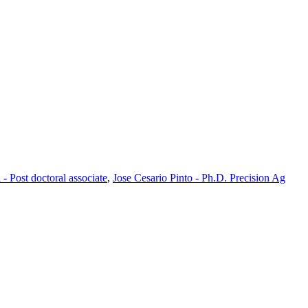
 - Post doctoral associate
,
Jose Cesario Pinto - Ph.D. Precision Ag