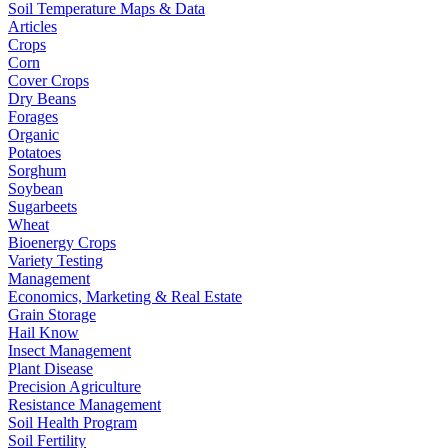
Soil Temperature Maps & Data
Articles
Crops
Corn
Cover Crops
Dry Beans
Forages
Organic
Potatoes
Sorghum
Soybean
Sugarbeets
Wheat
Bioenergy Crops
Variety Testing
Management
Economics, Marketing & Real Estate
Grain Storage
Hail Know
Insect Management
Plant Disease
Precision Agriculture
Resistance Management
Soil Health Program
Soil Fertility