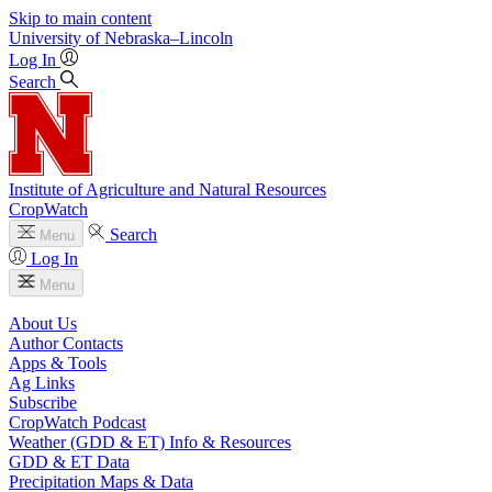
Skip to main content
University
of
Nebraska–Lincoln
Log In
Search
Institute of Agriculture and Natural Resources
CropWatch
Search
Menu
Log In
Menu
About Us
Author Contacts
Apps & Tools
Ag Links
Subscribe
CropWatch Podcast
Weather (GDD & ET) Info & Resources
GDD & ET Data
Precipitation Maps & Data