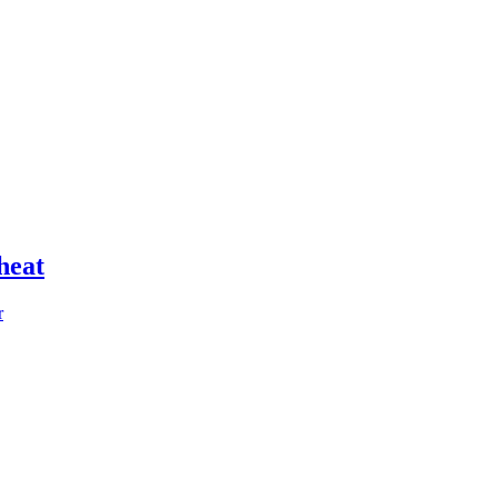
heat
r