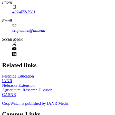
Phone
402-472-7981
Email
cropwatch@unl.edu
Social Media
https://
www.unl.edu
Related links
Pesticide Education
IANR
Nebraska Extension
Agricultural Research Division
CASNR
CropWatch is published by IANR Media
Campus Links