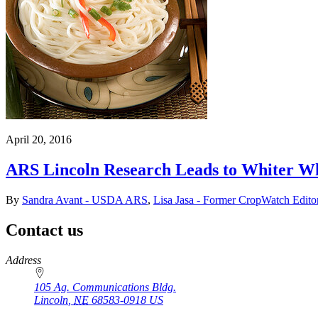
April 20, 2016
ARS Lincoln Research Leads to Whiter W
By
Sandra Avant - USDA ARS
,
Lisa Jasa - Former CropWatch Edito
Contact us
https://
www.unl.edu
Address
105 Ag. Communications Bldg.
Lincoln
,
NE
68583-0918
US