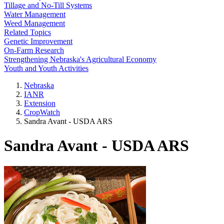
Tillage and No-Till Systems
Water Management
Weed Management
Related Topics
Genetic Improvement
On-Farm Research
Strengthening Nebraska's Agricultural Economy
Youth and Youth Activities
Nebraska
IANR
Extension
CropWatch
Sandra Avant - USDA ARS
Sandra Avant - USDA ARS