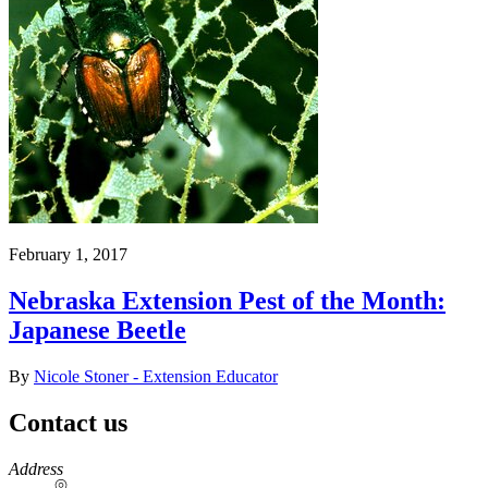
February 1, 2017
Nebraska Extension Pest of the Month:
Japanese Beetle
By
Nicole Stoner - Extension Educator
Contact us
https://
www.unl.edu
Address