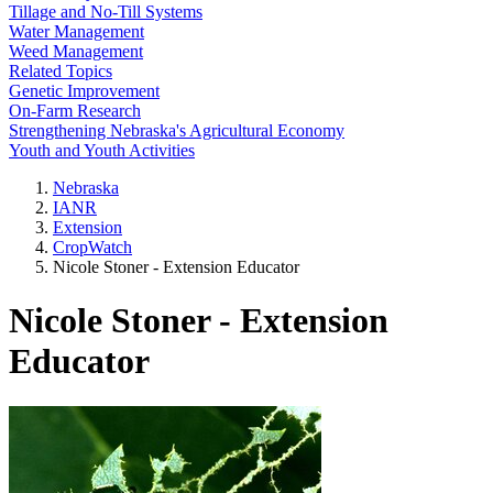
Tillage and No-Till Systems
Water Management
Weed Management
Related Topics
Genetic Improvement
On-Farm Research
Strengthening Nebraska's Agricultural Economy
Youth and Youth Activities
Nebraska
IANR
Extension
CropWatch
Nicole Stoner - Extension Educator
Nicole Stoner - Extension
Educator