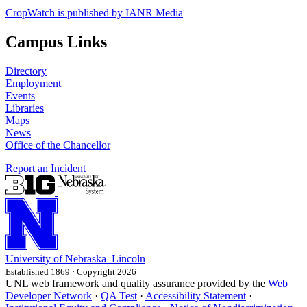
CropWatch is published by IANR Media
Campus Links
Directory
Employment
Events
Libraries
Maps
News
Office of the Chancellor
Report an Incident
University
of
Nebraska–Lincoln
Established 1869 · Copyright 2026
UNL web framework and quality assurance provided by the
Web
Developer Network
·
QA Test
·
Accessibility Statement
·