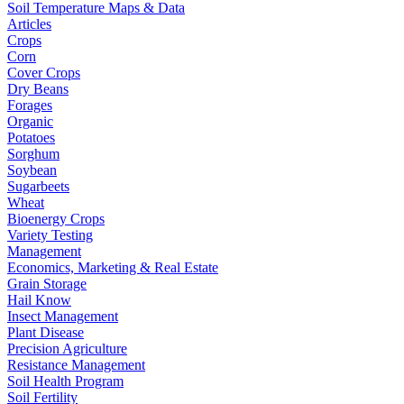
Soil Temperature Maps & Data
Articles
Crops
Corn
Cover Crops
Dry Beans
Forages
Organic
Potatoes
Sorghum
Soybean
Sugarbeets
Wheat
Bioenergy Crops
Variety Testing
Management
Economics, Marketing & Real Estate
Grain Storage
Hail Know
Insect Management
Plant Disease
Precision Agriculture
Resistance Management
Soil Health Program
Soil Fertility