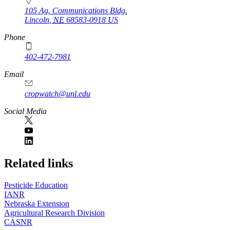
105 Ag. Communications Bldg.
Lincoln
,
NE
68583-0918
US
Phone
402-472-7981
Email
cropwatch@unl.edu
Social Media
https://
www.unl.edu
Related links
Pesticide Education
IANR
Nebraska Extension
Agricultural Research Division
CASNR