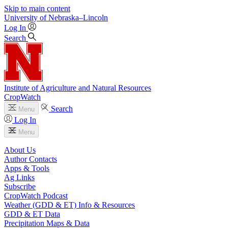
Skip to main content
University
of
Nebraska–Lincoln
Log In
Search
Institute of Agriculture and Natural Resources
CropWatch
Search
Menu
Log In
Menu
About Us
Author Contacts
Apps & Tools
Ag Links
Subscribe
CropWatch Podcast
Weather (GDD & ET) Info & Resources
GDD & ET Data
Precipitation Maps & Data