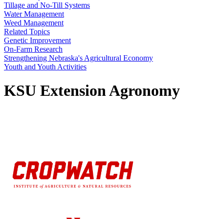
Tillage and No-Till Systems
Water Management
Weed Management
Related Topics
Genetic Improvement
On-Farm Research
Strengthening Nebraska's Agricultural Economy
Youth and Youth Activities
KSU Extension Agronomy