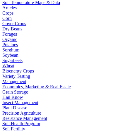
Soil Temperature Maps & Data
Articles
Crops
Corn
Cover Crops
Dry Beans
Forages
Organic
Potatoes
Sorghum
Soybean
Sugarbeets
Wheat
Bioenergy Crops
Variety Testing
Management
Economics, Marketing & Real Estate
Grain Storage
Hail Know
Insect Management
Plant Disease
Precision Agriculture
Resistance Management
Soil Health Program
Soil Fertility