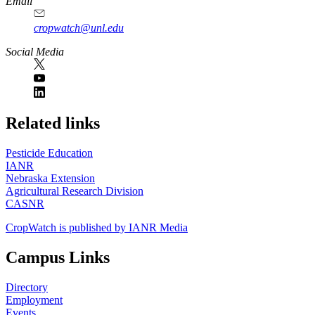
Email
cropwatch@unl.edu
Social Media
https://
www.unl.edu
Related links
Pesticide Education
IANR
Nebraska Extension
Agricultural Research Division
CASNR
CropWatch is published by IANR Media
Campus Links
Directory
Employment
Events