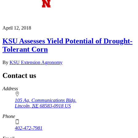
April 12, 2018
KSU Assesses Yield Potential of Drought-
Tolerant Corn
By
KSU Extension Agronomy
Contact us
https://
www.unl.edu
Address
105 Ag. Communications Bldg.
Lincoln
,
NE
68583-0918
US
Phone
402-472-7981