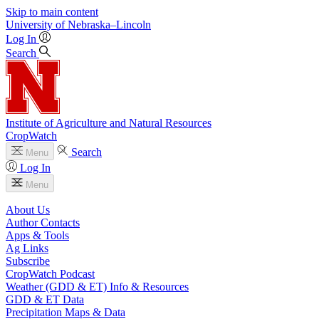
Skip to main content
University
of
Nebraska–Lincoln
Log In
Search
Institute of Agriculture and Natural Resources
CropWatch
Search
Menu
Log In
Menu
About Us
Author Contacts
Apps & Tools
Ag Links
Subscribe
CropWatch Podcast
Weather (GDD & ET) Info & Resources
GDD & ET Data
Precipitation Maps & Data