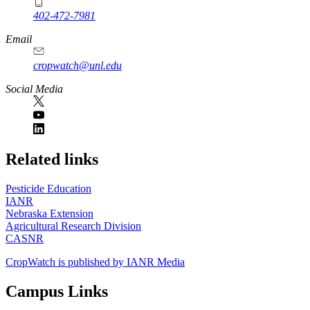
402-472-7981
Email
cropwatch@unl.edu
Social Media
https://
www.unl.edu
Related links
Pesticide Education
IANR
Nebraska Extension
Agricultural Research Division
CASNR
CropWatch is published by IANR Media
Campus Links