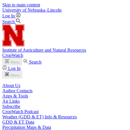
Skip to main content
University
of
Nebraska–Lincoln
Log In
Search
Institute of Agriculture and Natural Resources
CropWatch
Search
Menu
Log In
Menu
About Us
Author Contacts
Apps & Tools
Ag Links
Subscribe
CropWatch Podcast
Weather (GDD & ET) Info & Resources
GDD & ET Data
Precipitation Maps & Data