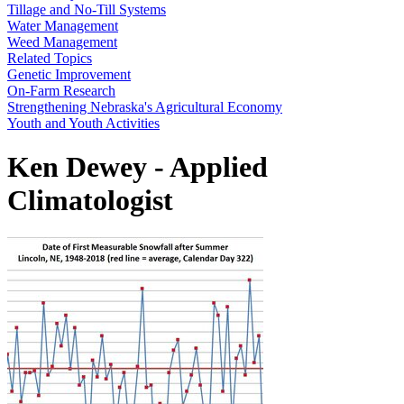
Tillage and No-Till Systems
Water Management
Weed Management
Related Topics
Genetic Improvement
On-Farm Research
Strengthening Nebraska's Agricultural Economy
Youth and Youth Activities
Ken Dewey - Applied
Climatologist