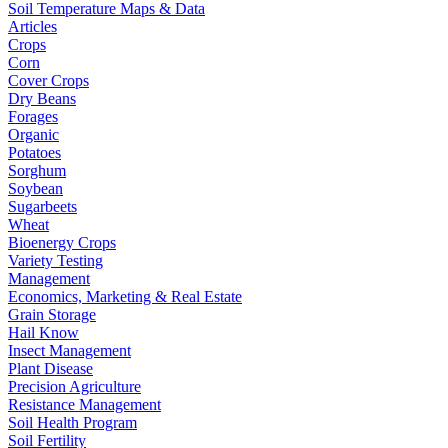
Soil Temperature Maps & Data
Articles
Crops
Corn
Cover Crops
Dry Beans
Forages
Organic
Potatoes
Sorghum
Soybean
Sugarbeets
Wheat
Bioenergy Crops
Variety Testing
Management
Economics, Marketing & Real Estate
Grain Storage
Hail Know
Insect Management
Plant Disease
Precision Agriculture
Resistance Management
Soil Health Program
Soil Fertility