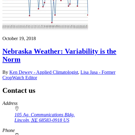
October 19, 2018
Nebraska Weather: Variability is the
Norm
By
Ken Dewey - Applied Climatologist
,
Lisa Jasa - Former
CropWatch Editor
Contact us
https://
www.unl.edu
Address
105 Ag. Communications Bldg.
Lincoln
,
NE
68583-0918
US
Phone