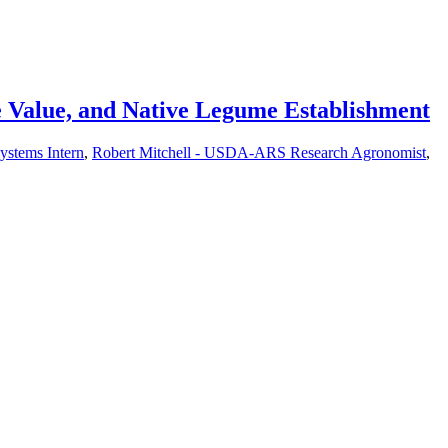
e Value, and Native Legume Establishment
ystems Intern
,
Robert Mitchell - USDA-ARS Research Agronomist
,