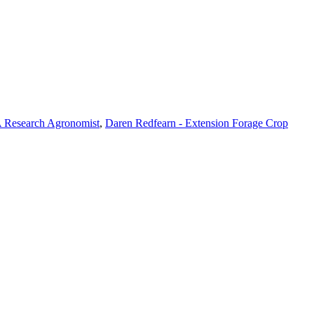
 Research Agronomist
,
Daren Redfearn - Extension Forage Crop