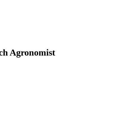
ch Agronomist