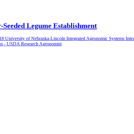
er-Seeded Legume Establishment
018 University of Nebraska-Lincoln Integrated Agronomic Systems Inte
on - USDA Research Agronomist