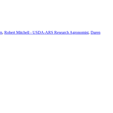
rn
,
Robert Mitchell - USDA-ARS Research Agronomist
,
Daren