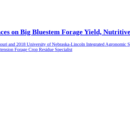
ces on Big Bluestem Forage Yield, Nutritiv
ssouri and 2018 University of Nebraska-Lincoln Integrated Agronomic S
tension Forage Crop Residue Specialist