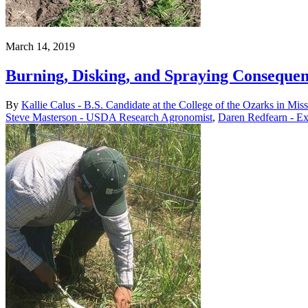
March 14, 2019
Burning, Disking, and Spraying Consequen
By
Kallie Calus - B.S. Candidate at the College of the Ozarks in Mi
Steve Masterson - USDA Research Agronomist
,
Daren Redfearn - Ex