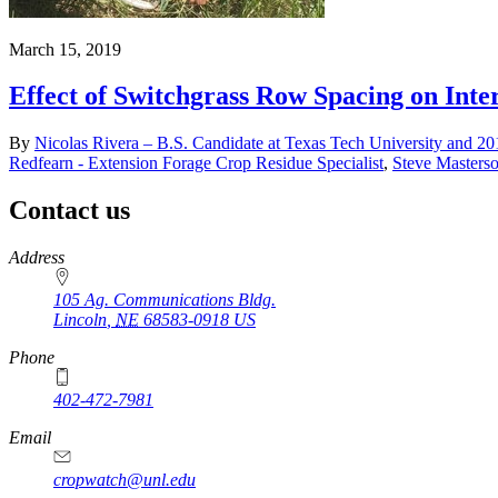
March 15, 2019
Effect of Switchgrass Row Spacing on Int
By
Nicolas Rivera – B.S. Candidate at Texas Tech University and 2
Redfearn - Extension Forage Crop Residue Specialist
,
Steve Masters
Contact us
https://
www.unl.edu
Address
105 Ag. Communications Bldg.
Lincoln
,
NE
68583-0918
US
Phone
402-472-7981
Email
cropwatch@unl.edu