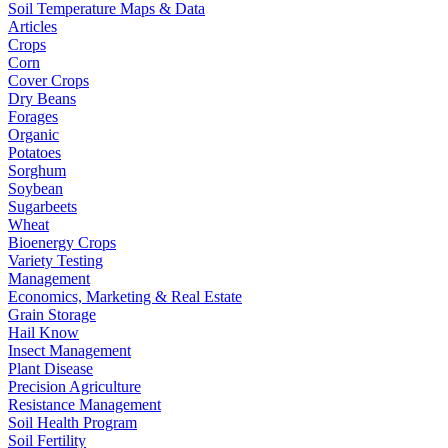
Soil Temperature Maps & Data
Articles
Crops
Corn
Cover Crops
Dry Beans
Forages
Organic
Potatoes
Sorghum
Soybean
Sugarbeets
Wheat
Bioenergy Crops
Variety Testing
Management
Economics, Marketing & Real Estate
Grain Storage
Hail Know
Insect Management
Plant Disease
Precision Agriculture
Resistance Management
Soil Health Program
Soil Fertility