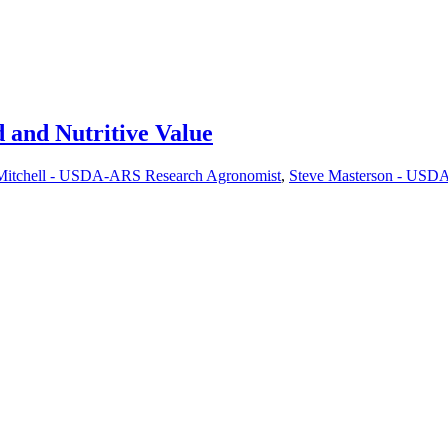
d and Nutritive Value
Mitchell - USDA-ARS Research Agronomist
,
Steve Masterson - USDA