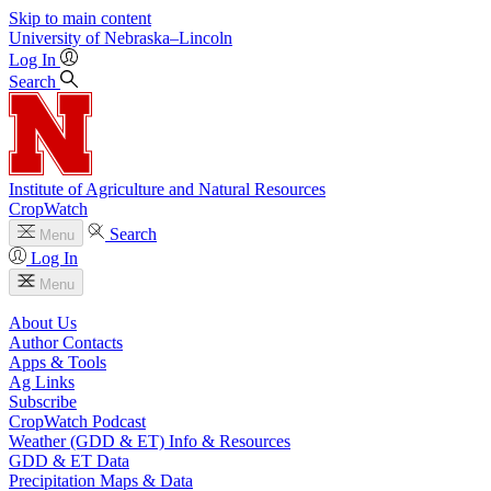
Skip to main content
University
of
Nebraska–Lincoln
Log In
Search
Institute of Agriculture and Natural Resources
CropWatch
Search
Menu
Log In
Menu
About Us
Author Contacts
Apps & Tools
Ag Links
Subscribe
CropWatch Podcast
Weather (GDD & ET) Info & Resources
GDD & ET Data
Precipitation Maps & Data