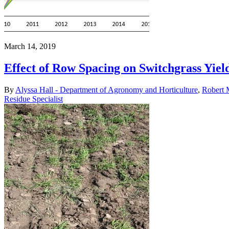
March 14, 2019
Effect of Row Spacing on Switchgrass Yiel
By
Alyssa Hall - Department of Agronomy and Horticulture
,
Robert 
Residue Specialist