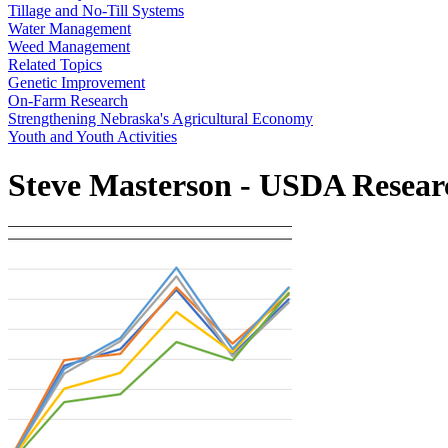
Tillage and No-Till Systems
Water Management
Weed Management
Related Topics
Genetic Improvement
On-Farm Research
Strengthening Nebraska's Agricultural Economy
Youth and Youth Activities
Steve Masterson - USDA Resear