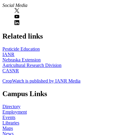
Social Media
https://
www.unl.edu
Related links
Pesticide Education
IANR
Nebraska Extension
Agricultural Research Division
CASNR
CropWatch is published by IANR Media
Campus Links
Directory
Employment
Events
Libraries
Maps
News