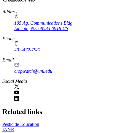
https://
www.unl.edu
Address
105 Ag. Communications Bldg.
Lincoln
,
NE
68583-0918
US
Phone
402-472-7981
Email
cropwatch@unl.edu
Social Media
https://
www.unl.edu
Related links
Pesticide Education
IANR