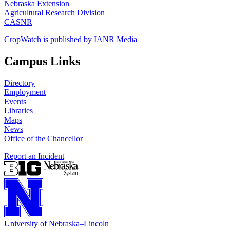
Nebraska Extension
Agricultural Research Division
CASNR
CropWatch is published by IANR Media
Campus Links
Directory
Employment
Events
Libraries
Maps
News
Office of the Chancellor
Report an Incident
University
of
Nebraska–Lincoln