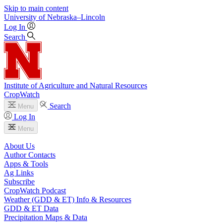
Skip to main content
University
of
Nebraska–Lincoln
Log In
Search
Institute of Agriculture and Natural Resources
CropWatch
Search
Menu
Log In
Menu
About Us
Author Contacts
Apps & Tools
Ag Links
Subscribe
CropWatch Podcast
Weather (GDD & ET) Info & Resources
GDD & ET Data
Precipitation Maps & Data