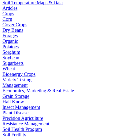
Soil Temperature Maps & Data
Articles
Crops
Corn
Cover Crops
Dry Beans
Forages
Organic
Potatoes
Sorghum
Soybean
Sugarbeets
Wheat
Bioenergy Crops
Variety Testing
Management
Economics, Marketing & Real Estate
Grain Storage
Hail Know
Insect Management
Plant Disease
Precision Agriculture
Resistance Management
Soil Health Program
Soil Fertility