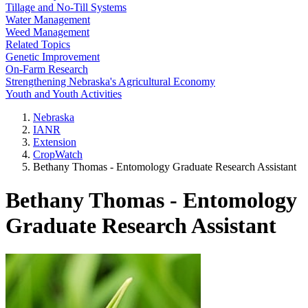
Tillage and No-Till Systems
Water Management
Weed Management
Related Topics
Genetic Improvement
On-Farm Research
Strengthening Nebraska's Agricultural Economy
Youth and Youth Activities
Nebraska
IANR
Extension
CropWatch
Bethany Thomas - Entomology Graduate Research Assistant
Bethany Thomas - Entomology
Graduate Research Assistant