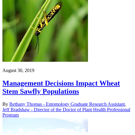
August 30, 2019
Management Decisions Impact Wheat
Stem Sawfly Populations
By
Bethany Thomas - Entomology Graduate Research Assistant
,
Jeff Bradshaw - Director of the Doctor of Plant Health Professional
Program