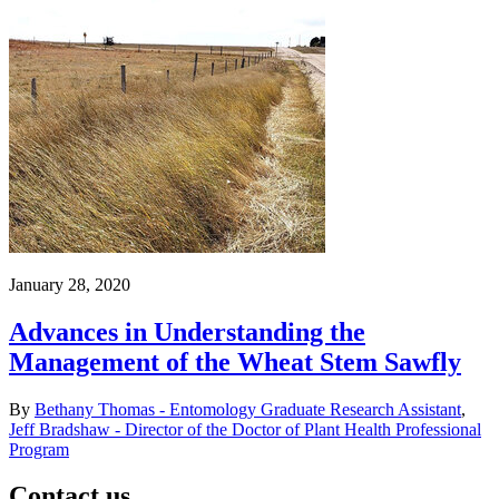
January 28, 2020
Advances in Understanding the
Management of the Wheat Stem Sawfly
By
Bethany Thomas - Entomology Graduate Research Assistant
,
Jeff Bradshaw - Director of the Doctor of Plant Health Professional
Program
Contact us