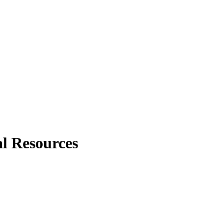
al Resources