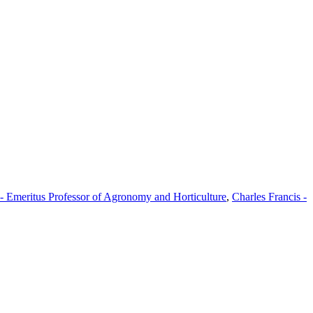
 - Emeritus Professor of Agronomy and Horticulture
,
Charles Francis -