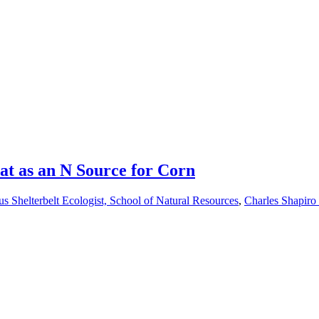
t as an N Source for Corn
s Shelterbelt Ecologist, School of Natural Resources
,
Charles Shapiro