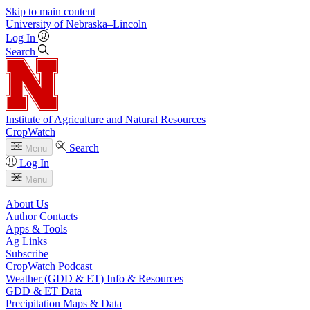
Skip to main content
University
of
Nebraska–Lincoln
Log In
Search
Institute of Agriculture and Natural Resources
CropWatch
Search
Menu
Log In
Menu
About Us
Author Contacts
Apps & Tools
Ag Links
Subscribe
CropWatch Podcast
Weather (GDD & ET) Info & Resources
GDD & ET Data
Precipitation Maps & Data