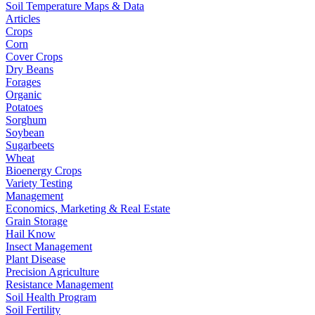
Soil Temperature Maps & Data
Articles
Crops
Corn
Cover Crops
Dry Beans
Forages
Organic
Potatoes
Sorghum
Soybean
Sugarbeets
Wheat
Bioenergy Crops
Variety Testing
Management
Economics, Marketing & Real Estate
Grain Storage
Hail Know
Insect Management
Plant Disease
Precision Agriculture
Resistance Management
Soil Health Program
Soil Fertility