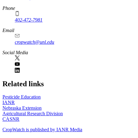
Phone
402-472-7981
Email
cropwatch@unl.edu
Social Media
https://
www.unl.edu
Related links
Pesticide Education
IANR
Nebraska Extension
Agricultural Research Division
CASNR
CropWatch is published by IANR Media