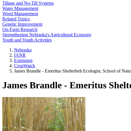
Tillage and No-Till Systems
Water Management
Weed Management
Related Topics
Genetic Improvement
On-Farm Research
Strengthening Nebraska's Agricultural Economy
Youth and Youth Activities
Nebraska
IANR
Extension
CropWatch
James Brandle - Emeritus Shelterbelt Ecologist, School of Nat
James Brandle - Emeritus Shelte