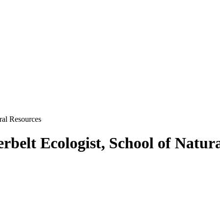
ural Resources
rbelt Ecologist, School of Natur