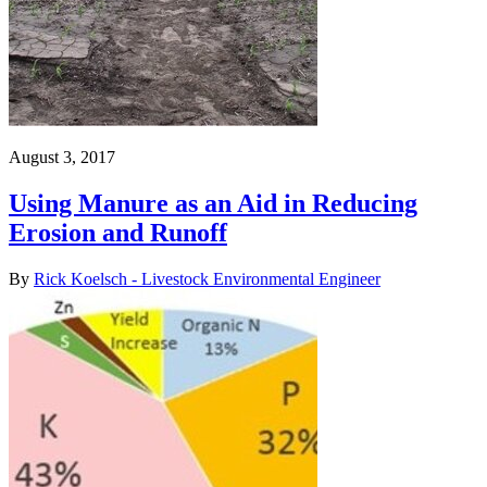
August 3, 2017
Using Manure as an Aid in Reducing
Erosion and Runoff
By
Rick Koelsch - Livestock Environmental Engineer