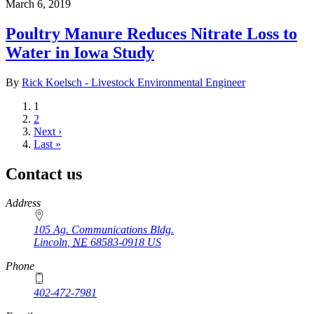
March 6, 2019
Poultry Manure Reduces Nitrate Loss to
Water in Iowa Study
By
Rick Koelsch - Livestock Environmental Engineer
Current
1
page
Page
2
Next
Next ›
page
Last
Last »
page
Contact us
https://
www.unl.edu
Address
105 Ag. Communications Bldg.
Lincoln
,
NE
68583-0918
US
Phone
402-472-7981