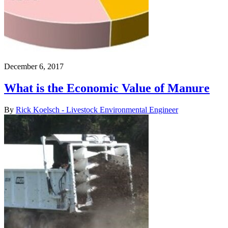
December 6, 2017
What is the Economic Value of Manure
By
Rick Koelsch - Livestock Environmental Engineer