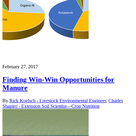
February 27, 2017
Finding Win-Win Opportunities for
Manure
By
Rick Koelsch - Livestock Environmental Engineer
,
Charles
Shapiro - Extension Soil Scientist—Crop Nutrition