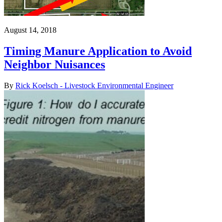
August 14, 2018
Timing Manure Application to Avoid
Neighbor Nuisances
By
Rick Koelsch - Livestock Environmental Engineer