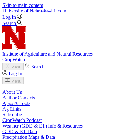
Skip to main content
University
of
Nebraska–Lincoln
Log In
Search
Institute of Agriculture and Natural Resources
CropWatch
Search
Menu
Log In
Menu
About Us
Author Contacts
Apps & Tools
Ag Links
Subscribe
CropWatch Podcast
Weather (GDD & ET) Info & Resources
GDD & ET Data
Precipitation Maps & Data