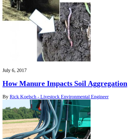
July 6, 2017
How Manure Impacts Soil Aggregation
By
Rick Koelsch - Livestock Environmental Engineer