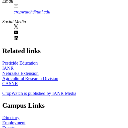
Email
cropwatch@unl.edu
Social Media
https://
www.unl.edu
Related links
Pesticide Education
IANR
Nebraska Extension
Agricultural Research Division
CASNR
CropWatch is published by IANR Media
Campus Links
Directory
Employment
Events