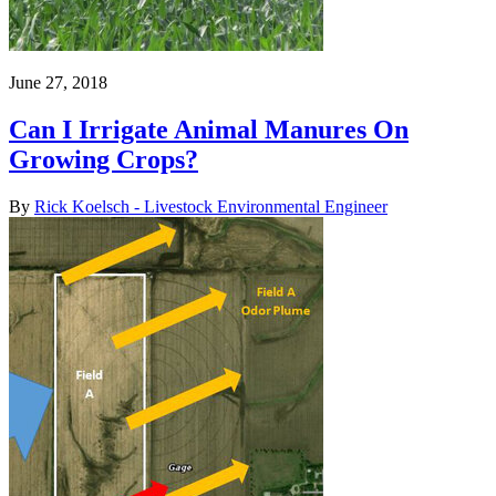
June 27, 2018
Can I Irrigate Animal Manures On
Growing Crops?
By
Rick Koelsch - Livestock Environmental Engineer