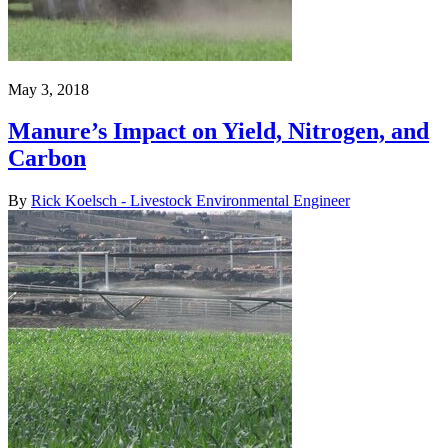
May 3, 2018
Manure’s Impact on Yield, Nitrogen, and
Carbon
By
Rick Koelsch - Livestock Environmental Engineer