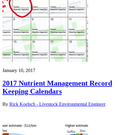
January 10, 2017
2017 Nutrient Management Record
Keeping Calendars
By
Rick Koelsch - Livestock Environmental Engineer