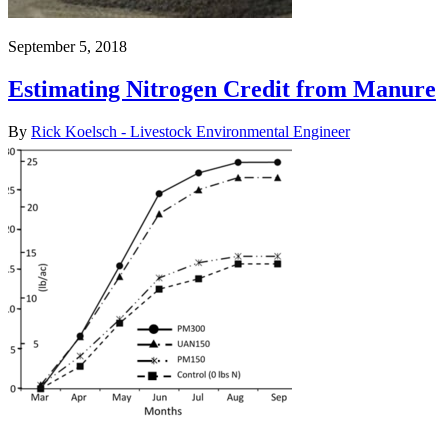
September 5, 2018
Estimating Nitrogen Credit from Manure
By
Rick Koelsch - Livestock Environmental Engineer