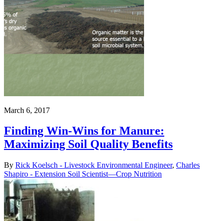
March 6, 2017
Finding Win-Wins for Manure:
Maximizing Soil Quality Benefits
By
Rick Koelsch - Livestock Environmental Engineer
,
Charles
Shapiro - Extension Soil Scientist—Crop Nutrition