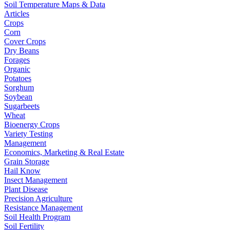
Soil Temperature Maps & Data
Articles
Crops
Corn
Cover Crops
Dry Beans
Forages
Organic
Potatoes
Sorghum
Soybean
Sugarbeets
Wheat
Bioenergy Crops
Variety Testing
Management
Economics, Marketing & Real Estate
Grain Storage
Hail Know
Insect Management
Plant Disease
Precision Agriculture
Resistance Management
Soil Health Program
Soil Fertility