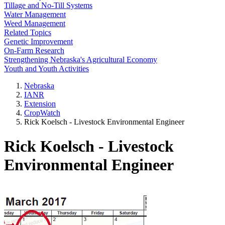
Tillage and No-Till Systems
Water Management
Weed Management
Related Topics
Genetic Improvement
On-Farm Research
Strengthening Nebraska's Agricultural Economy
Youth and Youth Activities
Nebraska
IANR
Extension
CropWatch
Rick Koelsch - Livestock Environmental Engineer
Rick Koelsch - Livestock
Environmental Engineer