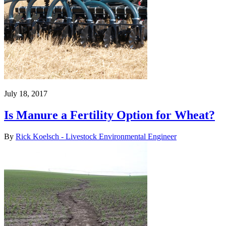
July 18, 2017
Is Manure a Fertility Option for Wheat?
By
Rick Koelsch - Livestock Environmental Engineer