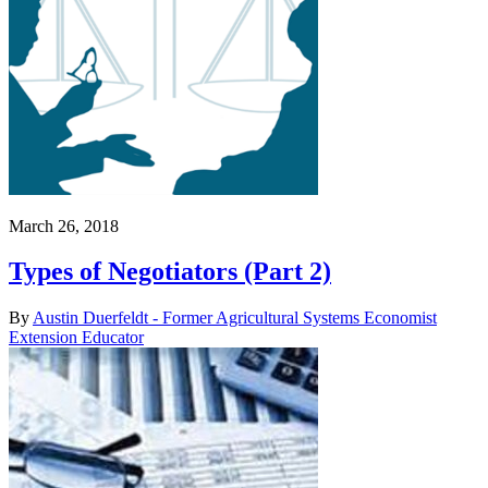
March 26, 2018
Types of Negotiators (Part 2)
By
Austin Duerfeldt - Former Agricultural Systems Economist
Extension Educator