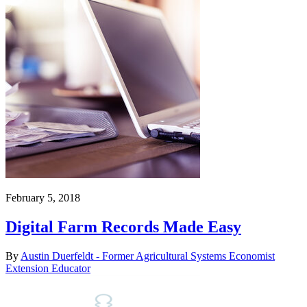
February 5, 2018
Digital Farm Records Made Easy
By
Austin Duerfeldt - Former Agricultural Systems Economist
Extension Educator