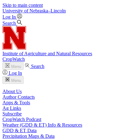
Skip to main content
University
of
Nebraska–Lincoln
Log In
Search
Institute of Agriculture and Natural Resources
CropWatch
Search
Menu
Log In
Menu
About Us
Author Contacts
Apps & Tools
Ag Links
Subscribe
CropWatch Podcast
Weather (GDD & ET) Info & Resources
GDD & ET Data
Precipitation Maps & Data