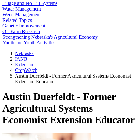
Tillage and No-Till Systems
Water Management
Weed Management
Related Topics
Genetic Improvement
On-Farm Research
Strengthening Nebraska's Agricultural Economy
Youth and Youth Activities
Nebraska
IANR
Extension
CropWatch
Austin Duerfeldt - Former Agricultural Systems Economist
Extension Educator
Austin Duerfeldt - Former
Agricultural Systems
Economist Extension Educator