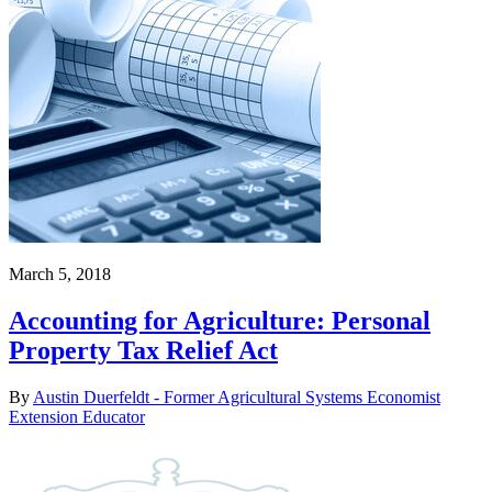
March 5, 2018
Accounting for Agriculture: Personal
Property Tax Relief Act
By
Austin Duerfeldt - Former Agricultural Systems Economist
Extension Educator