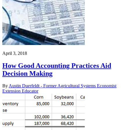
April 3, 2018
How Good Accounting Practices Aid
Decision Making
By
Austin Duerfeldt - Former Agricultural Systems Economist
Extension Educator