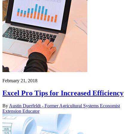
February 21, 2018
Excel Pro Tips for Increased Efficiency
By
Austin Duerfeldt - Former Agricultural Systems Economist
Extension Educator