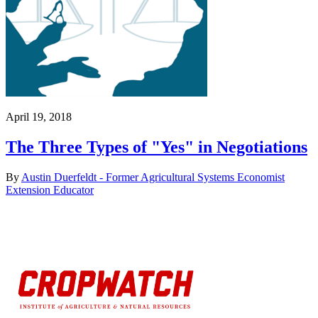
April 19, 2018
The Three Types of "Yes" in Negotiations
By
Austin Duerfeldt - Former Agricultural Systems Economist
Extension Educator