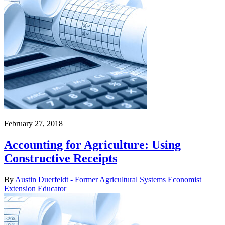
February 27, 2018
Accounting for Agriculture: Using
Constructive Receipts
By
Austin Duerfeldt - Former Agricultural Systems Economist
Extension Educator