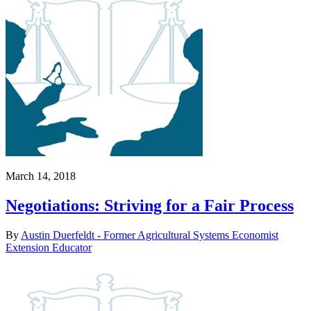
March 14, 2018
Negotiations: Striving for a Fair Process
By
Austin Duerfeldt - Former Agricultural Systems Economist
Extension Educator