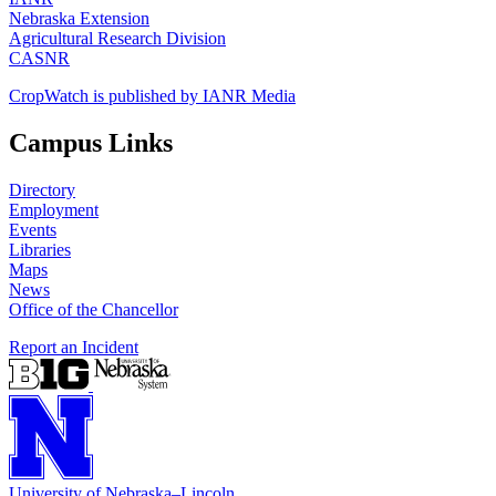
Nebraska Extension
Agricultural Research Division
CASNR
CropWatch is published by IANR Media
Campus Links
Directory
Employment
Events
Libraries
Maps
News
Office of the Chancellor
Report an Incident
University
of
Nebraska–Lincoln