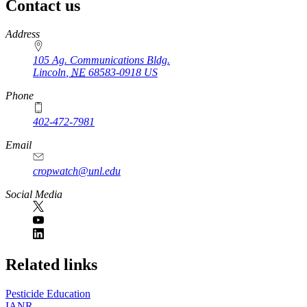
Contact us
https://
www.unl.edu
Address
105 Ag. Communications Bldg.
Lincoln
,
NE
68583-0918
US
Phone
402-472-7981
Email
cropwatch@unl.edu
Social Media
https://
www.unl.edu
Related links
Pesticide Education
IANR