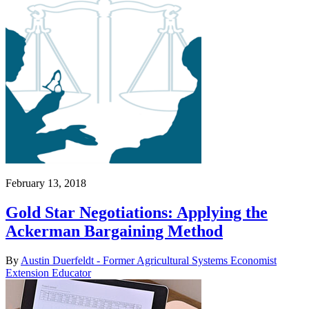
February 13, 2018
Gold Star Negotiations: Applying the
Ackerman Bargaining Method
By
Austin Duerfeldt - Former Agricultural Systems Economist
Extension Educator