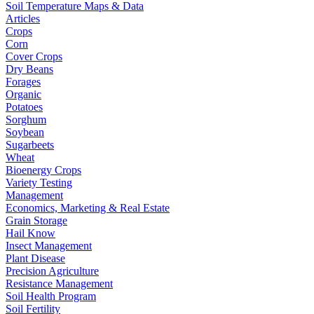
Soil Temperature Maps & Data
Articles
Crops
Corn
Cover Crops
Dry Beans
Forages
Organic
Potatoes
Sorghum
Soybean
Sugarbeets
Wheat
Bioenergy Crops
Variety Testing
Management
Economics, Marketing & Real Estate
Grain Storage
Hail Know
Insect Management
Plant Disease
Precision Agriculture
Resistance Management
Soil Health Program
Soil Fertility