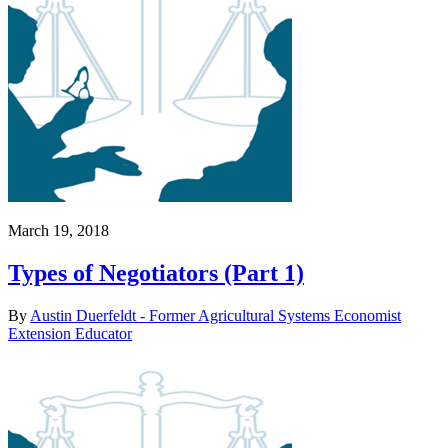
March 19, 2018
Types of Negotiators (Part 1)
By
Austin Duerfeldt - Former Agricultural Systems Economist
Extension Educator