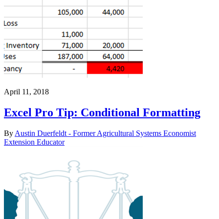
April 11, 2018
Excel Pro Tip: Conditional Formatting
By
Austin Duerfeldt - Former Agricultural Systems Economist
Extension Educator