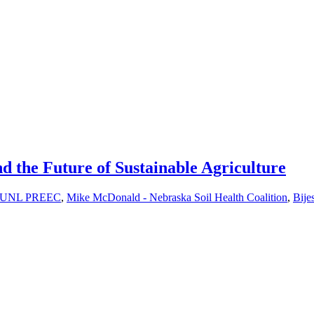
d the Future of Sustainable Agriculture
ab, UNL PREEC
,
Mike McDonald - Nebraska Soil Health Coalition
,
Bije