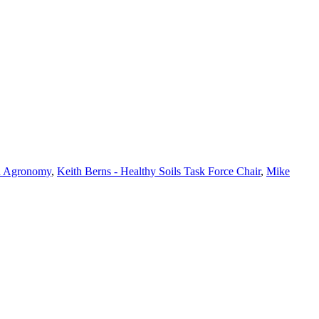
in Agronomy
,
Keith Berns - Healthy Soils Task Force Chair
,
Mike