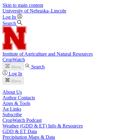
Skip to main content
University
of
Nebraska–Lincoln
Log In
Search
Institute of Agriculture and Natural Resources
CropWatch
Search
Menu
Log In
Menu
About Us
Author Contacts
Apps & Tools
Ag Links
Subscribe
CropWatch Podcast
Weather (GDD & ET) Info & Resources
GDD & ET Data
Precipitation Maps & Data