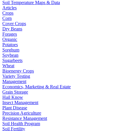
Soil Temperature Maps & Data
Articles
Crops
Corn
Cover Crops
Dry Beans
Forages
Organic
Potatoes
Sorghum
Soybean
Sugarbeets
Wheat
Bioenergy Crops
Variety Testing
Management
Economics, Marketing & Real Estate
Grain Storage
Hail Know
Insect Management
Plant Disease
Precision Agriculture
Resistance Management
Soil Health Program
Soil Fertility