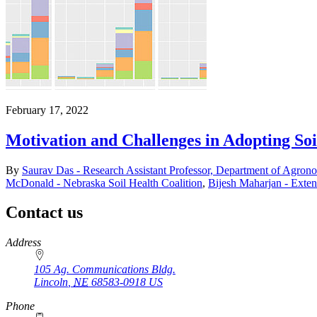
February 17, 2022
Motivation and Challenges in Adopting Soi
By
Saurav Das - Research Assistant Professor, Department of Agron
McDonald - Nebraska Soil Health Coalition
,
Bijesh Maharjan - Exten
Contact us
https://
www.unl.edu
Address
105 Ag. Communications Bldg.
Lincoln
,
NE
68583-0918
US
Phone