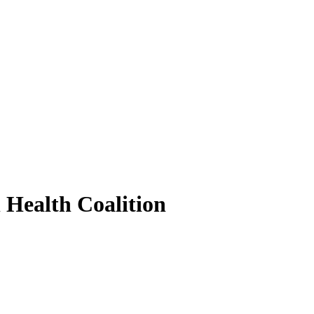
 Health Coalition