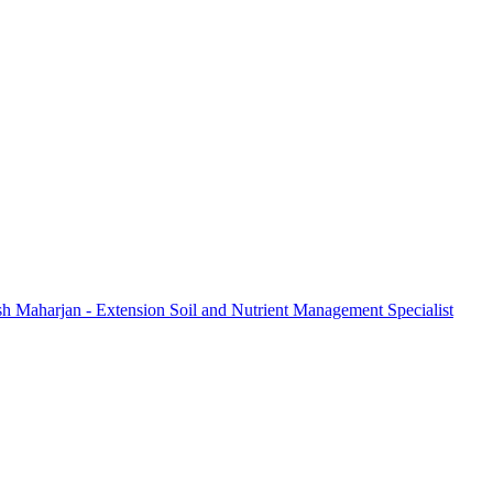
sh Maharjan - Extension Soil and Nutrient Management Specialist