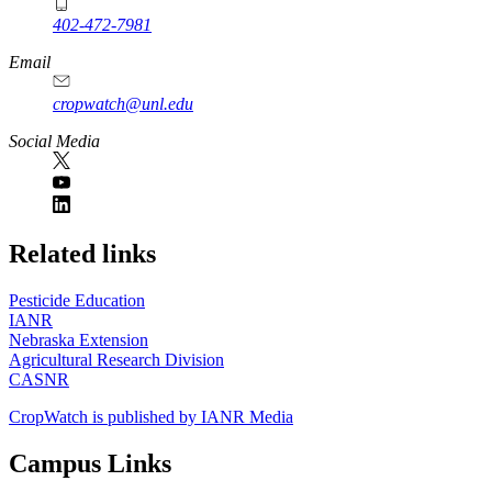
402-472-7981
Email
cropwatch@unl.edu
Social Media
https://
www.unl.edu
Related links
Pesticide Education
IANR
Nebraska Extension
Agricultural Research Division
CASNR
CropWatch is published by IANR Media
Campus Links