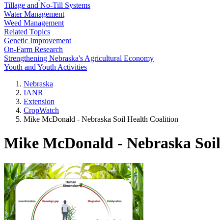
Tillage and No-Till Systems
Water Management
Weed Management
Related Topics
Genetic Improvement
On-Farm Research
Strengthening Nebraska's Agricultural Economy
Youth and Youth Activities
Nebraska
IANR
Extension
CropWatch
Mike McDonald - Nebraska Soil Health Coalition
Mike McDonald - Nebraska Soil