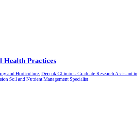
l Health Practices
omy and Horticulture
,
Deepak Ghimire - Graduate Research Assistant 
sion Soil and Nutrient Management Specialist