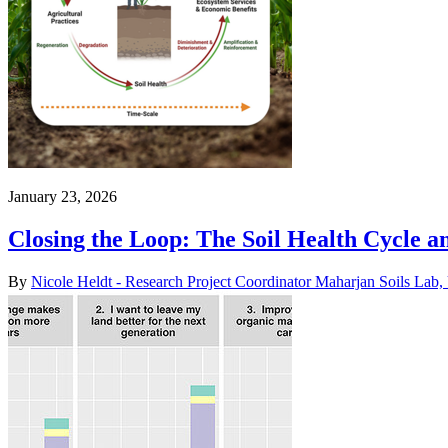
January 23, 2026
Closing the Loop: The Soil Health Cycle an
By
Nicole Heldt - Research Project Coordinator Maharjan Soils L