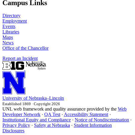
Campus Links
Directory
Employment
Events
Libraries
Maps
News
Office of the Chancellor
Report an Incident
University
of
Nebraska–Lincoln
Established 1869 · Copyright 2026
UNL web framework and quality assurance provided by the
Web
Developer Network
·
QA Test
·
Accessibility Statement
·
Institutional Equity and Compliance
·
Notice of Nondiscrimination
·
Privacy Policy
·
Safety at Nebraska
·
Student Information
Disclosures