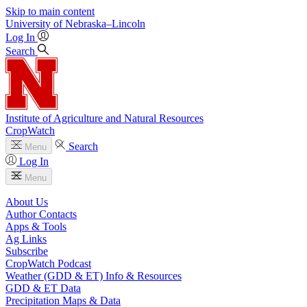
Skip to main content
University
of
Nebraska–Lincoln
Log In
Search
Institute of Agriculture and Natural Resources
CropWatch
Search
Menu
Log In
Menu
About Us
Author Contacts
Apps & Tools
Ag Links
Subscribe
CropWatch Podcast
Weather (GDD & ET) Info & Resources
GDD & ET Data
Precipitation Maps & Data