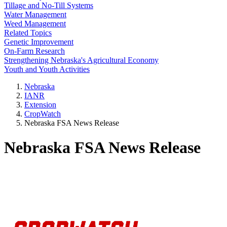
Tillage and No-Till Systems
Water Management
Weed Management
Related Topics
Genetic Improvement
On-Farm Research
Strengthening Nebraska's Agricultural Economy
Youth and Youth Activities
Nebraska
IANR
Extension
CropWatch
Nebraska FSA News Release
Nebraska FSA News Release