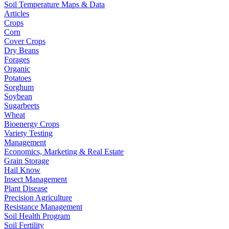
Soil Temperature Maps & Data
Articles
Crops
Corn
Cover Crops
Dry Beans
Forages
Organic
Potatoes
Sorghum
Soybean
Sugarbeets
Wheat
Bioenergy Crops
Variety Testing
Management
Economics, Marketing & Real Estate
Grain Storage
Hail Know
Insect Management
Plant Disease
Precision Agriculture
Resistance Management
Soil Health Program
Soil Fertility