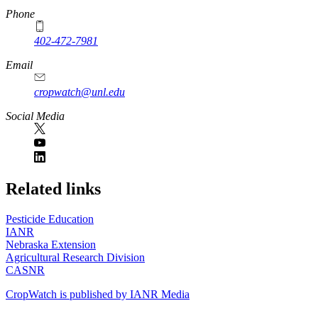
Phone
402-472-7981
Email
cropwatch@unl.edu
Social Media
https://
www.unl.edu
Related links
Pesticide Education
IANR
Nebraska Extension
Agricultural Research Division
CASNR
CropWatch is published by IANR Media