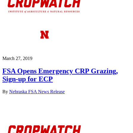
March 27, 2019
FSA Opens Emergency CRP Grazing,
Sign-up for ECP
By
Nebraska FSA News Release