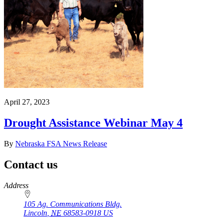
April 27, 2023
Drought Assistance Webinar May 4
By
Nebraska FSA News Release
Contact us
https://
www.unl.edu
Address
105 Ag. Communications Bldg.
Lincoln
,
NE
68583-0918
US