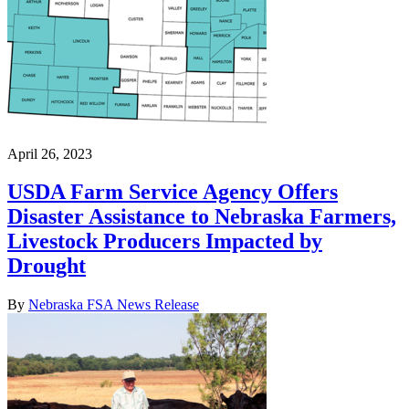
April 26, 2023
USDA Farm Service Agency Offers
Disaster Assistance to Nebraska Farmers,
Livestock Producers Impacted by
Drought
By
Nebraska FSA News Release