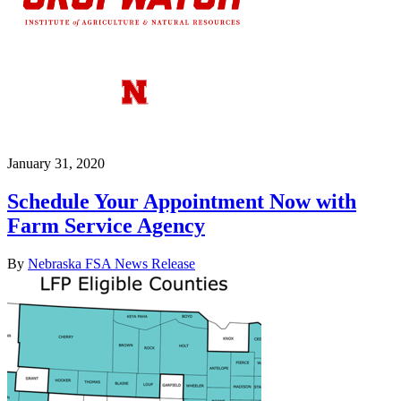
January 31, 2020
Schedule Your Appointment Now with
Farm Service Agency
By
Nebraska FSA News Release