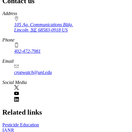
Contact us
https://
www.unl.edu
Address
105 Ag. Communications Bldg.
Lincoln
,
NE
68583-0918
US
Phone
402-472-7981
Email
cropwatch@unl.edu
Social Media
https://
www.unl.edu
Related links
Pesticide Education
IANR