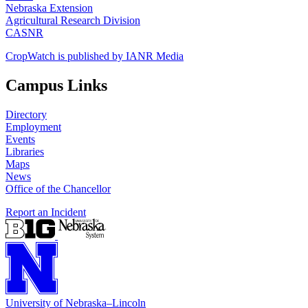
Nebraska Extension
Agricultural Research Division
CASNR
CropWatch is published by IANR Media
Campus Links
Directory
Employment
Events
Libraries
Maps
News
Office of the Chancellor
Report an Incident
University
of
Nebraska–Lincoln