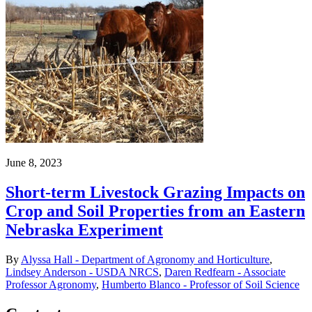
June 8, 2023
Short-term Livestock Grazing Impacts on
Crop and Soil Properties from an Eastern
Nebraska Experiment
By
Alyssa Hall - Department of Agronomy and Horticulture
,
Lindsey Anderson - USDA NRCS
,
Daren Redfearn - Associate
Professor Agronomy
,
Humberto Blanco - Professor of Soil Science