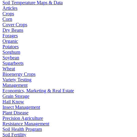
Soil Temperature Maps & Data
Articles
Crops
Corn
Cover Crops
Dry Beans
Forages
Organic
Potatoes
Sorghum
Soybean
Sugarbeets
Wheat
Bioenergy Crops
Variety Testing
Management
Economics, Marketing & Real Estate
Grain Storage
Hail Know
Insect Management
Plant Disease
Precision Agriculture
Resistance Management
Soil Health Program
Soil Fertility