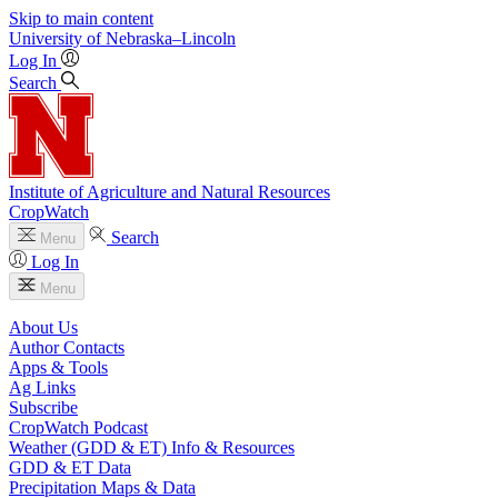
Skip to main content
University
of
Nebraska–Lincoln
Log In
Search
Institute of Agriculture and Natural Resources
CropWatch
Search
Menu
Log In
Menu
About Us
Author Contacts
Apps & Tools
Ag Links
Subscribe
CropWatch Podcast
Weather (GDD & ET) Info & Resources
GDD & ET Data
Precipitation Maps & Data