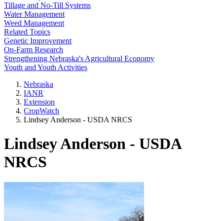
Tillage and No-Till Systems
Water Management
Weed Management
Related Topics
Genetic Improvement
On-Farm Research
Strengthening Nebraska's Agricultural Economy
Youth and Youth Activities
Nebraska
IANR
Extension
CropWatch
Lindsey Anderson - USDA NRCS
Lindsey Anderson - USDA
NRCS