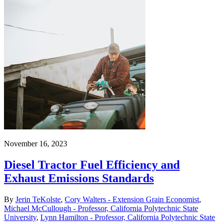
November 16, 2023
Diesel Tractor Fuel Efficiency and
Exhaust Emissions Standards
By
Jerin TeKolste
,
Cory Walters - Extension Grain Economist
,
Michael McCullough - Professor, California Polytechnic State
University
,
Lynn Hamilton - Professor, California Polytechnic State