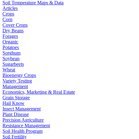
Soil Temperature Maps & Data
Articles
Crops
Corn
Cover Crops
Dry Beans
Forages
Organic
Potatoes
Sorghum
Soybean
Sugarbeets
Wheat
Bioenergy Crops
Variety Testing
Management
Economics, Marketing & Real Estate
Grain Storage
Hail Know
Insect Management
Plant Disease
Precision Agriculture
Resistance Management
Soil Health Program
Soil Fertility