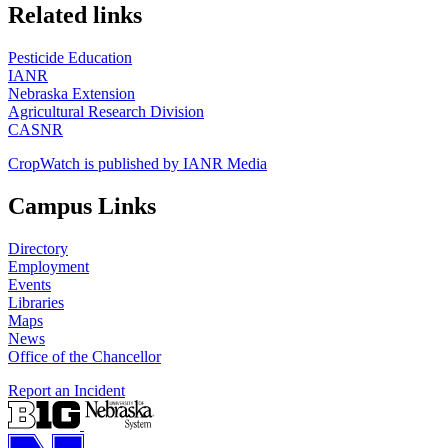
https://
www.unl.edu
Related links
Pesticide Education
IANR
Nebraska Extension
Agricultural Research Division
CASNR
CropWatch is published by IANR Media
Campus Links
Directory
Employment
Events
Libraries
Maps
News
Office of the Chancellor
Report an Incident