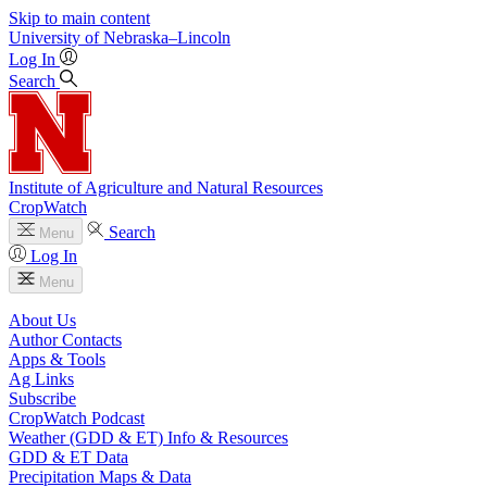
Skip to main content
University
of
Nebraska–Lincoln
Log In
Search
Institute of Agriculture and Natural Resources
CropWatch
Search
Menu
Log In
Menu
About Us
Author Contacts
Apps & Tools
Ag Links
Subscribe
CropWatch Podcast
Weather (GDD & ET) Info & Resources
GDD & ET Data
Precipitation Maps & Data