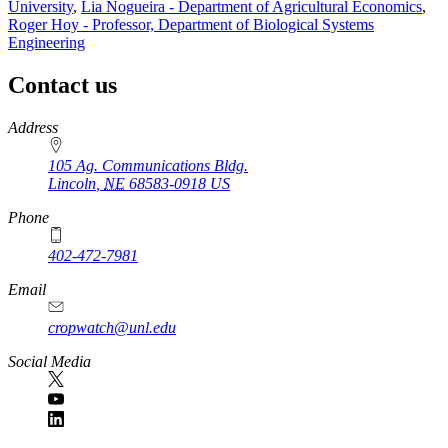
University
,
Lia Nogueira - Department of Agricultural Economics
,
Roger Hoy - Professor, Department of Biological Systems
Engineering
Contact us
https://
www.unl.edu
Address
105 Ag. Communications Bldg.
Lincoln
,
NE
68583-0918
US
Phone
402-472-7981
Email
cropwatch@unl.edu
Social Media