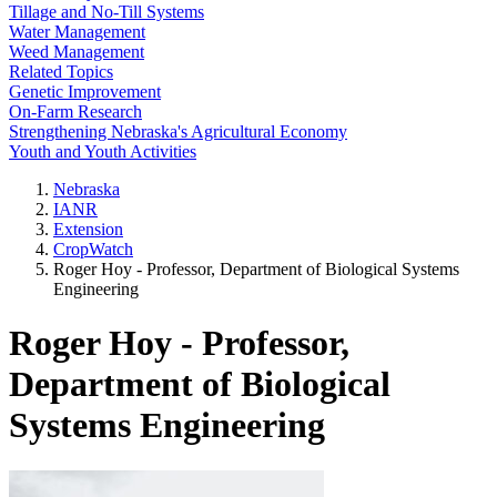
Tillage and No-Till Systems
Water Management
Weed Management
Related Topics
Genetic Improvement
On-Farm Research
Strengthening Nebraska's Agricultural Economy
Youth and Youth Activities
Nebraska
IANR
Extension
CropWatch
Roger Hoy - Professor, Department of Biological Systems
Engineering
Roger Hoy - Professor,
Department of Biological
Systems Engineering