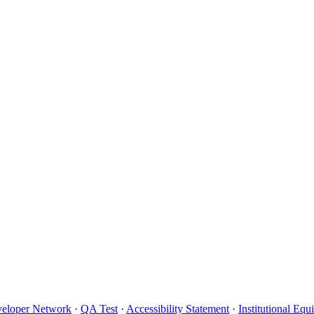
eloper Network
·
QA Test
·
Accessibility Statement
·
Institutional Eq