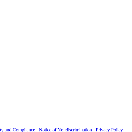
uity and Compliance
·
Notice of Nondiscrimination
·
Privacy Policy
·