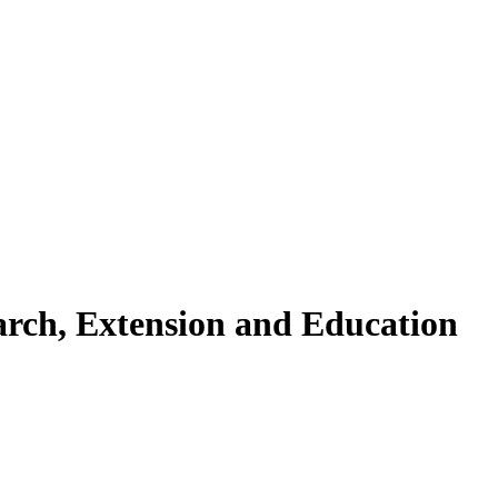
arch, Extension and Education