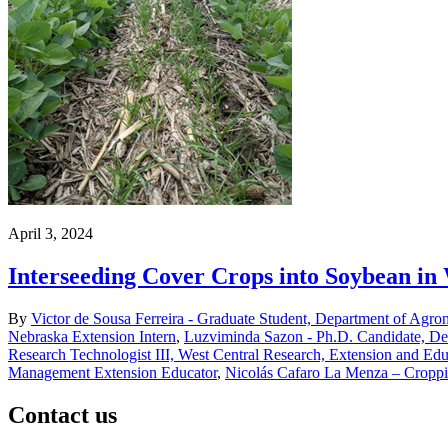
April 3, 2024
Interseeding Cover Crops into Soybean in
By
Victor de Sousa Ferreira - Graduate Student, Department of Agro
Nebraska Extension Intern
,
Luzviminda Sazon - Ph.D. Candidate, De
Research Technologist III, West Central Research, Extension and Edu
Management Extension Educator
,
Nicolás Cafaro La Menza – Croppi
Contact us