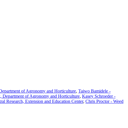
 Department of Agronomy and Horticulture
,
Taiwo Bamidele -
t, Department of Agronomy and Horticulture
,
Kasey Schroeder -
tral Research, Extension and Education Center
,
Chris Proctor - Weed