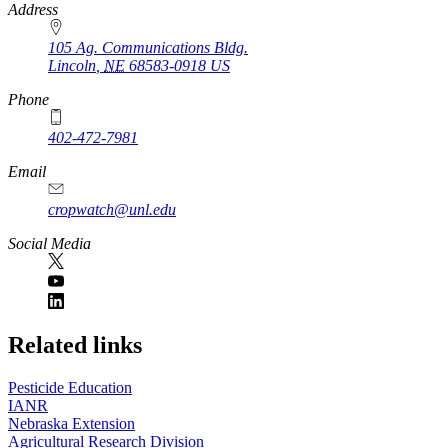
https://
www.unl.edu
Address
105 Ag. Communications Bldg.
Lincoln
,
NE
68583-0918
US
Phone
402-472-7981
Email
cropwatch@unl.edu
Social Media
https://
www.unl.edu
Related links
Pesticide Education
IANR
Nebraska Extension
Agricultural Research Division