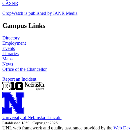
CASNR
CropWatch is published by IANR Media
Campus Links
Directory
Employment
Events
Libraries
Maps
News
Office of the Chancellor
Report an Incident
University
of
Nebraska–Lincoln
Established 1869 · Copyright 2026
UNL web framework and quality assurance provided by the
Web Dev