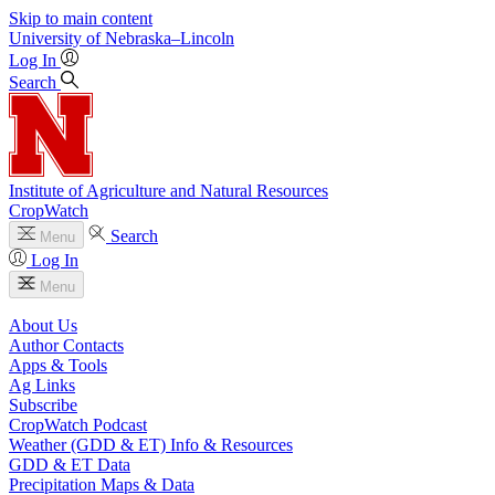
Skip to main content
University
of
Nebraska–Lincoln
Log In
Search
Institute of Agriculture and Natural Resources
CropWatch
Search
Menu
Log In
Menu
About Us
Author Contacts
Apps & Tools
Ag Links
Subscribe
CropWatch Podcast
Weather (GDD & ET) Info & Resources
GDD & ET Data
Precipitation Maps & Data