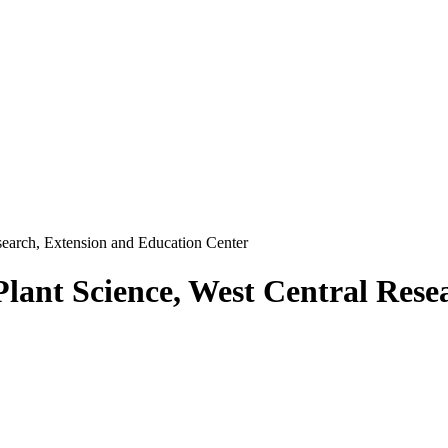
search, Extension and Education Center
Plant Science, West Central Rese