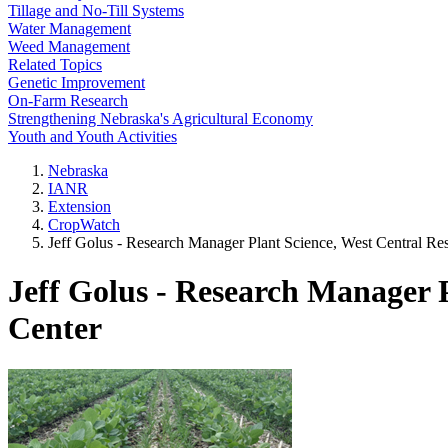
Tillage and No-Till Systems
Water Management
Weed Management
Related Topics
Genetic Improvement
On-Farm Research
Strengthening Nebraska's Agricultural Economy
Youth and Youth Activities
Nebraska
IANR
Extension
CropWatch
Jeff Golus - Research Manager Plant Science, West Central Re
Jeff Golus - Research Manager 
Center