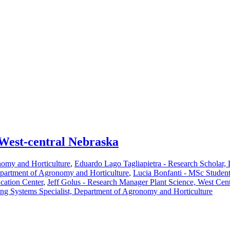
 West-central Nebraska
nomy and Horticulture
,
Eduardo Lago Tagliapietra - Research Scholar,
partment of Agronomy and Horticulture
,
Lucia Bonfanti - MSc Studen
cation Center
,
Jeff Golus - Research Manager Plant Science, West Cen
ng Systems Specialist, Department of Agronomy and Horticulture