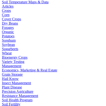
Soil Temperature Maps & Data
Articles
Crops
Corn
Cover Crops
Dry Beans
Forages
Organic
Potatoes
Sorghum
Soybean
Sugarbeets
Wheat
Bioenergy Crops
Variety Testing
Management
Economics, Marketing & Real Estate
Grain Storage
Hail Know
Insect Management
Plant Disease
Precision Agriculture
Resistance Management
Soil Health Program
Soil Fertility