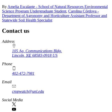
By
Amelia Escalante - School of Natural Resources Environmental
Science Program Undergraduate Student
,
Carolina Córdova -
Department of Agronomy and Horticulture Assistant Professor and
Statewide Soil Health Specialist
Contact us
https://
www.unl.edu
Address
105 Ag. Communications Bldg.
Lincoln
,
NE
68583-0918
US
Phone
402-472-7981
Email
cropwatch@unl.edu
Social Media