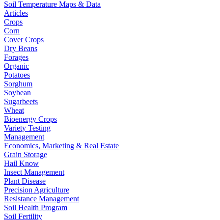
Soil Temperature Maps & Data
Articles
Crops
Corn
Cover Crops
Dry Beans
Forages
Organic
Potatoes
Sorghum
Soybean
Sugarbeets
Wheat
Bioenergy Crops
Variety Testing
Management
Economics, Marketing & Real Estate
Grain Storage
Hail Know
Insect Management
Plant Disease
Precision Agriculture
Resistance Management
Soil Health Program
Soil Fertility