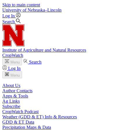
Skip to main content
University
of
Nebraska–Lincoln
Log In
Search
Institute of Agriculture and Natural Resources
CropWatch
Search
Menu
Log In
Menu
About Us
Author Contacts
Apps & Tools
Ag Links
Subscribe
CropWatch Podcast
Weather (GDD & ET) Info & Resources
GDD & ET Data
Precipitation Maps & Data