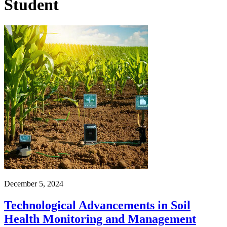
Student
December 5, 2024
Technological Advancements in Soil
Health Monitoring and Management