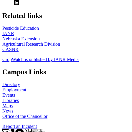
https://
www.unl.edu
Related links
Pesticide Education
IANR
Nebraska Extension
Agricultural Research Division
CASNR
CropWatch is published by IANR Media
Campus Links
Directory
Employment
Events
Libraries
Maps
News
Office of the Chancellor
Report an Incident