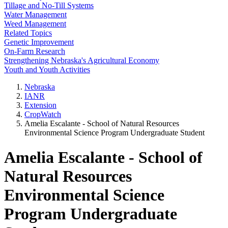
Tillage and No-Till Systems
Water Management
Weed Management
Related Topics
Genetic Improvement
On-Farm Research
Strengthening Nebraska's Agricultural Economy
Youth and Youth Activities
Nebraska
IANR
Extension
CropWatch
Amelia Escalante - School of Natural Resources
Environmental Science Program Undergraduate Student
Amelia Escalante - School of
Natural Resources
Environmental Science
Program Undergraduate