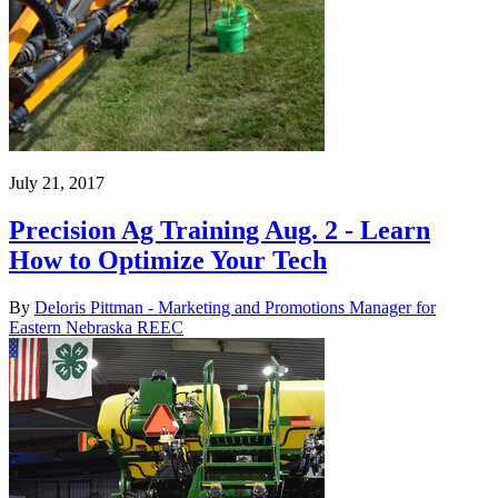
July 21, 2017
Precision Ag Training Aug. 2 - Learn
How to Optimize Your Tech
By
Deloris Pittman - Marketing and Promotions Manager for
Eastern Nebraska REEC