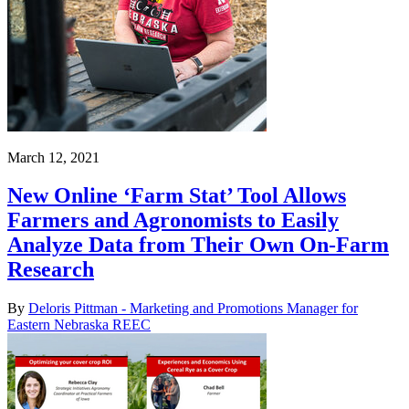
March 12, 2021
New Online ‘Farm Stat’ Tool Allows
Farmers and Agronomists to Easily
Analyze Data from Their Own On-Farm
Research
By
Deloris Pittman - Marketing and Promotions Manager for
Eastern Nebraska REEC