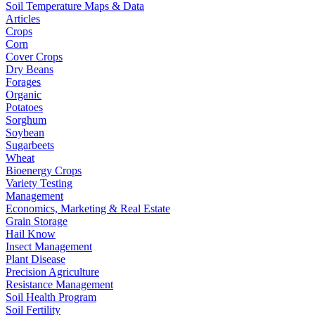
Soil Temperature Maps & Data
Articles
Crops
Corn
Cover Crops
Dry Beans
Forages
Organic
Potatoes
Sorghum
Soybean
Sugarbeets
Wheat
Bioenergy Crops
Variety Testing
Management
Economics, Marketing & Real Estate
Grain Storage
Hail Know
Insect Management
Plant Disease
Precision Agriculture
Resistance Management
Soil Health Program
Soil Fertility