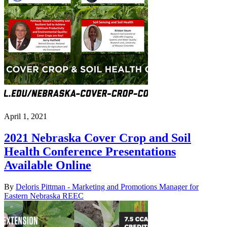
April 1, 2021
2021 Nebraska Cover Crop and Soil
Health Conference Presentations
Available Online
By
Deloris Pittman - Marketing and Promotions Manager for
Eastern Nebraska REEC