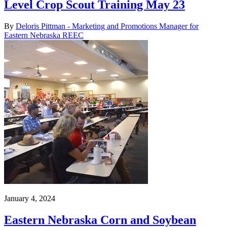
Level Crop Scout Training May 23
By
Deloris Pittman - Marketing and Promotions Manager for
Eastern Nebraska REEC
January 4, 2024
Eastern Nebraska Corn and Soybean