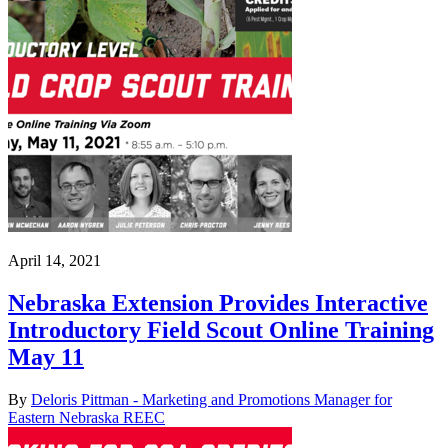
April 14, 2021
Nebraska Extension Provides Interactive
Introductory Field Scout Online Training
May 11
By
Deloris Pittman - Marketing and Promotions Manager for
Eastern Nebraska REEC