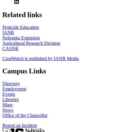
https://
www.unl.edu
Related links
Pesticide Education
IANR
Nebraska Extension
Agricultural Research Division
CASNR
CropWatch is published by IANR Media
Campus Links
Directory
Employment
Events
Libraries
Maps
News
Office of the Chancellor
Report an Incident