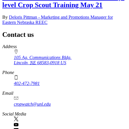
level Crop Scout Training May 21
By
Deloris Pittman - Marketing and Promotions Manager for
Eastern Nebraska REEC
Contact us
https://
www.unl.edu
Address
105 Ag. Communications Bldg.
Lincoln
,
NE
68583-0918
US
Phone
402-472-7981
Email
cropwatch@unl.edu
Social Media