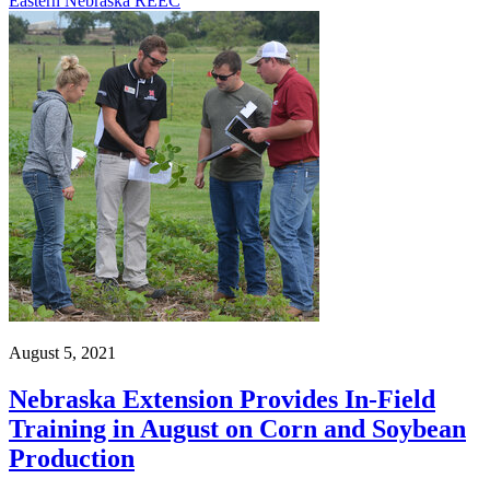
Eastern Nebraska REEC
August 5, 2021
Nebraska Extension Provides In-Field
Training in August on Corn and Soybean
Production