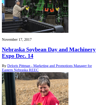
November 17, 2017
Nebraska Soybean Day and Machinery
Expo Dec. 14
By
Deloris Pittman - Marketing and Promotions Manager for
Eastern Nebraska REEC