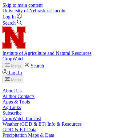
Skip to main content
University
of
Nebraska–Lincoln
Log In
Search
Institute of Agriculture and Natural Resources
CropWatch
Search
Menu
Log In
Menu
About Us
Author Contacts
Apps & Tools
Ag Links
Subscribe
CropWatch Podcast
Weather (GDD & ET) Info & Resources
GDD & ET Data
Precipitation Maps & Data