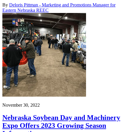
By
Deloris Pittman - Marketing and Promotions Manager for
Eastern Nebraska REEC
November 30, 2022
Nebraska Soybean Day and Machinery
Expo Offers 2023 Growing Season