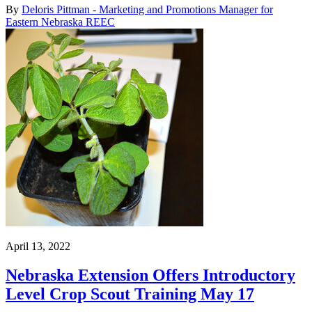
By
Deloris Pittman - Marketing and Promotions Manager for
Eastern Nebraska REEC
April 13, 2022
Nebraska Extension Offers Introductory
Level Crop Scout Training May 17