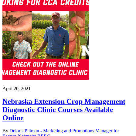
April 20, 2021
Nebraska Extension Crop Management
Diagnostic Clinic Courses Available
Online
By
Deloris Pittman - Marketing and Promotions Manager for