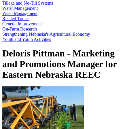
Tillage and No-Till Systems
Water Management
Weed Management
Related Topics
Genetic Improvement
On-Farm Research
Strengthening Nebraska's Agricultural Economy
Youth and Youth Activities
Deloris Pittman - Marketing
and Promotions Manager for
Eastern Nebraska REEC