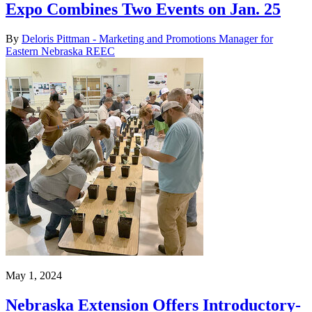
Expo Combines Two Events on Jan. 25
By
Deloris Pittman - Marketing and Promotions Manager for
Eastern Nebraska REEC
May 1, 2024
Nebraska Extension Offers Introductory-