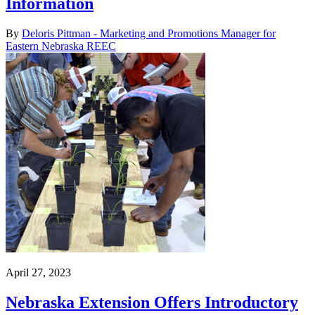
Information
By
Deloris Pittman - Marketing and Promotions Manager for
Eastern Nebraska REEC
April 27, 2023
Nebraska Extension Offers Introductory