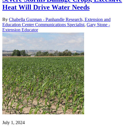
Heat Will Drive Water Needs
By
Chabella Guzman - Panhandle Research, Extension and
Education Center Communications Specialist
,
Gary Stone -
Extension Educator
July 1, 2024