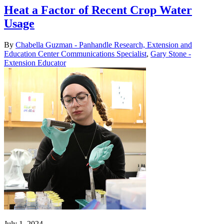
Heat a Factor of Recent Crop Water
Usage
By
Chabella Guzman - Panhandle Research, Extension and
Education Center Communications Specialist
,
Gary Stone -
Extension Educator
July 1, 2024