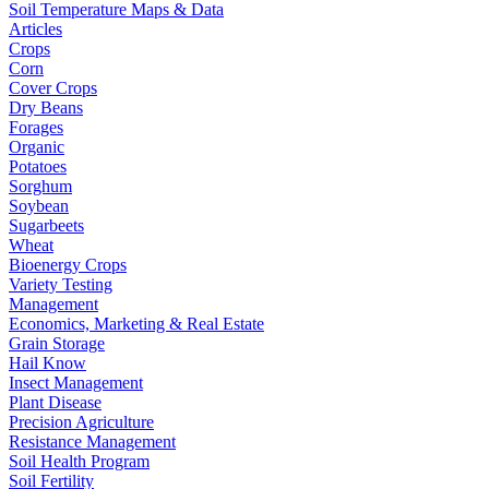
Soil Temperature Maps & Data
Articles
Crops
Corn
Cover Crops
Dry Beans
Forages
Organic
Potatoes
Sorghum
Soybean
Sugarbeets
Wheat
Bioenergy Crops
Variety Testing
Management
Economics, Marketing & Real Estate
Grain Storage
Hail Know
Insect Management
Plant Disease
Precision Agriculture
Resistance Management
Soil Health Program
Soil Fertility