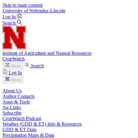
Skip to main content
University
of
Nebraska–Lincoln
Log In
Search
Institute of Agriculture and Natural Resources
CropWatch
Search
Menu
Log In
Menu
About Us
Author Contacts
Apps & Tools
Ag Links
Subscribe
CropWatch Podcast
Weather (GDD & ET) Info & Resources
GDD & ET Data
Precipitation Maps & Data