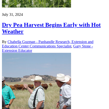
July 31, 2024
Dry Pea Harvest Begins Early with Hot
Weather
By
Chabella Guzman - Panhandle Research, Extension and
Education Center Communications Specialist
,
Gary Stone -
Extension Educator