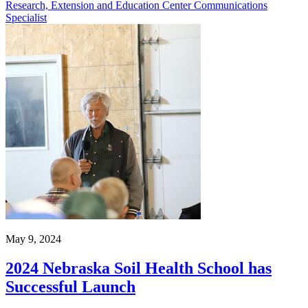
Research, Extension and Education Center Communications
Specialist
May 9, 2024
2024 Nebraska Soil Health School has
Successful Launch