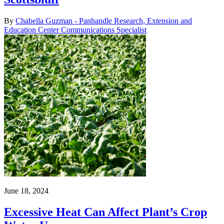
By
Chabella Guzman - Panhandle Research, Extension and
Education Center Communications Specialist
June 18, 2024
Excessive Heat Can Affect Plant’s Crop