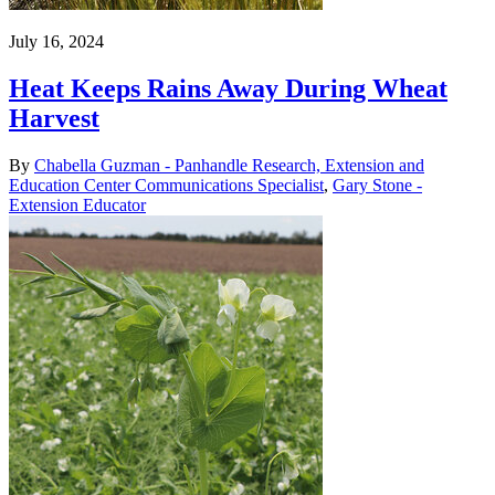
July 16, 2024
Heat Keeps Rains Away During Wheat
Harvest
By
Chabella Guzman - Panhandle Research, Extension and
Education Center Communications Specialist
,
Gary Stone -
Extension Educator