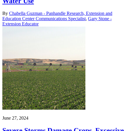
Water Use
By
Chabella Guzman - Panhandle Research, Extension and
Education Center Communications Specialist
,
Gary Stone -
Extension Educator
June 27, 2024
Severe Storms Damage Crops, Excessive