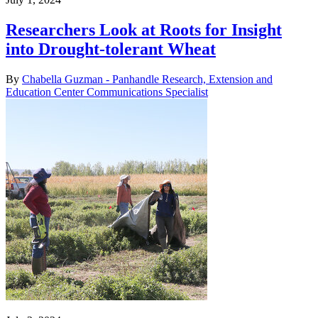
Researchers Look at Roots for Insight
into Drought-tolerant Wheat
By
Chabella Guzman - Panhandle Research, Extension and
Education Center Communications Specialist