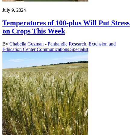
July 9, 2024
Temperatures of 100-plus Will Put Stress
on Crops This Week
By
Chabella Guzman - Panhandle Research, Extension and
Education Center Communications Specialist