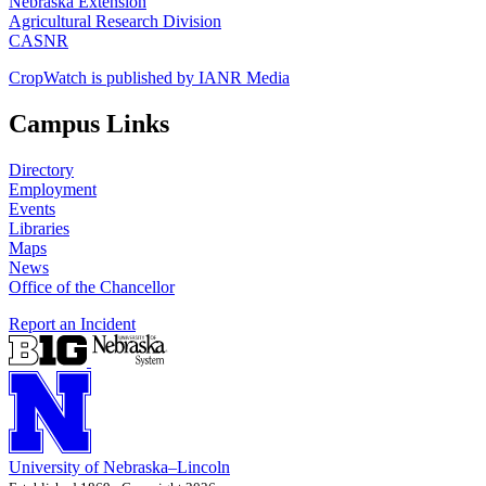
Nebraska Extension
Agricultural Research Division
CASNR
CropWatch is published by IANR Media
Campus Links
Directory
Employment
Events
Libraries
Maps
News
Office of the Chancellor
Report an Incident
University
of
Nebraska–Lincoln