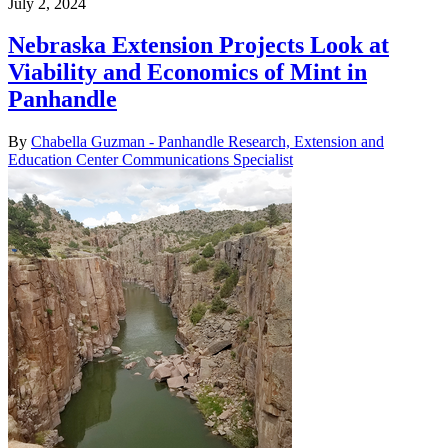
July 2, 2024
Nebraska Extension Projects Look at
Viability and Economics of Mint in
Panhandle
By
Chabella Guzman - Panhandle Research, Extension and
Education Center Communications Specialist