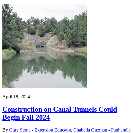
April 18, 2024
Construction on Canal Tunnels Could
Begin Fall 2024
By
Gary Stone - Extension Educator
,
Chabella Guzman - Panhandle