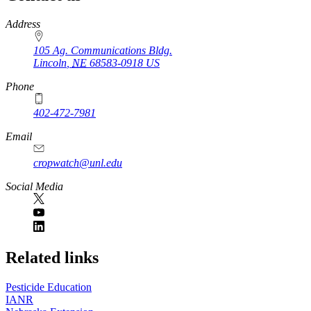
https://
www.unl.edu
Address
105 Ag. Communications Bldg.
Lincoln
,
NE
68583-0918
US
Phone
402-472-7981
Email
cropwatch@unl.edu
Social Media
https://
www.unl.edu
Related links
Pesticide Education
IANR