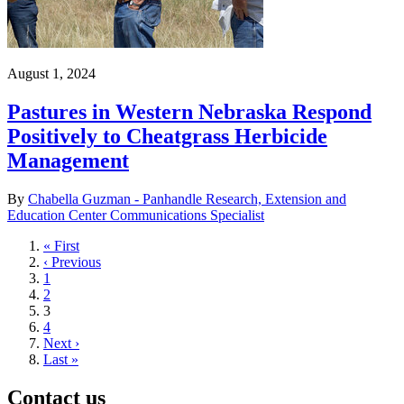
August 1, 2024
Pastures in Western Nebraska Respond
Positively to Cheatgrass Herbicide
Management
By
Chabella Guzman - Panhandle Research, Extension and
Education Center Communications Specialist
First
« First
page
Previous
‹ Previous
page
Page
1
Page
2
Current
3
page
Page
4
Next
Next ›
page
Last
Last »
page
Contact us