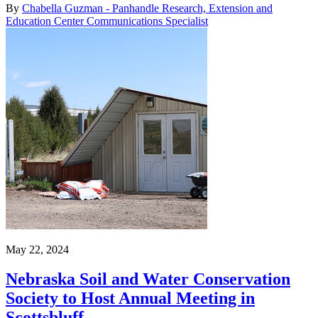
By
Chabella Guzman - Panhandle Research, Extension and
Education Center Communications Specialist
May 22, 2024
Nebraska Soil and Water Conservation
Society to Host Annual Meeting in
Scottsbluff