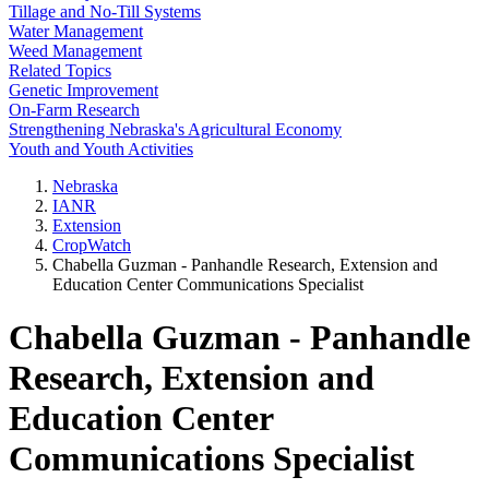
Tillage and No-Till Systems
Water Management
Weed Management
Related Topics
Genetic Improvement
On-Farm Research
Strengthening Nebraska's Agricultural Economy
Youth and Youth Activities
Nebraska
IANR
Extension
CropWatch
Chabella Guzman - Panhandle Research, Extension and
Education Center Communications Specialist
Chabella Guzman - Panhandle
Research, Extension and
Education Center
Communications Specialist