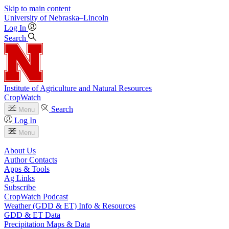
Skip to main content
University
of
Nebraska–Lincoln
Log In
Search
Institute of Agriculture and Natural Resources
CropWatch
Search
Menu
Log In
Menu
About Us
Author Contacts
Apps & Tools
Ag Links
Subscribe
CropWatch Podcast
Weather (GDD & ET) Info & Resources
GDD & ET Data
Precipitation Maps & Data