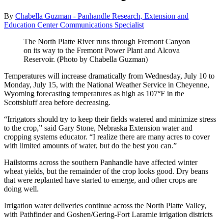
By
Chabella Guzman - Panhandle Research, Extension and
Education Center Communications Specialist
The North Platte River runs through Fremont Canyon
on its way to the Fremont Power Plant and Alcova
Reservoir. (Photo by Chabella Guzman)
Temperatures will increase dramatically from Wednesday, July 10 to
Monday, July 15, with the National Weather Service in Cheyenne,
Wyoming forecasting temperatures as high as 107°F in the
Scottsbluff area before decreasing.
“Irrigators should try to keep their fields watered and minimize stress
to the crop,” said Gary Stone, Nebraska Extension water and
cropping systems educator. “I realize there are many acres to cover
with limited amounts of water, but do the best you can.”
Hailstorms across the southern Panhandle have affected winter
wheat yields, but the remainder of the crop looks good. Dry beans
that were replanted have started to emerge, and other crops are
doing well.
Irrigation water deliveries continue across the North Platte Valley,
with Pathfinder and Goshen/Gering-Fort Laramie irrigation districts