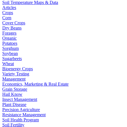
Soil Temperature Maps & Data
Articles
Crops
Corn
Cover Crops
Dry Beans
Forages
Organic
Potatoes
Sorghum
Soybean
Sugarbeets
Wheat
Bioenergy Crops
Variety Testing
Management
Economics, Marketing & Real Estate
Grain Storage
Hail Know
Insect Management
Plant Disease
Precision Agriculture
Resistance Management
Soil Health Program
Soil Fertility