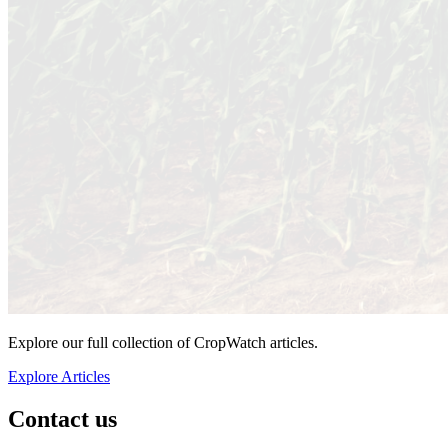
Explore our full collection of CropWatch articles.
Explore Articles
Contact us