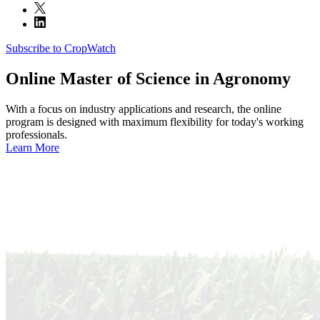
Subscribe to CropWatch
Online
Master of Science in Agronomy
With a focus on industry applications and research, the online
program is designed with maximum flexibility for today's working
professionals.
Learn More