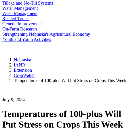
Tillage and No-Till Systems
Water Management
Weed Management
Related Topics
Genetic Improvement
On-Farm Research
Strengthening Nebraska's Agricultural Economy
Youth and Youth Activities
Nebraska
IANR
Extension
CropWatch
Temperatures of 100-plus Will Put Stress on Crops This Week
July 9, 2024
Temperatures of 100-plus Will
Put Stress on Crops This Week