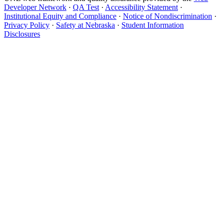
Developer Network
·
QA Test
·
Accessibility Statement
·
Institutional Equity and Compliance
·
Notice of Nondiscrimination
·
Privacy Policy
·
Safety at Nebraska
·
Student Information
Disclosures