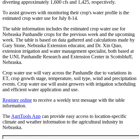
diverting approximately 1,600 cfs and 1,425, respectively.
To assist growers with monitoring their crop's water profile is the
estimated crop water use for July 8-14.
The table information includes the estimated crop water use for
Nebraska Panhandle crops for the previous week and the upcoming
week. The table is based on data gathered and calculations made by
Gary Stone, Nebraska Extension educator, and Dr. Xin Qiao,
extension irrigation and water management specialist, both based at
the UNL Panhandle Research and Extension Center in Scottsbluff,
Nebraska.
Crop water use will vary across the Panhandle due to variations in
ET, crop growth stage, temperature, soil type, wind and precipitation
events. Crop water use will assist growers with irrigation scheduling
and efficient water application and use.
Register online
to receive a weekly text message with the table
information.
The
AgriTools App
can provide easy access to location-specific
climate and weather information to the agricultural industry in
Nebraska.