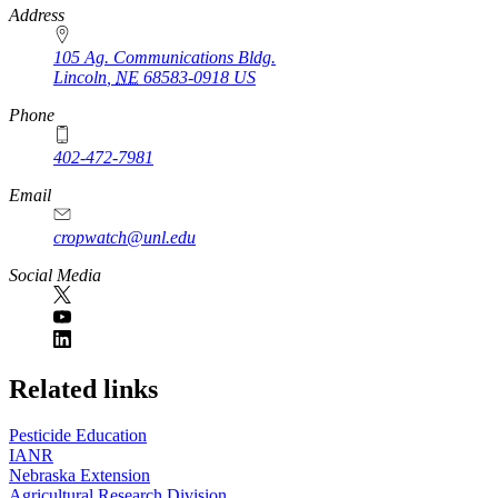
https://
www.unl.edu
Address
105 Ag. Communications Bldg.
Lincoln
,
NE
68583-0918
US
Phone
402-472-7981
Email
cropwatch@unl.edu
Social Media
https://
www.unl.edu
Related links
Pesticide Education
IANR
Nebraska Extension
Agricultural Research Division