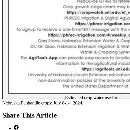
Estimated crop water use for
Nebraska Panhandle crops: July 8-14, 2024.
Share
This Article