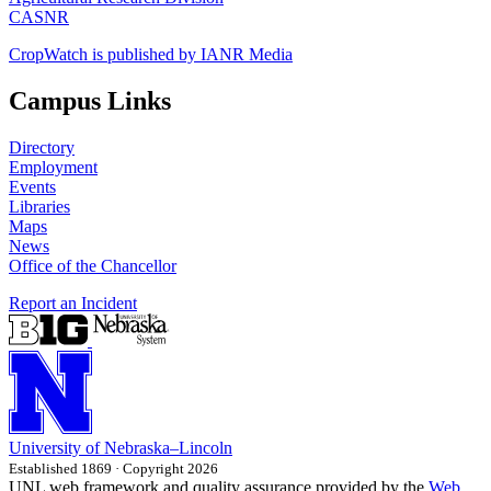
CASNR
CropWatch is published by IANR Media
Campus Links
Directory
Employment
Events
Libraries
Maps
News
Office of the Chancellor
Report an Incident
University
of
Nebraska–Lincoln
Established 1869 · Copyright 2026
UNL web framework and quality assurance provided by the
Web