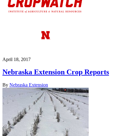
April 18, 2017
Nebraska Extension Crop Reports
By
Nebraska Extension