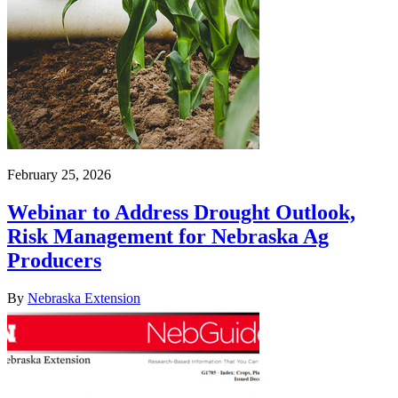
February 25, 2026
Webinar to Address Drought Outlook,
Risk Management for Nebraska Ag
Producers
By
Nebraska Extension