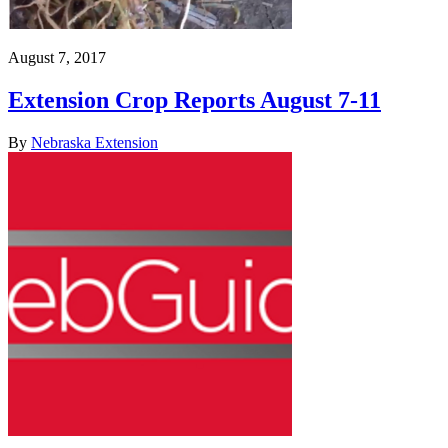
August 7, 2017
Extension Crop Reports August 7-11
By
Nebraska Extension