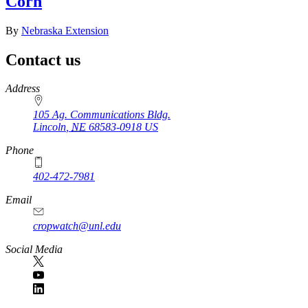
Corn
By
Nebraska Extension
Contact us
https://
www.unl.edu
Address
105 Ag. Communications Bldg.
Lincoln
,
NE
68583-0918
US
Phone
402-472-7981
Email
cropwatch@unl.edu
Social Media