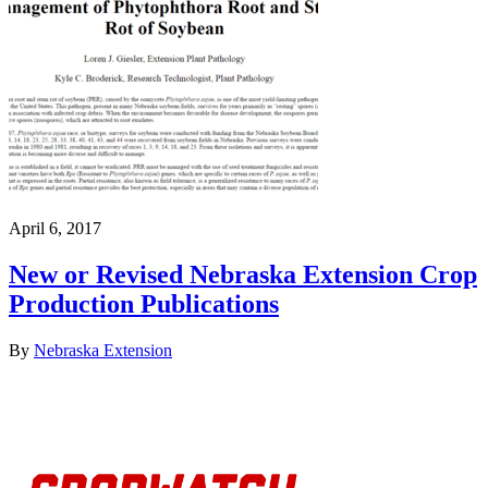
April 6, 2017
New or Revised Nebraska Extension Crop
Production Publications
By
Nebraska Extension