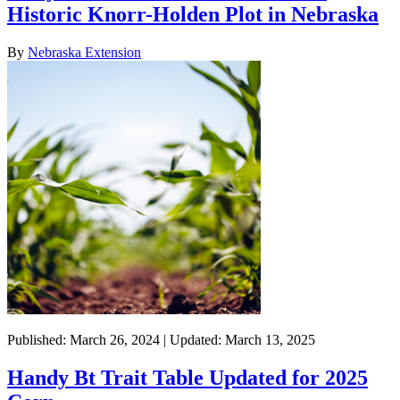
Historic Knorr-Holden Plot in Nebraska
By
Nebraska Extension
Published: March 26, 2024 | Updated: March 13, 2025
Handy Bt Trait Table Updated for 2025