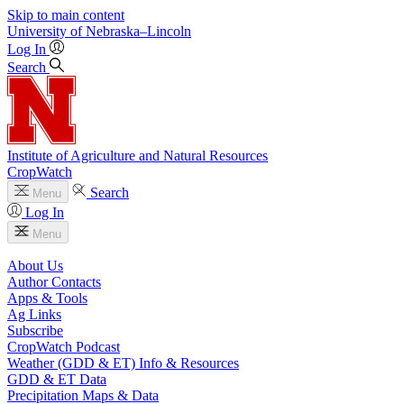
Skip to main content
University
of
Nebraska–Lincoln
Log In
Search
Institute of Agriculture and Natural Resources
CropWatch
Search
Menu
Log In
Menu
About Us
Author Contacts
Apps & Tools
Ag Links
Subscribe
CropWatch Podcast
Weather (GDD & ET) Info & Resources
GDD & ET Data
Precipitation Maps & Data