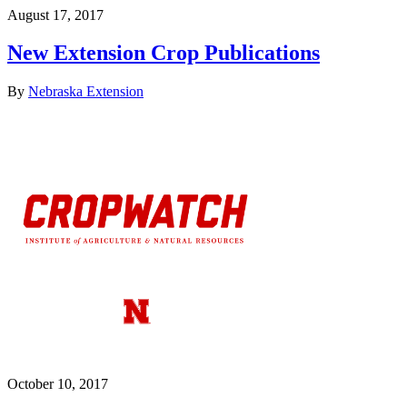
August 17, 2017
New Extension Crop Publications
By
Nebraska Extension
October 10, 2017