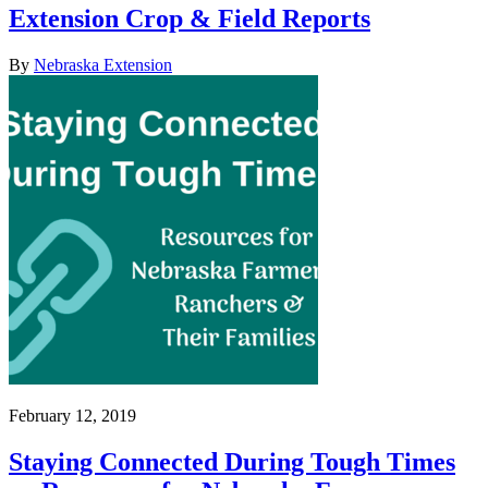
Extension Crop & Field Reports
By
Nebraska Extension
February 12, 2019
Staying Connected During Tough Times