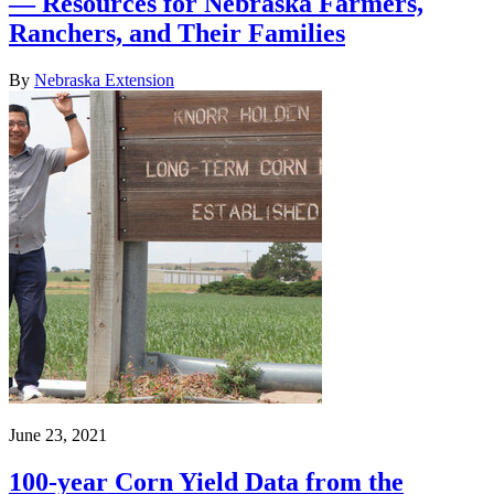
— Resources for Nebraska Farmers,
Ranchers, and Their Families
By
Nebraska Extension
June 23, 2021
100-year Corn Yield Data from the