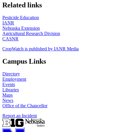
https://
www.unl.edu
Related links
Pesticide Education
IANR
Nebraska Extension
Agricultural Research Division
CASNR
CropWatch is published by IANR Media
Campus Links
Directory
Employment
Events
Libraries
Maps
News
Office of the Chancellor
Report an Incident