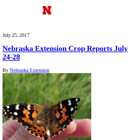
July 25, 2017
Nebraska Extension Crop Reports July
24-28
By
Nebraska Extension