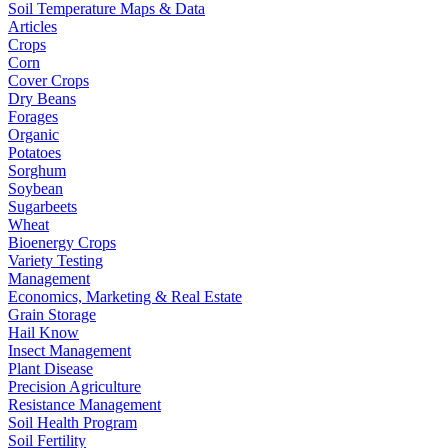
Soil Temperature Maps & Data
Articles
Crops
Corn
Cover Crops
Dry Beans
Forages
Organic
Potatoes
Sorghum
Soybean
Sugarbeets
Wheat
Bioenergy Crops
Variety Testing
Management
Economics, Marketing & Real Estate
Grain Storage
Hail Know
Insect Management
Plant Disease
Precision Agriculture
Resistance Management
Soil Health Program
Soil Fertility