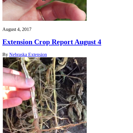
August 4, 2017
Extension Crop Report August 4
By
Nebraska Extension