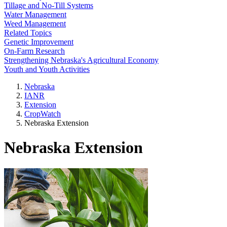
Tillage and No-Till Systems
Water Management
Weed Management
Related Topics
Genetic Improvement
On-Farm Research
Strengthening Nebraska's Agricultural Economy
Youth and Youth Activities
Nebraska
IANR
Extension
CropWatch
Nebraska Extension
Nebraska Extension