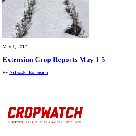
May 1, 2017
Extension Crop Reports May 1-5
By
Nebraska Extension