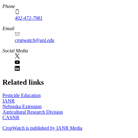
Phone
402-472-7981
Email
cropwatch@unl.edu
Social Media
https://
www.unl.edu
Related links
Pesticide Education
IANR
Nebraska Extension
Agricultural Research Division
CASNR
CropWatch is published by IANR Media