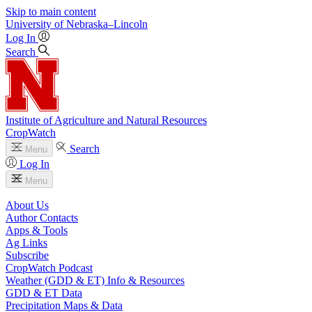
Skip to main content
University
of
Nebraska–Lincoln
Log In
Search
Institute of Agriculture and Natural Resources
CropWatch
Search
Menu
Log In
Menu
About Us
Author Contacts
Apps & Tools
Ag Links
Subscribe
CropWatch Podcast
Weather (GDD & ET) Info & Resources
GDD & ET Data
Precipitation Maps & Data