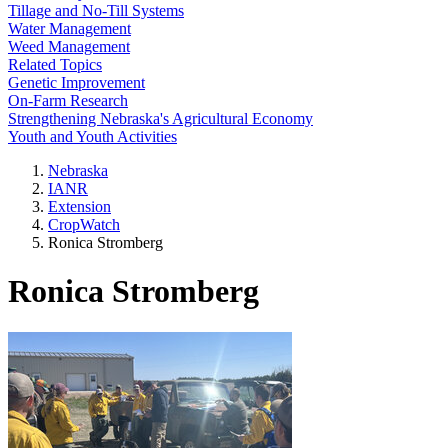
Tillage and No-Till Systems
Water Management
Weed Management
Related Topics
Genetic Improvement
On-Farm Research
Strengthening Nebraska's Agricultural Economy
Youth and Youth Activities
Nebraska
IANR
Extension
CropWatch
Ronica Stromberg
Ronica Stromberg