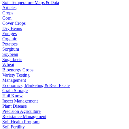
Soil Temperature Maps & Data
Articles
Crops
Corn
Cover Crops
Dry Beans
Forages
Organic
Potatoes
Sorghum
Soybean
Sugarbeets
Wheat
Bioenergy Crops
Variety Testing
Management
Economics, Marketing & Real Estate
Grain Storage
Hail Know
Insect Management
Plant Disease
Precision Agriculture
Resistance Management
Soil Health Program
Soil Fertility