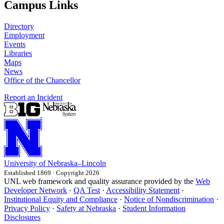
Campus Links
Directory
Employment
Events
Libraries
Maps
News
Office of the Chancellor
Report an Incident
University
of
Nebraska–Lincoln
Established 1869 · Copyright 2026
UNL web framework and quality assurance provided by the
Web
Developer Network
·
QA Test
·
Accessibility Statement
·
Institutional Equity and Compliance
·
Notice of Nondiscrimination
·
Privacy Policy
·
Safety at Nebraska
·
Student Information
Disclosures