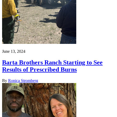
June 13, 2024
Barta Brothers Ranch Starting to See
Results of Prescribed Burns
By
Ronica Stromberg