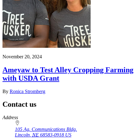
November 20, 2024
Ameyaw to Test Alley Cropping Farming
with USDA Grant
By
Ronica Stromberg
Contact us
https://
www.unl.edu
Address
105 Ag. Communications Bldg.
Lincoln
,
NE
68583-0918
US