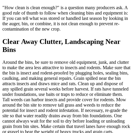
"How clean is clean enough?" is a question many producers ask. A
good rule of thumb to follow when cleaning bins and equipment is:
If you can tell what was stored or handled last season by looking in
the auger, bin, or combine, it is not clean enough to prevent re-
contamination of the new crop.
Clear Away Clutter, Landscaping Near
Bins
Around the bins, be sure to remove old equipment, junk, and clutter
to make the area less attractive to insects and rodents. Make sure that
the bin is insect and rodent-proofed by plugging holes, sealing bins,
caulking, and making general repairs. Grain spilled near the bin
attracts insects and draws mice and rats. Clean up and dispose of
any spilled grain several weeks before harvest. If rats have tunneled
under foundations, use baits or traps to reduce or eliminate them.
Tall weeds can harbor insects and provide cover for rodents. Mow
around the bin site to remove tall grass and weeds to reduce the
potential for insect and rodent infestation. If necessary, re-grade the
site so that water readily drains away from bin foundations. One
cannot always wait for the soil to dry before loading or unloading
grain from bin sites. Make certain that travel lanes have enough rock
or gravel to bear the weight of heavy trucks and grain carts.