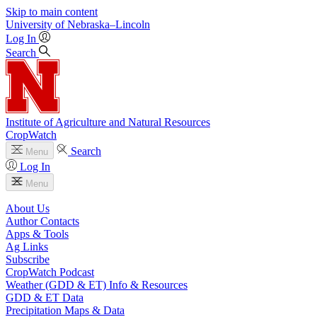
Skip to main content
University
of
Nebraska–Lincoln
Log In
Search
Institute of Agriculture and Natural Resources
CropWatch
Search
Menu
Log In
Menu
About Us
Author Contacts
Apps & Tools
Ag Links
Subscribe
CropWatch Podcast
Weather (GDD & ET) Info & Resources
GDD & ET Data
Precipitation Maps & Data