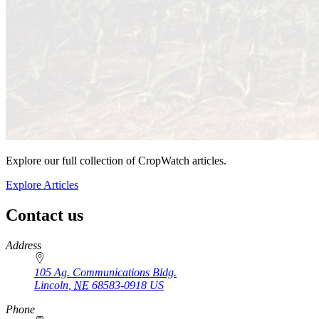
Explore our full collection of CropWatch articles.
Explore Articles
Contact us
https://
www.unl.edu
Address
105 Ag. Communications Bldg.
Lincoln
,
NE
68583-0918
US
Phone