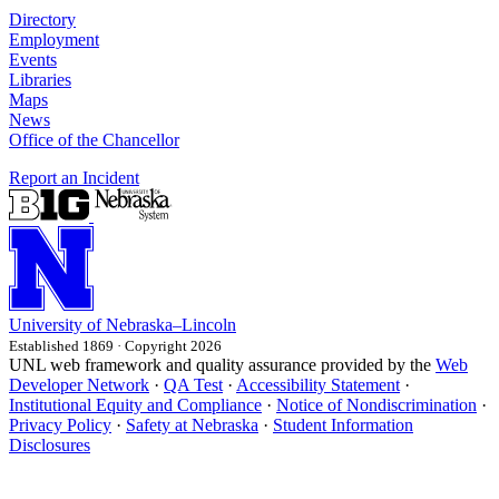
Directory
Employment
Events
Libraries
Maps
News
Office of the Chancellor
Report an Incident
University
of
Nebraska–Lincoln
Established 1869 · Copyright 2026
UNL web framework and quality assurance provided by the
Web
Developer Network
·
QA Test
·
Accessibility Statement
·
Institutional Equity and Compliance
·
Notice of Nondiscrimination
·
Privacy Policy
·
Safety at Nebraska
·
Student Information
Disclosures