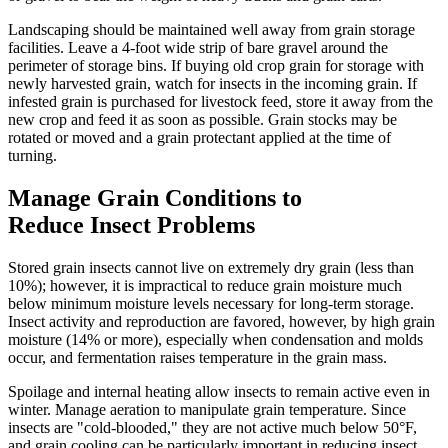
Landscaping should be maintained well away from grain storage
facilities. Leave a 4-foot wide strip of bare gravel around the
perimeter of storage bins. If buying old crop grain for storage with
newly harvested grain, watch for insects in the incoming grain. If
infested grain is purchased for livestock feed, store it away from the
new crop and feed it as soon as possible. Grain stocks may be
rotated or moved and a grain protectant applied at the time of
turning.
Manage Grain Conditions to
Reduce Insect Problems
Stored grain insects cannot live on extremely dry grain (less than
10%); however, it is impractical to reduce grain moisture much
below minimum moisture levels necessary for long-term storage.
Insect activity and reproduction are favored, however, by high grain
moisture (14% or more), especially when condensation and molds
occur, and fermentation raises temperature in the grain mass.
Spoilage and internal heating allow insects to remain active even in
winter. Manage aeration to manipulate grain temperature. Since
insects are "cold-blooded," they are not active much below 50°F,
and grain cooling can be particularly important in reducing insect