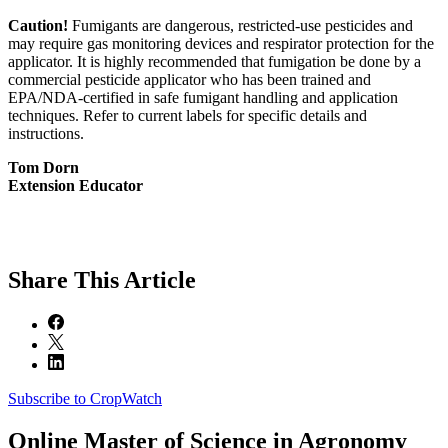
Caution!
Fumigants are dangerous, restricted-use pesticides and
may require gas monitoring devices and respirator protection for the
applicator. It is highly recommended that fumigation be done by a
commercial pesticide applicator who has been trained and
EPA/NDA-certified in safe fumigant handling and application
techniques. Refer to current labels for specific details and
instructions.
Tom Dorn
Extension Educator
Share
This Article
Subscribe to CropWatch
Online
Master of Science in Agronomy