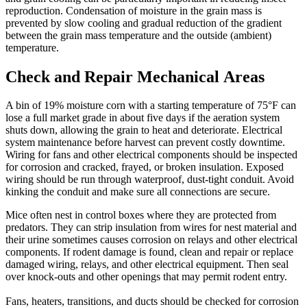
reproduction. Condensation of moisture in the grain mass is
prevented by slow cooling and gradual reduction of the gradient
between the grain mass temperature and the outside (ambient)
temperature.
Check and Repair Mechanical Areas
A bin of 19% moisture corn with a starting temperature of 75°F can
lose a full market grade in about five days if the aeration system
shuts down, allowing the grain to heat and deteriorate. Electrical
system maintenance before harvest can prevent costly downtime.
Wiring for fans and other electrical components should be inspected
for corrosion and cracked, frayed, or broken insulation. Exposed
wiring should be run through waterproof, dust-tight conduit. Avoid
kinking the conduit and make sure all connections are secure.
Mice often nest in control boxes where they are protected from
predators. They can strip insulation from wires for nest material and
their urine sometimes causes corrosion on relays and other electrical
components. If rodent damage is found, clean and repair or replace
damaged wiring, relays, and other electrical equipment. Then seal
over knock-outs and other openings that may permit rodent entry.
Fans, heaters, transitions, and ducts should be checked for corrosion