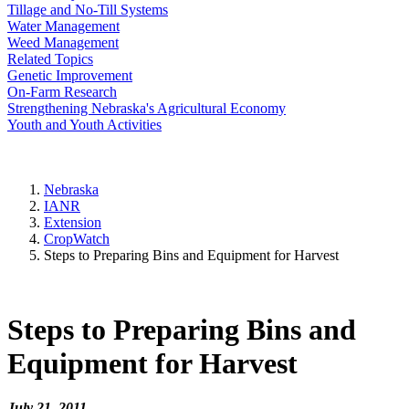
Tillage and No-Till Systems
Water Management
Weed Management
Related Topics
Genetic Improvement
On-Farm Research
Strengthening Nebraska's Agricultural Economy
Youth and Youth Activities
Nebraska
IANR
Extension
CropWatch
Steps to Preparing Bins and Equipment for Harvest
Steps to Preparing Bins and
Equipment for Harvest
July 21, 2011