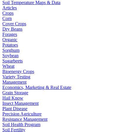
Soil Temperature Maps & Data
Articles
Crops
Corn
Cover Crops
Dry Beans
Forages
Organic
Potatoes
Sorghum
Soybean
Sugarbeets
Wheat
Bioenergy Crops
Variety Testing
Management
Economics, Marketing & Real Estate
Grain Storage
Hail Know
Insect Management
Plant Disease
Precision Agriculture
Resistance Management
Soil Health Program
Soil Fertility