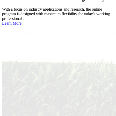
With a focus on industry applications and research, the online
program is designed with maximum flexibility for today's working
professionals.
Learn More