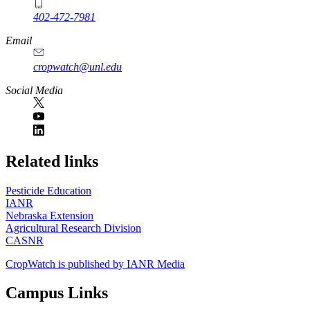
402-472-7981
Email
cropwatch@unl.edu
Social Media
https://
www.unl.edu
Related links
Pesticide Education
IANR
Nebraska Extension
Agricultural Research Division
CASNR
CropWatch is published by IANR Media
Campus Links