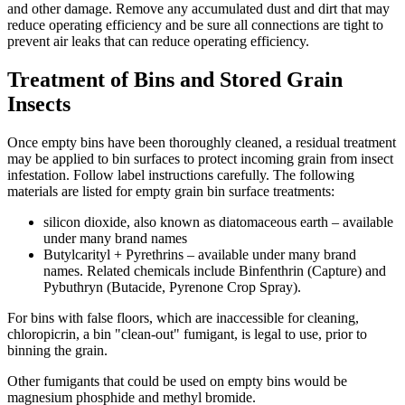
and other damage. Remove any accumulated dust and dirt that may
reduce operating efficiency and be sure all connections are tight to
prevent air leaks that can reduce operating efficiency.
Treatment of Bins and Stored Grain
Insects
Once empty bins have been thoroughly cleaned, a residual treatment
may be applied to bin surfaces to protect incoming grain from insect
infestation. Follow label instructions carefully. The following
materials are listed for empty grain bin surface treatments:
silicon dioxide, also known as diatomaceous earth – available
under many brand names
Butylcarityl + Pyrethrins – available under many brand
names. Related chemicals include Binfenthrin (Capture) and
Pybuthryn (Butacide, Pyrenone Crop Spray).
For bins with false floors, which are inaccessible for cleaning,
chloropicrin, a bin "clean-out" fumigant, is legal to use, prior to
binning the grain.
Other fumigants that could be used on empty bins would be
magnesium phosphide and methyl bromide.