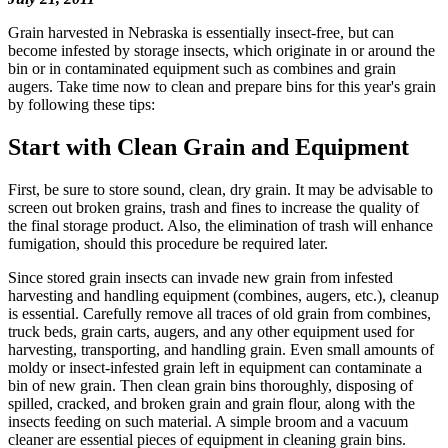
Grain harvested in Nebraska is essentially insect-free, but can
become infested by storage insects, which originate in or around the
bin or in contaminated equipment such as combines and grain
augers. Take time now to clean and prepare bins for this year's grain
by following these tips:
Start with Clean Grain and Equipment
First, be sure to store sound, clean, dry grain. It may be advisable to
screen out broken grains, trash and fines to increase the quality of
the final storage product. Also, the elimination of trash will enhance
fumigation, should this procedure be required later.
Since stored grain insects can invade new grain from infested
harvesting and handling equipment (combines, augers, etc.), cleanup
is essential. Carefully remove all traces of old grain from combines,
truck beds, grain carts, augers, and any other equipment used for
harvesting, transporting, and handling grain. Even small amounts of
moldy or insect-infested grain left in equipment can contaminate a
bin of new grain. Then clean grain bins thoroughly, disposing of
spilled, cracked, and broken grain and grain flour, along with the
insects feeding on such material. A simple broom and a vacuum
cleaner are essential pieces of equipment in cleaning grain bins.