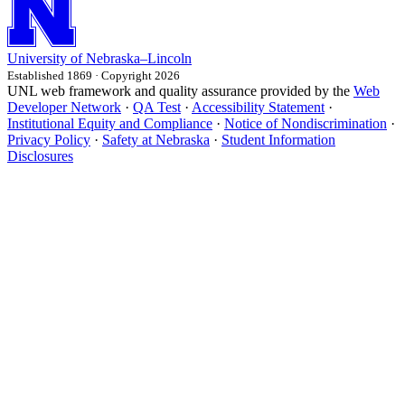
University
of
Nebraska–Lincoln
Established 1869 · Copyright 2026
UNL web framework and quality assurance provided by the
Web
Developer Network
·
QA Test
·
Accessibility Statement
·
Institutional Equity and Compliance
·
Notice of Nondiscrimination
·
Privacy Policy
·
Safety at Nebraska
·
Student Information
Disclosures