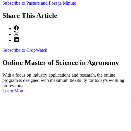
Subscribe to Pasture and Forage Minute
Share
This Article
Subscribe to CropWatch
Online
Master of Science in Agronomy
With a focus on industry applications and research, the online
program is designed with maximum flexibility for today's working
professionals.
Learn More