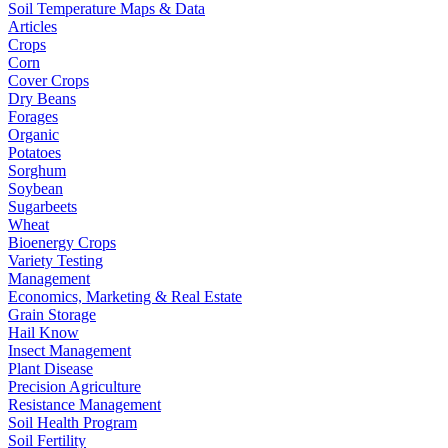
Soil Temperature Maps & Data
Articles
Crops
Corn
Cover Crops
Dry Beans
Forages
Organic
Potatoes
Sorghum
Soybean
Sugarbeets
Wheat
Bioenergy Crops
Variety Testing
Management
Economics, Marketing & Real Estate
Grain Storage
Hail Know
Insect Management
Plant Disease
Precision Agriculture
Resistance Management
Soil Health Program
Soil Fertility