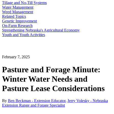
Tillage and No-Till Systems
Water Management
Weed Management
Related Topics
Genetic Improvement
On-Farm Research
Strengthening Nebraska's Agricultural Economy
Youth and Youth Activities
February 7, 2025
Pasture and Forage Minute:
Winter Water Needs and
Pasture Lease Considerations
By
Ben Beckman - Extension Educator
,
Jerry Volesky - Nebraska
Extension Range and Forage Specialist