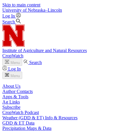
Skip to main content
University
of
Nebraska–Lincoln
Log In
Search
Institute of Agriculture and Natural Resources
CropWatch
Search
Menu
Log In
Menu
About Us
Author Contacts
Apps & Tools
Ag Links
Subscribe
CropWatch Podcast
Weather (GDD & ET) Info & Resources
GDD & ET Data
Precipitation Maps & Data