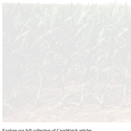
Explore our full collection of CropWatch articles.