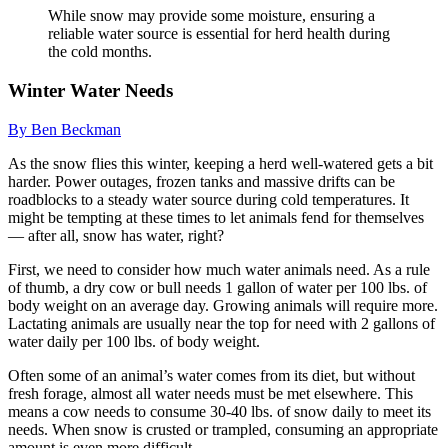
While snow may provide some moisture, ensuring a
reliable water source is essential for herd health during
the cold months.
Winter Water Needs
By Ben Beckman
As the snow flies this winter, keeping a herd well-watered gets a bit
harder. Power outages, frozen tanks and massive drifts can be
roadblocks to a steady water source during cold temperatures. It
might be tempting at these times to let animals fend for themselves
— after all, snow has water, right?
First, we need to consider how much water animals need. As a rule
of thumb, a dry cow or bull needs 1 gallon of water per 100 lbs. of
body weight on an average day. Growing animals will require more.
Lactating animals are usually near the top for need with 2 gallons of
water daily per 100 lbs. of body weight.
Often some of an animal’s water comes from its diet, but without
fresh forage, almost all water needs must be met elsewhere. This
means a cow needs to consume 30-40 lbs. of snow daily to meet its
needs. When snow is crusted or trampled, consuming an appropriate
amount is even more difficult.