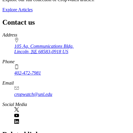
Explore Articles
Contact us
https://
www.unl.edu
Address
105 Ag. Communications Bldg.
Lincoln
,
NE
68583-0918
US
Phone
402-472-7981
Email
cropwatch@unl.edu
Social Media
https://
www.unl.edu