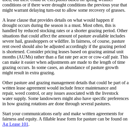
conditions or if there were drought conditions the previous year that
might warrant delaying turn-out to allow some recovery of grasses.
A lease clause that provides details on what would happen if
drought occurs during the season is a must. Most often, this is
handled by reduced stocking rates or a shorter grazing period. Other
situations that could affect the amount of pasture available includes
severe hail, grasshoppers or wildfire. In fairness, of course, pasture
rent owed should also be adjusted accordingly if the grazing period
is shortened. Consider pricing leases based on grazing animal unit
months (AUMs) rather than a flat rate per acre or cow-calf pair. This
can make it easier when adjustments are made to the length of time
grazing occurs. In some cases, an abundance of pasture growth
might result in extra grazing.
Other pasture and grazing management details that could be part of a
written lease agreement would include fence maintenance and
repair, weed control, or any issues associated with the livestock
water supply. Some landowners might also have specific preferences
in how grazing rotations are done through several pastures.
Start your communications early and make written agreements for
fairness and equity. A fillable lease form for pasture can be found on
Ag Lease 101
.