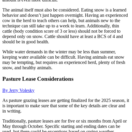
The animal itself must also be considered. Eating snow is a learned
behavior and doesn’t just happen overnight. Having an experienced
cow in the herd to teach others can help, but animals new to the
technique can still take up to a week to learn. Additionally, thin
cattle (body condition score of 3 or less) should not be forced to
depend only on snow. Cattle should have at least a BCS of 4 and
should be in good health.
While water demands in the winter may be less than summer,
keeping water available can be difficult. Having animals eat snow
may be tempting, but requires an experienced herd, plenty of fresh
snow, and healthy animals.
Pasture Lease Considerations
By Jerry Volesky
As pasture grazing leases are getting finalized for the 2025 season, it
is important to make sure that some of the key details are clear and
in writing.
Traditionally, pasture leases are for five or six months from April or
May through October. Specific starting and ending dates can be
used, but there could be exceptions based on spring weather