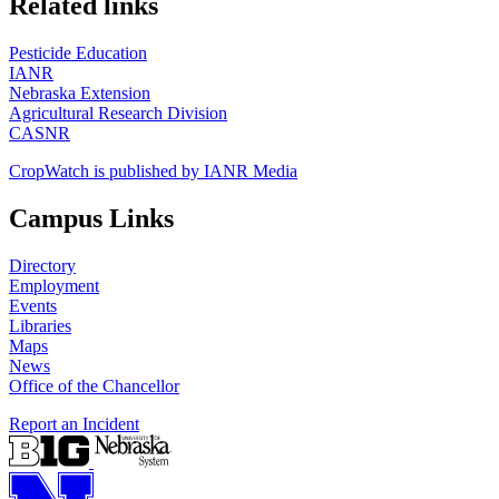
Related links
Pesticide Education
IANR
Nebraska Extension
Agricultural Research Division
CASNR
CropWatch is published by IANR Media
Campus Links
Directory
Employment
Events
Libraries
Maps
News
Office of the Chancellor
Report an Incident