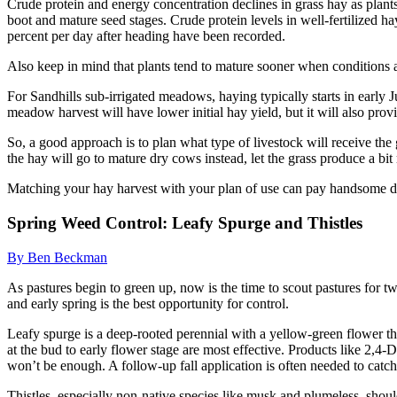
Crude protein and energy concentration declines in grass hay as pla
boot and mature seed stages. Crude protein levels in well-fertilized 
percent per day after heading have been recorded.
Also keep in mind that plants tend to mature sooner when conditions 
For Sandhills sub-irrigated meadows, haying typically starts in early J
meadow harvest will have lower initial hay yield, but it will also pro
So, a good approach is to plan what type of livestock will receive the
the hay will go to mature dry cows instead, let the grass produce a bit
Matching your hay harvest with your plan of use can pay handsome di
Spring Weed Control: Leafy Spurge and Thistles
By Ben Beckman
As pastures begin to green up, now is the time to scout pastures for 
and early spring is the best opportunity for control.
Leafy spurge is a deep-rooted perennial with a yellow-green flower that
at the bud to early flower stage are most effective. Products like 2
won’t be enough. A follow-up fall application is often needed to catc
Thistles, especially non-native species like musk and plumeless, should