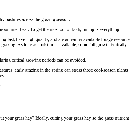
thy pastures across the grazing season.
he summer heat. To get the most out of both, timing is everything.
g fast, have high quality, and are an earlier available forage resource
grazing. As long as moisture is available, some fall growth typically
g during critical growing periods can be avoided.
ures, early grazing in the spring can stress those cool-season plants
es.
.
 your grass hay? Ideally, cutting your grass hay so the grass nutrient