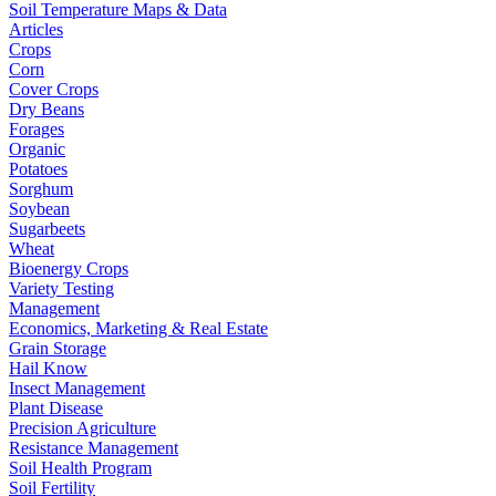
Soil Temperature Maps & Data
Articles
Crops
Corn
Cover Crops
Dry Beans
Forages
Organic
Potatoes
Sorghum
Soybean
Sugarbeets
Wheat
Bioenergy Crops
Variety Testing
Management
Economics, Marketing & Real Estate
Grain Storage
Hail Know
Insect Management
Plant Disease
Precision Agriculture
Resistance Management
Soil Health Program
Soil Fertility