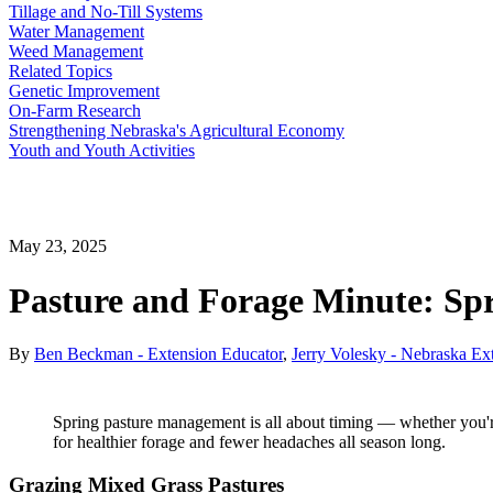
Tillage and No-Till Systems
Water Management
Weed Management
Related Topics
Genetic Improvement
On-Farm Research
Strengthening Nebraska's Agricultural Economy
Youth and Youth Activities
May 23, 2025
Pasture and Forage Minute: Sp
By
Ben Beckman - Extension Educator
,
Jerry Volesky - Nebraska Ex
Spring pasture management is all about timing — whether you're r
for healthier forage and fewer headaches all season long.
Grazing Mixed Grass Pastures