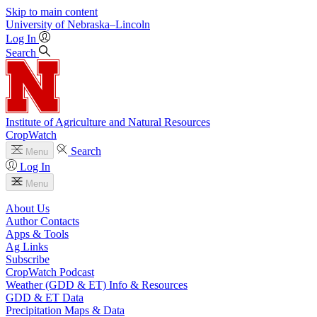
Skip to main content
University
of
Nebraska–Lincoln
Log In
Search
Institute of Agriculture and Natural Resources
CropWatch
Search
Menu
Log In
Menu
About Us
Author Contacts
Apps & Tools
Ag Links
Subscribe
CropWatch Podcast
Weather (GDD & ET) Info & Resources
GDD & ET Data
Precipitation Maps & Data