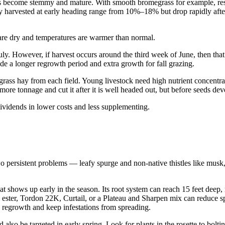
nts become stemmy and mature. With smooth bromegrass for example, res
hay harvested at early heading range from 10%–18% but drop rapidly afte
are dry and temperatures are warmer than normal.
uly. However, if harvest occurs around the third week of June, then that 
vide a longer regrowth period and extra growth for fall grazing.
 grass hay from each field. Young livestock need high nutrient concentra
 more tonnage and cut it after it is well headed out, but before seeds dev
vidends in lower costs and less supplementing.
two persistent problems — leafy spurge and non-native thistles like mu
 shows up early in the season. Its root system can reach 15 feet deep, m
,4-D ester, Tordon 22K, Curtail, or a Plateau and Sharpen mix can reduc
h regrowth and keep infestations from spreading.
 also be targeted in early spring. Look for plants in the rosette to bol