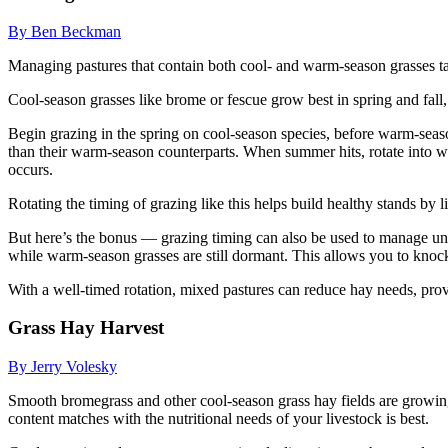
By Ben Beckman
Managing pastures that contain both cool- and warm-season grasses takes
Cool-season grasses like brome or fescue grow best in spring and fall,
Begin grazing in the spring on cool-season species, before warm-season
than their warm-season counterparts. When summer hits, rotate into war
occurs.
Rotating the timing of grazing like this helps build healthy stands by l
But here’s the bonus — grazing timing can also be used to manage unde
while warm-season grasses are still dormant. This allows you to kno
With a well-timed rotation, mixed pastures can reduce hay needs, prov
Grass Hay Harvest
By Jerry Volesky
Smooth bromegrass and other cool-season grass hay fields are growing 
content matches with the nutritional needs of your livestock is best.