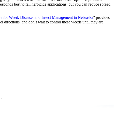
esponds best to fall herbicide applications, but you can reduce spread
.
e for Weed, Disease, and Insect Management in Nebraska
” provides
 directions, and don’t wait to control these weeds until they are
s.