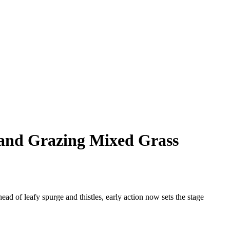
 and Grazing Mixed Grass
ead of leafy spurge and thistles, early action now sets the stage