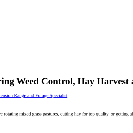
ring Weed Control, Hay Harvest
tension Range and Forage Specialist
otating mixed grass pastures, cutting hay for top quality, or getting ah