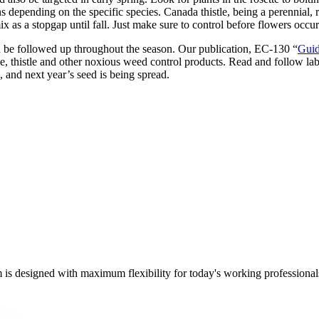
 depending on the specific species. Canada thistle, being a perennial, r
s a stopgap until fall. Just make sure to control before flowers occur
nd be followed up throughout the season. Our publication, EC-130 “
Guid
 thistle and other noxious weed control products. Read and follow label
, and next year’s seed is being spread.
m is designed with maximum flexibility for today's working professional