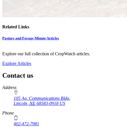
Related Links
Pasture and Forage Minute Articles
Explore our full collection of CropWatch articles.
Explore Articles
Contact us
https://
www.unl.edu
Address
105 Ag. Communications Bldg.
Lincoln
,
NE
68583-0918
US
Phone
402-472-7981