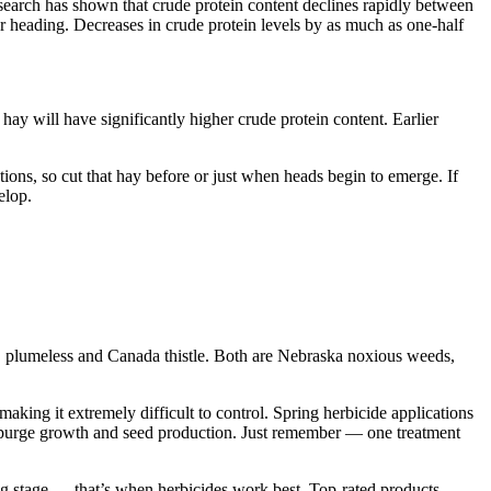
earch has shown that crude protein content declines rapidly between
r heading. Decreases in crude protein levels by as much as one-half
hay will have significantly higher crude protein content. Earlier
tions, so cut that hay before or just when heads begin to emerge. If
elop.
sk, plumeless and Canada thistle. Both are Nebraska noxious weeds,
aking it extremely difficult to control. Spring herbicide applications
e spurge growth and seed production. Just remember — one treatment
ting stage — that’s when herbicides work best. Top-rated products