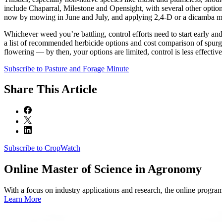
include Chaparral, Milestone and Opensight, with several other options
now by mowing in June and July, and applying 2,4-D or a dicamba mix a
Whichever weed you’re battling, control efforts need to start early a
a list of recommended herbicide options and cost comparison of spurge,
flowering — by then, your options are limited, control is less effective
Subscribe to Pasture and Forage Minute
Share
This Article
Subscribe to CropWatch
Online
Master of Science in Agronomy
With a focus on industry applications and research, the online progra
Learn More