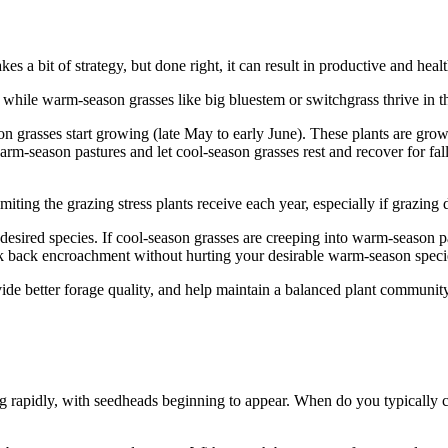
 a bit of strategy, but done right, it can result in productive and heal
 while warm-season grasses like big bluestem or switchgrass thrive in t
 grasses start growing (late May to early June). These plants are growin
m-season pastures and let cool-season grasses rest and recover for fall 
imiting the grazing stress plants receive each year, especially if grazin
sired species. If cool-season grasses are creeping into warm-season past
ck back encroachment without hurting your desirable warm-season speci
ide better forage quality, and help maintain a balanced plant community
rapidly, with seedheads beginning to appear. When do you typically cut