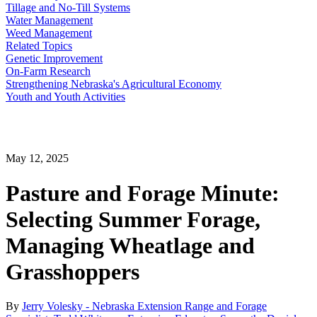
Tillage and No-Till Systems
Water Management
Weed Management
Related Topics
Genetic Improvement
On-Farm Research
Strengthening Nebraska's Agricultural Economy
Youth and Youth Activities
May 12, 2025
Pasture and Forage Minute:
Selecting Summer Forage,
Managing Wheatlage and
Grasshoppers
By
Jerry Volesky - Nebraska Extension Range and Forage