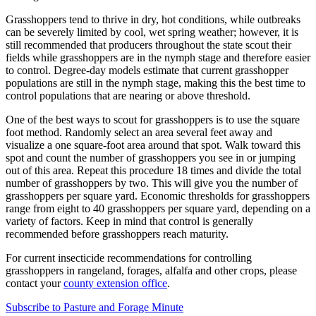
Grasshoppers tend to thrive in dry, hot conditions, while outbreaks
can be severely limited by cool, wet spring weather; however, it is
still recommended that producers throughout the state scout their
fields while grasshoppers are in the nymph stage and therefore easier
to control. Degree-day models estimate that current grasshopper
populations are still in the nymph stage, making this the best time to
control populations that are nearing or above threshold.
One of the best ways to scout for grasshoppers is to use the square
foot method. Randomly select an area several feet away and
visualize a one square-foot area around that spot. Walk toward this
spot and count the number of grasshoppers you see in or jumping
out of this area. Repeat this procedure 18 times and divide the total
number of grasshoppers by two. This will give you the number of
grasshoppers per square yard. Economic thresholds for grasshoppers
range from eight to 40 grasshoppers per square yard, depending on a
variety of factors. Keep in mind that control is generally
recommended before grasshoppers reach maturity.
For current insecticide recommendations for controlling
grasshoppers in rangeland, forages, alfalfa and other crops, please
contact your
county extension office
.
Subscribe to Pasture and Forage Minute