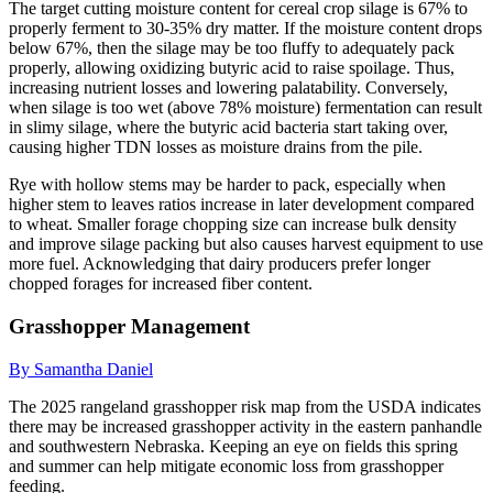
The target cutting moisture content for cereal crop silage is 67% to
properly ferment to 30-35% dry matter. If the moisture content drops
below 67%, then the silage may be too fluffy to adequately pack
properly, allowing oxidizing butyric acid to raise spoilage. Thus,
increasing nutrient losses and lowering palatability. Conversely,
when silage is too wet (above 78% moisture) fermentation can result
in slimy silage, where the butyric acid bacteria start taking over,
causing higher TDN losses as moisture drains from the pile.
Rye with hollow stems may be harder to pack, especially when
higher stem to leaves ratios increase in later development compared
to wheat. Smaller forage chopping size can increase bulk density
and improve silage packing but also causes harvest equipment to use
more fuel. Acknowledging that dairy producers prefer longer
chopped forages for increased fiber content.
Grasshopper Management
By Samantha Daniel
The 2025 rangeland grasshopper risk map from the USDA indicates
there may be increased grasshopper activity in the eastern panhandle
and southwestern Nebraska. Keeping an eye on fields this spring
and summer can help mitigate economic loss from grasshopper
feeding.