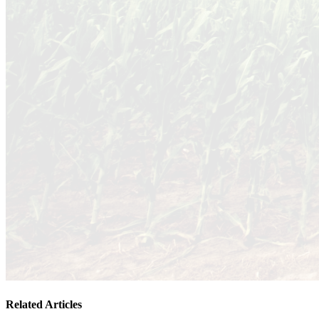
Related Articles