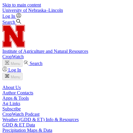
Skip to main content
University
of
Nebraska–Lincoln
Log In
Search
Institute of Agriculture and Natural Resources
CropWatch
Search
Menu
Log In
Menu
About Us
Author Contacts
Apps & Tools
Ag Links
Subscribe
CropWatch Podcast
Weather (GDD & ET) Info & Resources
GDD & ET Data
Precipitation Maps & Data