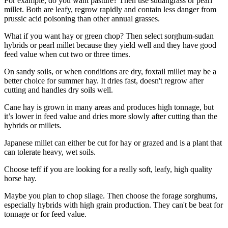
For example, do you want pasture? Then use sudangrass or pearl
millet. Both are leafy, regrow rapidly and contain less danger from
prussic acid poisoning than other annual grasses.
What if you want hay or green chop? Then select sorghum-sudan
hybrids or pearl millet because they yield well and they have good
feed value when cut two or three times.
On sandy soils, or when conditions are dry, foxtail millet may be a
better choice for summer hay. It dries fast, doesn't regrow after
cutting and handles dry soils well.
Cane hay is grown in many areas and produces high tonnage, but
it’s lower in feed value and dries more slowly after cutting than the
hybrids or millets.
Japanese millet can either be cut for hay or grazed and is a plant that
can tolerate heavy, wet soils.
Choose teff if you are looking for a really soft, leafy, high quality
horse hay.
Maybe you plan to chop silage. Then choose the forage sorghums,
especially hybrids with high grain production. They can't be beat for
tonnage or for feed value.