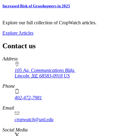
Increased Risk of Grasshoppers in 2025
Explore our full collection of CropWatch articles.
Explore Articles
Contact us
https://
www.unl.edu
Address
105 Ag. Communications Bldg.
Lincoln
,
NE
68583-0918
US
Phone
402-472-7981
Email
cropwatch@unl.edu
Social Media