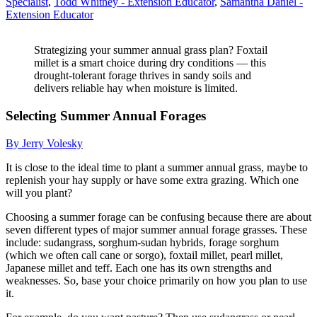
Specialist
,
Todd Whitney - Extension Educator
,
Samantha Daniel -
Extension Educator
Strategizing your summer annual grass plan? Foxtail
millet is a smart choice during dry conditions — this
drought-tolerant forage thrives in sandy soils and
delivers reliable hay when moisture is limited.
Selecting Summer Annual Forages
By Jerry Volesky
It is close to the ideal time to plant a summer annual grass, maybe to
replenish your hay supply or have some extra grazing. Which one
will you plant?
Choosing a summer forage can be confusing because there are about
seven different types of major summer annual forage grasses. These
include: sudangrass, sorghum-sudan hybrids, forage sorghum
(which we often call cane or sorgo), foxtail millet, pearl millet,
Japanese millet and teff. Each one has its own strengths and
weaknesses. So, base your choice primarily on how you plan to use
it.