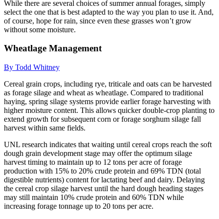
While there are several choices of summer annual forages, simply
select the one that is best adapted to the way you plan to use it. And,
of course, hope for rain, since even these grasses won’t grow
without some moisture.
Wheatlage Management
By Todd Whitney
Cereal grain crops, including rye, triticale and oats can be harvested
as forage silage and wheat as wheatlage. Compared to traditional
haying, spring silage systems provide earlier forage harvesting with
higher moisture content. This allows quicker double-crop planting to
extend growth for subsequent corn or forage sorghum silage fall
harvest within same fields.
UNL research indicates that waiting until cereal crops reach the soft
dough grain development stage may offer the optimum silage
harvest timing to maintain up to 12 tons per acre of forage
production with 15% to 20% crude protein and 69% TDN (total
digestible nutrients) content for lactating beef and dairy. Delaying
the cereal crop silage harvest until the hard dough heading stages
may still maintain 10% crude protein and 60% TDN while
increasing forage tonnage up to 20 tons per acre.