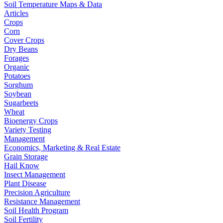
Soil Temperature Maps & Data
Articles
Crops
Corn
Cover Crops
Dry Beans
Forages
Organic
Potatoes
Sorghum
Soybean
Sugarbeets
Wheat
Bioenergy Crops
Variety Testing
Management
Economics, Marketing & Real Estate
Grain Storage
Hail Know
Insect Management
Plant Disease
Precision Agriculture
Resistance Management
Soil Health Program
Soil Fertility