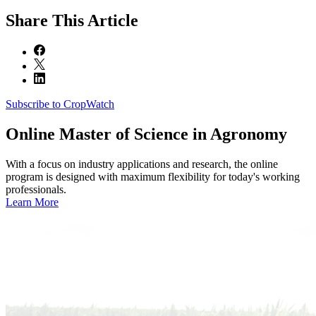
Share
This Article
Subscribe to CropWatch
Online
Master of Science in Agronomy
With a focus on industry applications and research, the online
program is designed with maximum flexibility for today's working
professionals.
Learn More