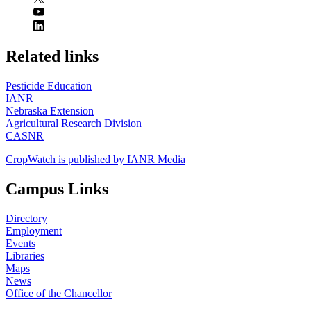
https://
www.unl.edu
Related links
Pesticide Education
IANR
Nebraska Extension
Agricultural Research Division
CASNR
CropWatch is published by IANR Media
Campus Links
Directory
Employment
Events
Libraries
Maps
News
Office of the Chancellor