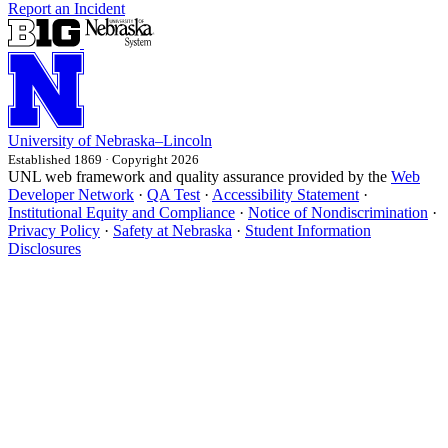
Report an Incident
University
of
Nebraska–Lincoln
Established 1869 · Copyright 2026
UNL web framework and quality assurance provided by the
Web
Developer Network
·
QA Test
·
Accessibility Statement
·
Institutional Equity and Compliance
·
Notice of Nondiscrimination
·
Privacy Policy
·
Safety at Nebraska
·
Student Information
Disclosures