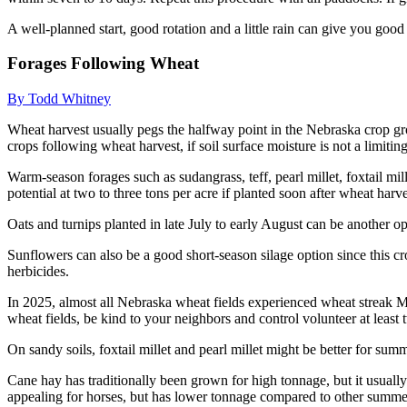
A well-planned start, good rotation and a little rain can give you good 
Forages Following Wheat
By Todd Whitney
Wheat harvest usually pegs the halfway point in the Nebraska crop gr
crops following wheat harvest, if soil surface moisture is not a limiting
Warm-season forages such as sudangrass, teff, pearl millet, foxtail m
potential at two to three tons per acre if planted soon after wheat harv
Oats and turnips planted in late July to early August can be another opt
Sunflowers can also be a good short-season silage option since this cr
herbicides.
In 2025, almost all Nebraska wheat fields experienced wheat streak Mo
wheat fields, be kind to your neighbors and control volunteer at least
On sandy soils, foxtail millet and pearl millet might be better for su
Cane hay has traditionally been grown for high tonnage, but it usually
appealing for horses, but has lower tonnage compared to other summe