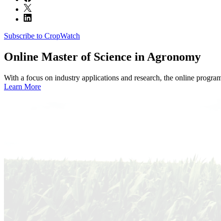
Subscribe to CropWatch
Online
Master of Science in Agronomy
With a focus on industry applications and research, the online progra
Learn More