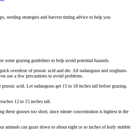
, seeding strategies and harvest timing advice to help you
e some grazing guidelines to help avoid potential hazards.
a quick overdose of prussic acid and die. All sudangrass and sorghum-
s you use a few precautions to avoid problems.
e prussic acid. Let sudangrass get 15 to 18 inches tall before grazing.
reaches 12 to 15 inches tall.
g these grasses too short, since nitrate concentration is highest in the
our animals can graze down to about eight or so inches of leafy stubble