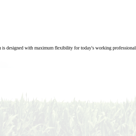
m is designed with maximum flexibility for today's working professional