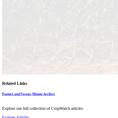
Related Links
Pasture and Forage Minute Archive
Explore our full collection of CropWatch articles.
Explore Articles