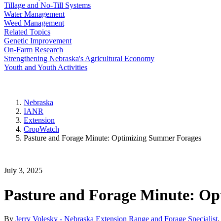
Tillage and No-Till Systems
Water Management
Weed Management
Related Topics
Genetic Improvement
On-Farm Research
Strengthening Nebraska's Agricultural Economy
Youth and Youth Activities
Nebraska
IANR
Extension
CropWatch
Pasture and Forage Minute: Optimizing Summer Forages
July 3, 2025
Pasture and Forage Minute: O
By
Jerry Volesky - Nebraska Extension Range and Forage Specialist