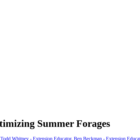
ptimizing Summer Forages
,
Todd Whitney - Extension Educator
,
Ben Beckman - Extension Educa