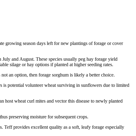
te growing season days left for new plantings of forage or cover
in July and August. These species usually peg hay forage yield
able silage or hay options if planted at higher seeding rates.
s not an option, then forage sorghum is likely a better choice.
s is potential volunteer wheat surviving in sunflowers due to limited
n host wheat curl mites and vector this disease to newly planted
 thus preserving moisture for subsequent crops.
Teff provides excellent quality as a soft, leafy forage especially