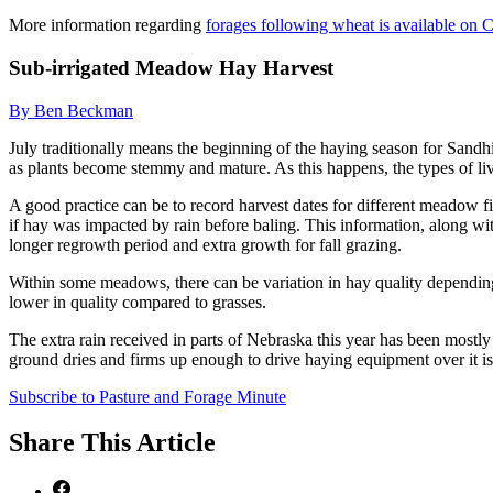
More information regarding
forages following wheat is available on
Sub-irrigated Meadow Hay Harvest
By Ben Beckman
July traditionally means the beginning of the haying season for Sandh
as plants become stemmy and mature. As this happens, the types of liv
A good practice can be to record harvest dates for different meadow fie
if hay was impacted by rain before baling. This information, along wi
longer regrowth period and extra growth for fall grazing.
Within some meadows, there can be variation in hay quality depending
lower in quality compared to grasses.
The extra rain received in parts of Nebraska this year has been most
ground dries and firms up enough to drive haying equipment over it is a
Subscribe to Pasture and Forage Minute
Share
This Article