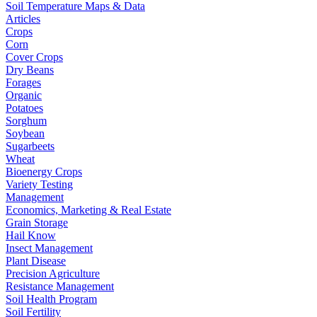
Soil Temperature Maps & Data
Articles
Crops
Corn
Cover Crops
Dry Beans
Forages
Organic
Potatoes
Sorghum
Soybean
Sugarbeets
Wheat
Bioenergy Crops
Variety Testing
Management
Economics, Marketing & Real Estate
Grain Storage
Hail Know
Insect Management
Plant Disease
Precision Agriculture
Resistance Management
Soil Health Program
Soil Fertility