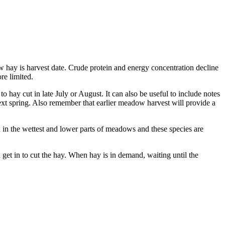
w hay is harvest date. Crude protein and energy concentration decline
ore limited.
o hay cut in late July or August. It can also be useful to include notes
ext spring. Also remember that earlier meadow harvest will provide a
in the wettest and lower parts of meadows and these species are
et in to cut the hay. When hay is in demand, waiting until the