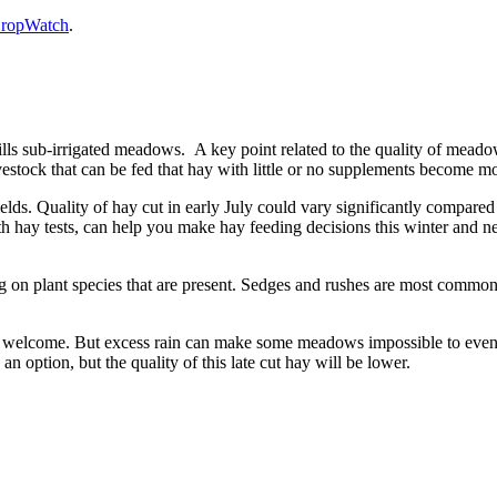
 CropWatch
.
ills sub-irrigated meadows. A key point related to the quality of meado
estock that can be fed that hay with little or no supplements become m
lds. Quality of hay cut in early July could vary significantly compared t
th hay tests, can help you make hay feeding decisions this winter and n
 on plant species that are present. Sedges and rushes are most common 
ly welcome. But excess rain can make some meadows impossible to even g
n option, but the quality of this late cut hay will be lower.