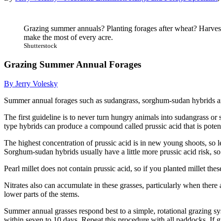
Grazing summer annuals? Planting forages after wheat? Harvest
make the most of every acre.
Shutterstock
Grazing Summer Annual Forages
By Jerry Volesky
Summer annual forages such as sudangrass, sorghum-sudan hybrids and 
The first guideline is to never turn hungry animals into sudangrass or
type hybrids can produce a compound called prussic acid that is potent
The highest concentration of prussic acid is in new young shoots, so let
Sorghum-sudan hybrids usually have a little more prussic acid risk, so w
Pearl millet does not contain prussic acid, so if you planted millet the
Nitrates also can accumulate in these grasses, particularly when there a
lower parts of the stems.
Summer annual grasses respond best to a simple, rotational grazing sys
within seven to 10 days. Repeat this procedure with all paddocks. If gr