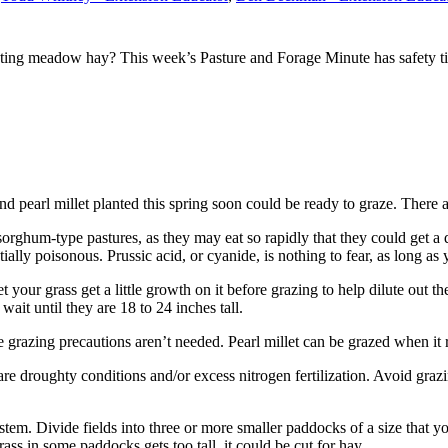
ing meadow hay? This week’s Pasture and Forage Minute has safety tips
pearl millet planted this spring soon could be ready to graze. There ar
 sorghum-type pastures, as they may eat so rapidly that they could get 
ially poisonous. Prussic acid, or cyanide, is nothing to fear, as long a
 your grass get a little growth on it before grazing to help dilute out th
ait until they are 18 to 24 inches tall.
se grazing precautions aren’t needed. Pearl millet can be grazed when it 
re droughty conditions and/or excess nitrogen fertilization. Avoid grazin
tem. Divide fields into three or more smaller paddocks of a size that y
ass in some paddocks gets too tall, it could be cut for hay.