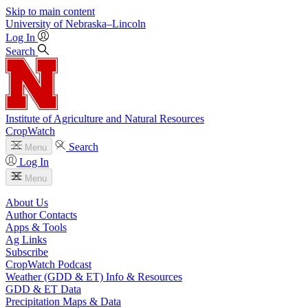
Skip to main content
University
of
Nebraska–Lincoln
Log In
Search
Institute of Agriculture and Natural Resources
CropWatch
Search
Menu
Log In
Menu
About Us
Author Contacts
Apps & Tools
Ag Links
Subscribe
CropWatch Podcast
Weather (GDD & ET) Info & Resources
GDD & ET Data
Precipitation Maps & Data