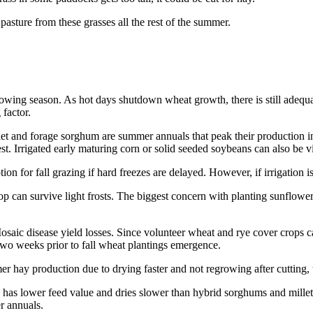
pasture from these grasses all the rest of the summer.
owing season. As hot days shutdown wheat growth, there is still adequa
 factor.
illet and forage sorghum are summer annuals that peak their production 
est. Irrigated early maturing corn or solid seeded soybeans can also be vi
ion for fall grazing if hard freezes are delayed. However, if irrigation i
op can survive light frosts. The biggest concern with planting sunflower
saic disease yield losses. Since volunteer wheat and rye cover crops ca
 two weeks prior to fall wheat plantings emergence.
mmer hay production due to drying faster and not regrowing after cutting,
 has lower feed value and dries slower than hybrid sorghums and millets. 
r annuals.